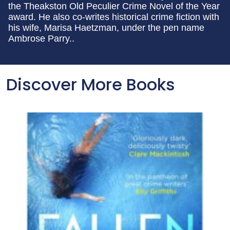
the Theakston Old Peculier Crime Novel of the Year
award. He also co-writes historical crime fiction with
his wife, Marisa Haetzman, under the pen name
Ambrose Parry..
Discover More Books