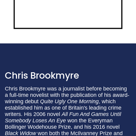
Chris Brookmyre
Chris Brookmyre was a journalist before becoming
a full-time novelist with the publication of his award-
winning debut
Quite Ugly One Morning
, which
established him as one of Britain's leading crime
writers. His 2006 novel
All Fun And Games Until
Somebody Loses An Eye
won the Everyman
Bollinger Wodehouse Prize, and his 2016 novel
Black Widow
won both the McIlvanney Prize and