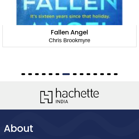
Fallen Angel
Chris Brookmyre
About