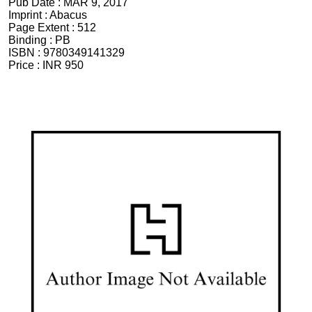
Pub Date :
MAR 9, 2017
Imprint :
Abacus
Page Extent :
512
Binding :
PB
ISBN :
9780349141329
Price :
INR 950