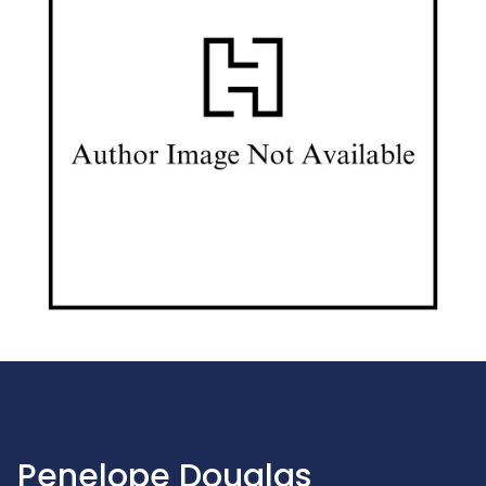
Penelope Douglas