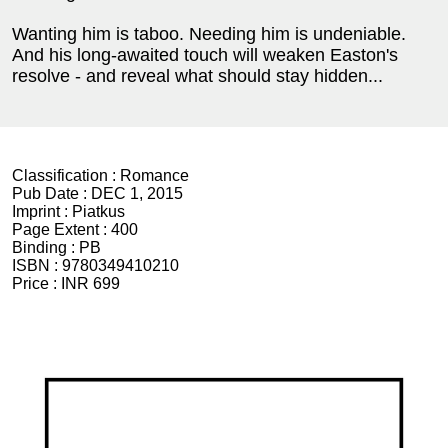
Wanting him is taboo. Needing him is undeniable.
And his long-awaited touch will weaken Easton's
resolve - and reveal what should stay hidden...
Classification :
Romance
Pub Date :
DEC 1, 2015
Imprint :
Piatkus
Page Extent :
400
Binding :
PB
ISBN :
9780349410210
Price :
INR 699