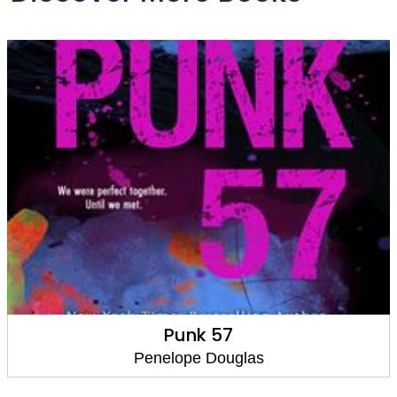
Punk 57
Penelope Douglas