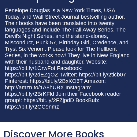
Penelope Douglas is a New York Times, USA
Today, and Wall Street Journal bestselling author.
Their books have been translated into twenty
languages and include The Fall Away Series, The
Devil's Night Series, and the stand-alones,
Misconduct, Punk 57, Birthday Girl, Credence, and
Tryst Six Venom. Please look for The Hellbent
Series, in the works now! They live in New England
with their husband and daughter. Website:
https://bit.ly/1OrwFot Facebook:
https://bit.ly/2dEZgOZ Twitter: https://bit.ly/2ticb07
Pinterest: https://bit.ly/2BxKO6T Amazon:
http://amzn.to/1A8hUBX Instagram:
https://bit.ly/2BrKFld Join their Facebook reader
group!: https://bit.ly/2FZjpdD BookBub:
https://bit.ly/2GC9nmz
Discover More Books