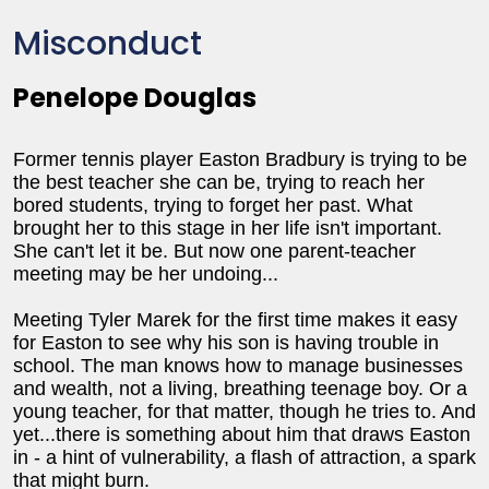
Misconduct
Penelope Douglas
Former tennis player Easton Bradbury is trying to be
the best teacher she can be, trying to reach her
bored students, trying to forget her past. What
brought her to this stage in her life isn't important.
She can't let it be. But now one parent-teacher
meeting may be her undoing...
Meeting Tyler Marek for the first time makes it easy
for Easton to see why his son is having trouble in
school. The man knows how to manage businesses
and wealth, not a living, breathing teenage boy. Or a
young teacher, for that matter, though he tries to. And
yet...there is something about him that draws Easton
in - a hint of vulnerability, a flash of attraction, a spark
that might burn.