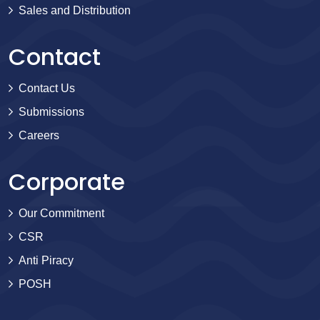
Sales and Distribution
Contact
Contact Us
Submissions
Careers
Corporate
Our Commitment
CSR
Anti Piracy
POSH