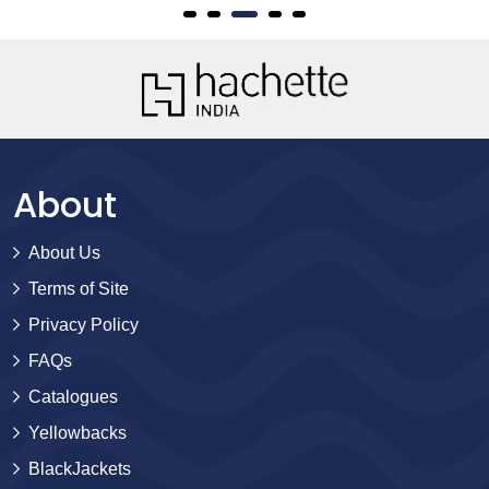
About
About Us
Terms of Site
Privacy Policy
FAQs
Catalogues
Yellowbacks
BlackJackets