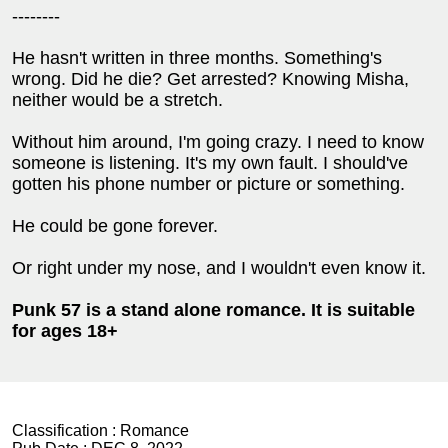
--------
He hasn't written in three months. Something's
wrong. Did he die? Get arrested? Knowing Misha,
neither would be a stretch.
Without him around, I'm going crazy. I need to know
someone is listening. It's my own fault. I should've
gotten his phone number or picture or something.
He could be gone forever.
Or right under my nose, and I wouldn't even know it.
Punk 57 is a stand alone romance. It is suitable
for ages 18+
Classification :
Romance