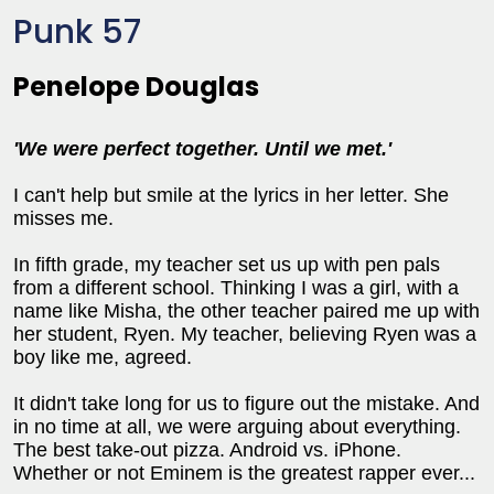
Punk 57
Penelope Douglas
'We were perfect together. Until we met.'
I can't help but smile at the lyrics in her letter. She
misses me.
In fifth grade, my teacher set us up with pen pals
from a different school. Thinking I was a girl, with a
name like Misha, the other teacher paired me up with
her student, Ryen. My teacher, believing Ryen was a
boy like me, agreed.
It didn't take long for us to figure out the mistake. And
in no time at all, we were arguing about everything.
The best take-out pizza. Android vs. iPhone.
Whether or not Eminem is the greatest rapper ever...