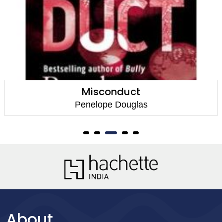
Falling Away
Penelope Douglas
About