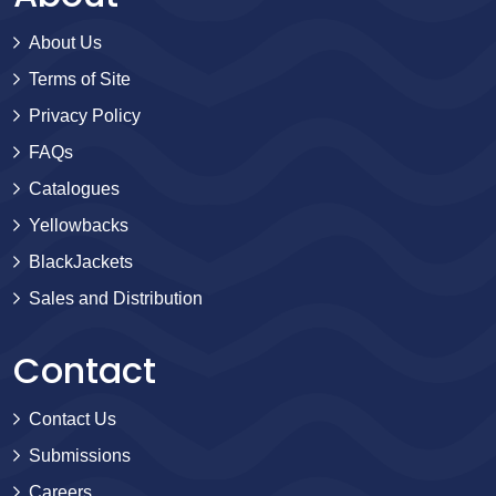
About Us
Terms of Site
Privacy Policy
FAQs
Catalogues
Yellowbacks
BlackJackets
Sales and Distribution
Contact
Contact Us
Submissions
Careers