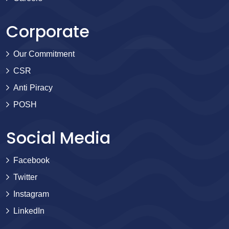
Corporate
Our Commitment
CSR
Anti Piracy
POSH
Social Media
Facebook
Twitter
Instagram
LinkedIn