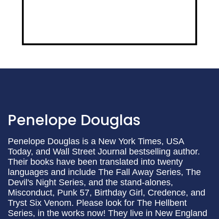
Penelope Douglas
Penelope Douglas is a New York Times, USA
Today, and Wall Street Journal bestselling author.
Their books have been translated into twenty
languages and include The Fall Away Series, The
Devil's Night Series, and the stand-alones,
Misconduct, Punk 57, Birthday Girl, Credence, and
Tryst Six Venom. Please look for The Hellbent
Series, in the works now! They live in New England