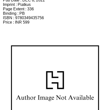
Pub Date :
DEC 8, 2022
Imprint :
Piatkus
Page Extent :
336
Binding :
PB
ISBN :
9780349435756
Price :
INR 599