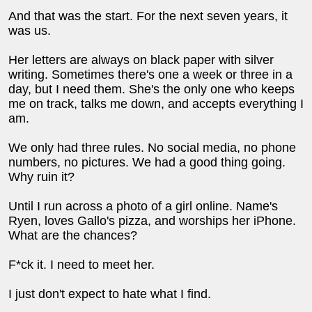
And that was the start. For the next seven years, it
was us.
Her letters are always on black paper with silver
writing. Sometimes there's one a week or three in a
day, but I need them. She's the only one who keeps
me on track, talks me down, and accepts everything I
am.
We only had three rules. No social media, no phone
numbers, no pictures. We had a good thing going.
Why ruin it?
Until I run across a photo of a girl online. Name's
Ryen, loves Gallo's pizza, and worships her iPhone.
What are the chances?
F*ck it. I need to meet her.
I just don't expect to hate what I find.