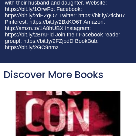
with their husband and daughter. Website:
https://bit.ly/1OrwFot Facebook:
https://bit.ly/2dEZgOZ Twitter: https://bit.ly/2ticb07
Pinterest: https://bit.ly/2BxKO6T Amazon:
http://amzn.to/1A8hUBX Instagram:
https://bit.ly/2BrKFld Join their Facebook reader
group!: https://bit.ly/2FZjpdD BookBub:
https://bit.ly/2GC9nmz
Discover More Books