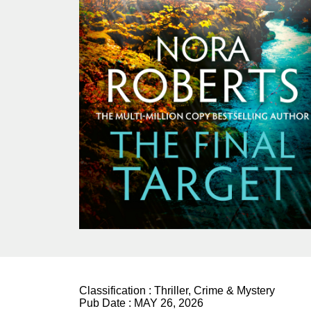
Classification :
Thriller, Crime & Mystery
Pub Date :
MAY 26, 2026