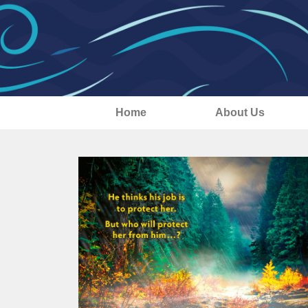
Home
About Us