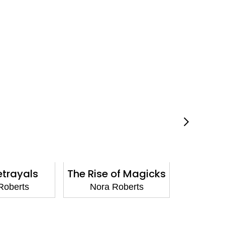
etrayals
The Rise of Magicks
Under
Roberts
Nora Roberts
Nora