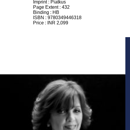
Imprint :
Piatkus
Page Extent :
432
Binding :
HB
ISBN :
9780349446318
Price :
INR 2,099