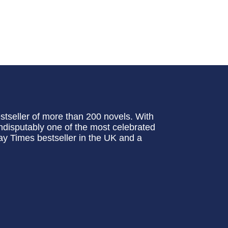
stseller of more than 200 novels. With
 indisputably one of the most celebrated
ay Times bestseller in the UK and a