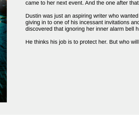
came to her next event. And the one after that
Dustin was just an aspiring writer who wanted 
giving in to one of his incessant invitations a
discovered that ignoring her inner alarm bell h
He thinks his job is to protect her. But who wil