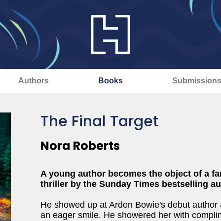
Authors
Books
Submission
The Final Target
Nora Roberts
A young author becomes the object of a fa
thriller by the Sunday Times bestselling au
He showed up at Arden Bowie's debut author 
an eager smile. He showered her with compli