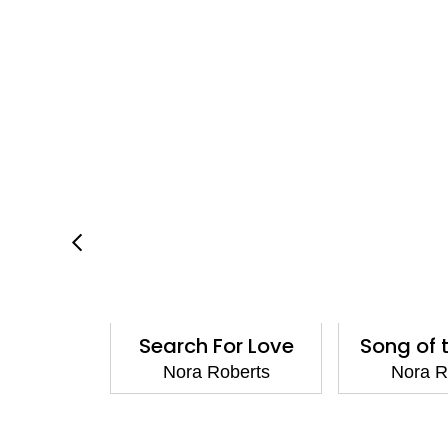
Images
Search For Love
Song of 
berts
Nora Roberts
Nora R