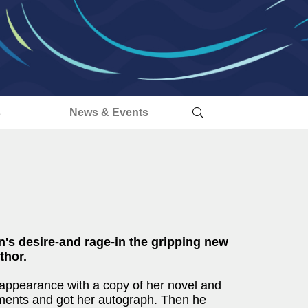
s
News & Events
n's desire-and rage-in the gripping new
thor.
appearance with a copy of her novel and
ments and got her autograph. Then he