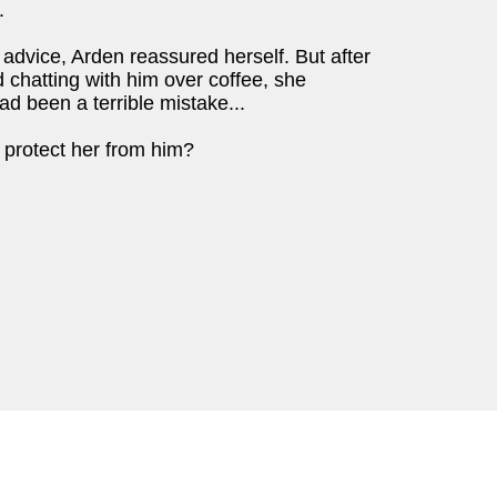
.
advice, Arden reassured herself. But after
nd chatting with him over coffee, she
ad been a terrible mistake...
l protect her from him?