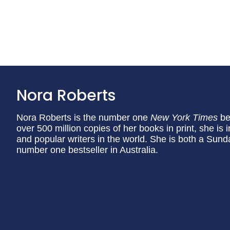
Nora Roberts
Nora Roberts is the number one
New York Times
be
over 500 million copies of her books in print, she is
and popular writers in the world. She is both a Sund
number one bestseller in Australia.