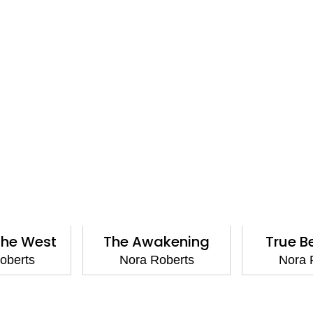
the West
The Awakening
True B
oberts
Nora Roberts
Nora 