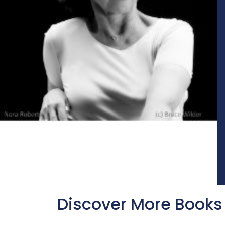
Discover More Books