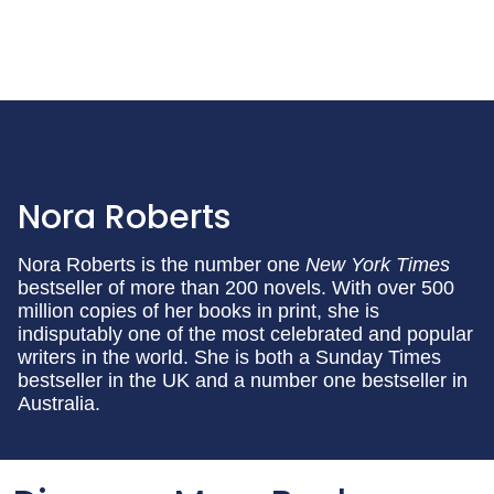
Nora Roberts
Nora Roberts is the number one
New York Times
bestseller of more than 200 novels. With over 500
million copies of her books in print, she is
indisputably one of the most celebrated and popular
writers in the world. She is both a Sunday Times
bestseller in the UK and a number one bestseller in
Australia.