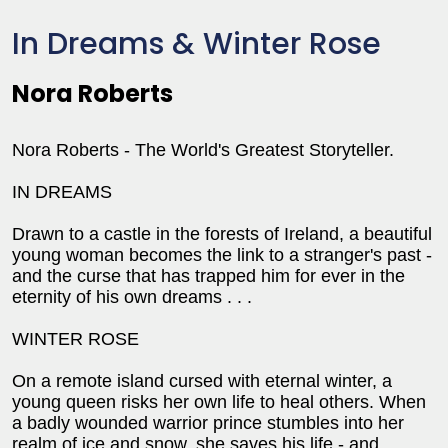
In Dreams & Winter Rose
Nora Roberts
Nora Roberts - The World's Greatest Storyteller.
IN DREAMS
Drawn to a castle in the forests of Ireland, a beautiful
young woman becomes the link to a stranger's past -
and the curse that has trapped him for ever in the
eternity of his own dreams . . .
WINTER ROSE
On a remote island cursed with eternal winter, a
young queen risks her own life to heal others. When
a badly wounded warrior prince stumbles into her
realm of ice and snow, she saves his life - and