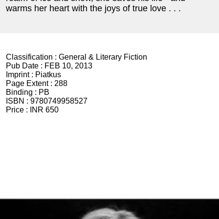
warms her heart with the joys of true love . . .
Classification :
General & Literary Fiction
Pub Date :
FEB 10, 2013
Imprint :
Piatkus
Page Extent :
288
Binding :
PB
ISBN :
9780749958527
Price :
INR 650