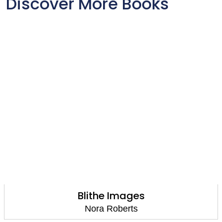
Discover More Books
Blithe Images
Nora Roberts