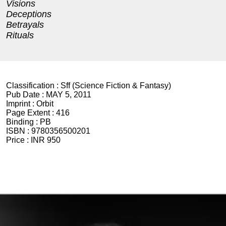
Visions
Deceptions
Betrayals
Rituals
Classification :
Sff (Science Fiction & Fantasy)
Pub Date :
MAY 5, 2011
Imprint :
Orbit
Page Extent :
416
Binding :
PB
ISBN :
9780356500201
Price :
INR 950