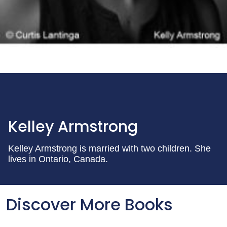
Kelley Armstrong
Kelley Armstrong is married with two children. She
lives in Ontario, Canada.
Discover More Books