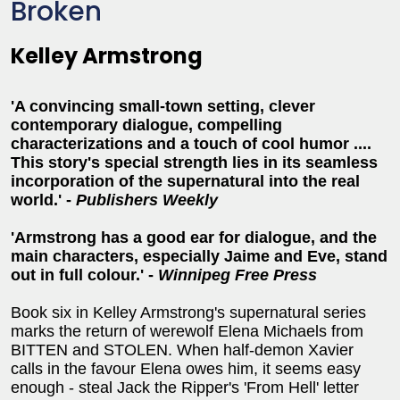
Broken
Kelley Armstrong
'A convincing small-town setting, clever
contemporary dialogue, compelling
characterizations and a touch of cool humor ....
This story's special strength lies in its seamless
incorporation of the supernatural into the real
world.' -
Publishers Weekly
'Armstrong has a good ear for dialogue, and the
main characters, especially Jaime and Eve, stand
out in full colour.' -
Winnipeg Free Press
Book six in Kelley Armstrong's supernatural series
marks the return of werewolf Elena Michaels from
BITTEN and STOLEN. When half-demon Xavier
calls in the favour Elena owes him, it seems easy
enough - steal Jack the Ripper's 'From Hell' letter