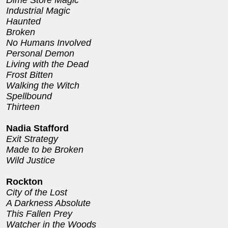
Dime Store Magic
Industrial Magic
Haunted
Broken
No Humans Involved
Personal Demon
Living with the Dead
Frost Bitten
Walking the Witch
Spellbound
Thirteen
Nadia Stafford
Exit Strategy
Made to be Broken
Wild Justice
Rockton
City of the Lost
A Darkness Absolute
This Fallen Prey
Watcher in the Woods