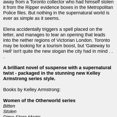
away from a Toronto collector who had himself stolen
it from the Ripper evidence boxes in the Metropolitan
Police files. But nothing in the supernatural world is
ever as simple as it seems.
Elena accidentally triggers a spell placed on the
letter, and manages to tear an opening that leads
into the nether regions of Victorian London. Toronto
may be looking for a tourism boost, but 'Gateway to
Hell' isn't quite the new slogan the city had in mind . .
.
A brilliant novel of suspense with a supernatural
twist - packaged in the stunning new Kelley
Armstrong series style.
Books by Kelley Armstrong:
Women of the Otherworld series
Bitten
Stolen