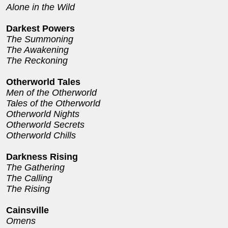
Alone in the Wild
Darkest Powers
The Summoning
The Awakening
The Reckoning
Otherworld Tales
Men of the Otherworld
Tales of the Otherworld
Otherworld Nights
Otherworld Secrets
Otherworld Chills
Darkness Rising
The Gathering
The Calling
The Rising
Cainsville
Omens