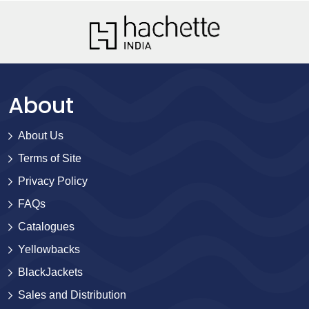
About
About Us
Terms of Site
Privacy Policy
FAQs
Catalogues
Yellowbacks
BlackJackets
Sales and Distribution