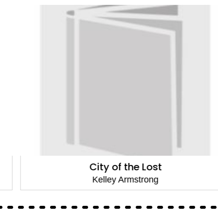
City of the Lost
Kelley Armstrong