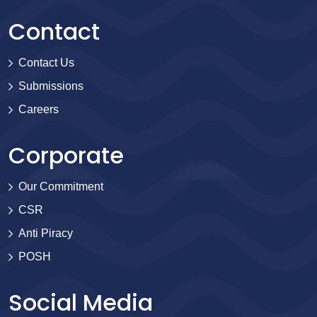
Contact
Contact Us
Submissions
Careers
Corporate
Our Commitment
CSR
Anti Piracy
POSH
Social Media