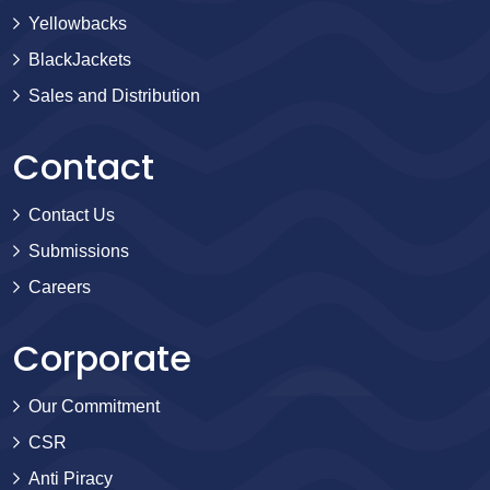
Yellowbacks
BlackJackets
Sales and Distribution
Contact
Contact Us
Submissions
Careers
Corporate
Our Commitment
CSR
Anti Piracy