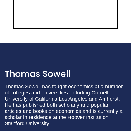
Thomas Sowell
Thomas Sowell has taught economics at a number
of colleges and universities including Cornell
University of California Los Angeles and Amherst.
He has published both scholarly and popular
articles and books on economics and is currently a
scholar in residence at the Hoover Institution
Stanford University.