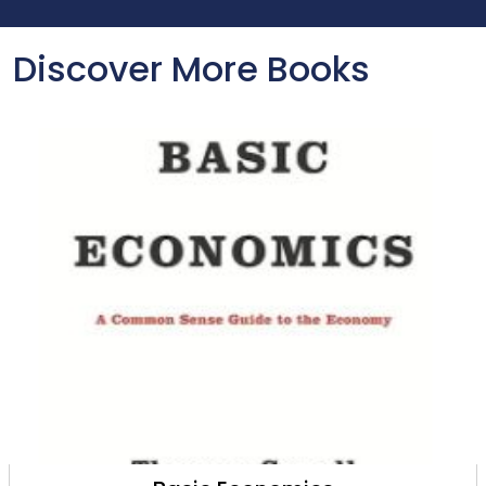
Discover More Books