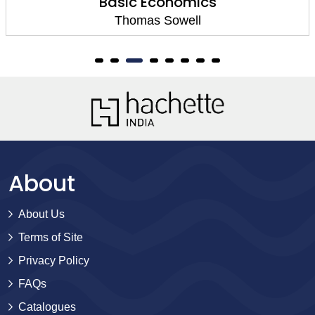
Basic Economics
Thomas Sowell
About
About Us
Terms of Site
Privacy Policy
FAQs
Catalogues