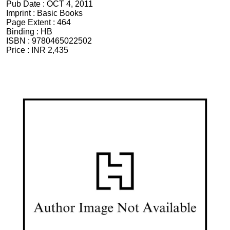
Pub Date :
OCT 4, 2011
Imprint :
Basic Books
Page Extent :
464
Binding :
HB
ISBN :
9780465022502
Price :
INR 2,435