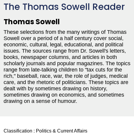
The Thomas Sowell Reader
Thomas Sowell
These selections from the many writings of Thomas
Sowell over a period of a half century cover social,
economic, cultural, legal, educational, and political
issues. The sources range from Dr. Sowell's letters,
books, newspaper columns, and articles in both
scholarly journals and popular magazines. The topics
range from late-talking children to "tax cuts for the
rich," baseball, race, war, the role of judges, medical
care, and the rhetoric of politicians. These topics are
dealt with by sometimes drawing on history,
sometimes drawing on economics, and sometimes
drawing on a sense of humour.
Classification :
Politics & Current Affairs