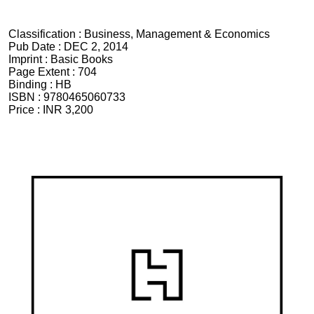
Classification :
Business, Management & Economics
Pub Date :
DEC 2, 2014
Imprint :
Basic Books
Page Extent :
704
Binding :
HB
ISBN :
9780465060733
Price :
INR 3,200