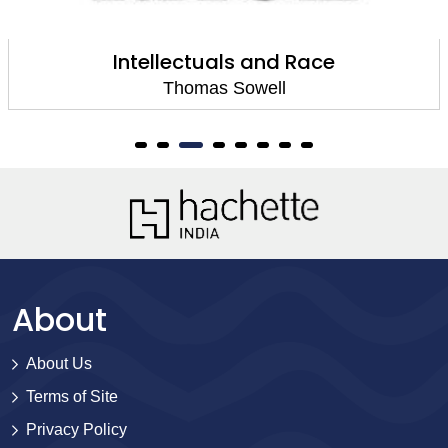
Intellectuals and Race
Thomas Sowell
About
About Us
Terms of Site
Privacy Policy