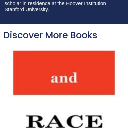
scholar in residence at the Hoover Institution
Stanford University.
Discover More Books