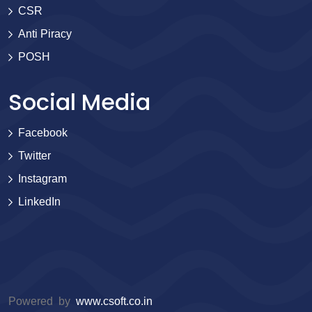
CSR
Anti Piracy
POSH
Social Media
Facebook
Twitter
Instagram
LinkedIn
Powered by
www.csoft.co.in