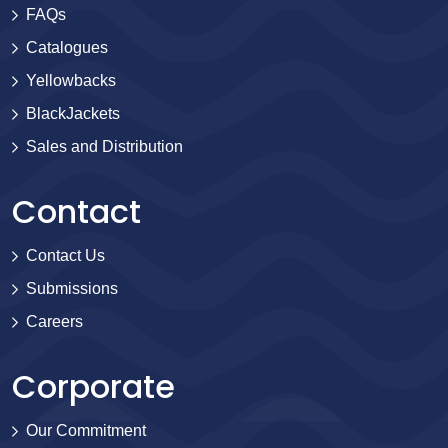
FAQs
Catalogues
Yellowbacks
BlackJackets
Sales and Distribution
Contact
Contact Us
Submissions
Careers
Corporate
Our Commitment