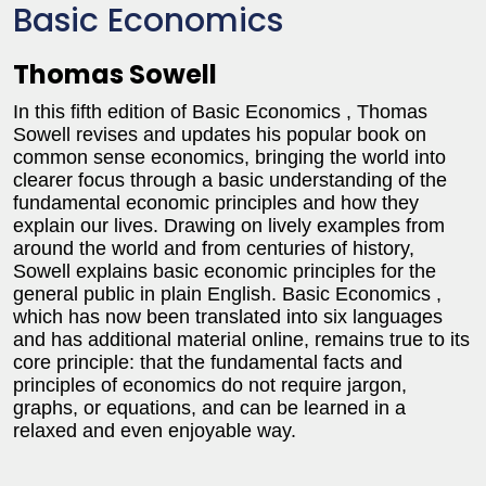
Basic Economics
Thomas Sowell
In this fifth edition of Basic Economics , Thomas
Sowell revises and updates his popular book on
common sense economics, bringing the world into
clearer focus through a basic understanding of the
fundamental economic principles and how they
explain our lives. Drawing on lively examples from
around the world and from centuries of history,
Sowell explains basic economic principles for the
general public in plain English. Basic Economics ,
which has now been translated into six languages
and has additional material online, remains true to its
core principle: that the fundamental facts and
principles of economics do not require jargon,
graphs, or equations, and can be learned in a
relaxed and even enjoyable way.