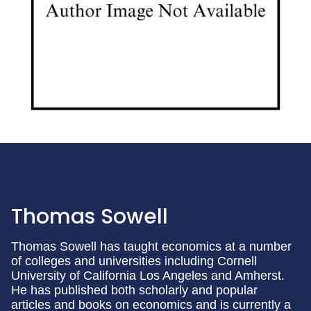
Thomas Sowell
Thomas Sowell has taught economics at a number
of colleges and universities including Cornell
University of California Los Angeles and Amherst.
He has published both scholarly and popular
articles and books on economics and is currently a