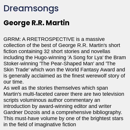
Dreamsongs
George R.R. Martin
GRRM: A RRETROSPECTIVE is a massive
collection of the best of George R.R. Martin's short
fiction containing 32 short stories and novellas
including the Hugo-winning 'A Song for Lya' the Bram
Stoker-winning 'The Pear-Shaped Man' and 'The
Skin Trade' which won the World Fantasy Award and
is generally acclaimed as the finest werewolf story of
our time.
As well as the stories themselves which span
Martin's multi-faceted career there are two television
scripts voluminous author commentary an
introduction by award-winning editor and writer
Gardner Dozois and a comprehensive bibliography.
This must-have volume by one of the brightest stars
in the field of imaginative fiction