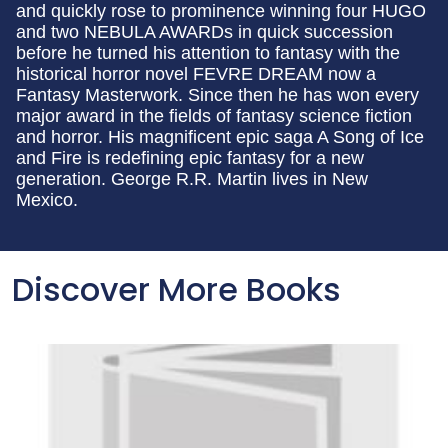
and quickly rose to prominence winning four HUGO
and two NEBULA AWARDs in quick succession
before he turned his attention to fantasy with the
historical horror novel FEVRE DREAM now a
Fantasy Masterwork. Since then he has won every
major award in the fields of fantasy science fiction
and horror. His magnificent epic saga A Song of Ice
and Fire is redefining epic fantasy for a new
generation. George R.R. Martin lives in New
Mexico.
Discover More Books