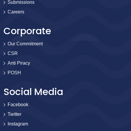
Submissions
Careers
Corporate
Our Commitment
CSR
Anti Piracy
POSH
Social Media
Facebook
Twitter
Instagram