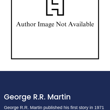
George R.R. Martin
George R.R. Martin published his first story in 1971