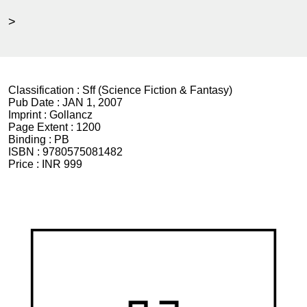
>
Classification :
Sff (Science Fiction & Fantasy)
Pub Date :
JAN 1, 2007
Imprint :
Gollancz
Page Extent :
1200
Binding :
PB
ISBN :
9780575081482
Price :
INR 999