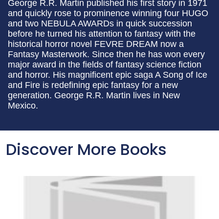
George R.R. Martin published his first story in 1971
and quickly rose to prominence winning four HUGO
and two NEBULA AWARDs in quick succession
before he turned his attention to fantasy with the
historical horror novel FEVRE DREAM now a
Fantasy Masterwork. Since then he has won every
major award in the fields of fantasy science fiction
and horror. His magnificent epic saga A Song of Ice
and Fire is redefining epic fantasy for a new
generation. George R.R. Martin lives in New
Mexico.
Discover More Books