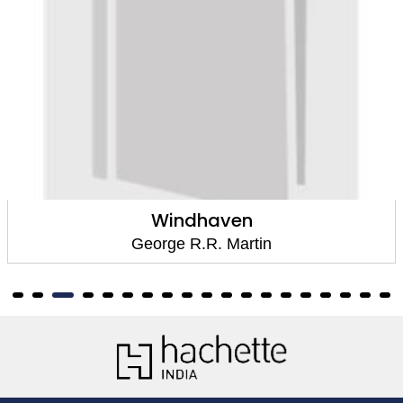
Windhaven
George R.R. Martin