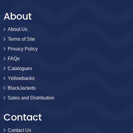
About
About Us
Terms of Site
Privacy Policy
FAQs
Catalogues
Yellowbacks
BlackJackets
Sales and Distribution
Contact
Contact Us