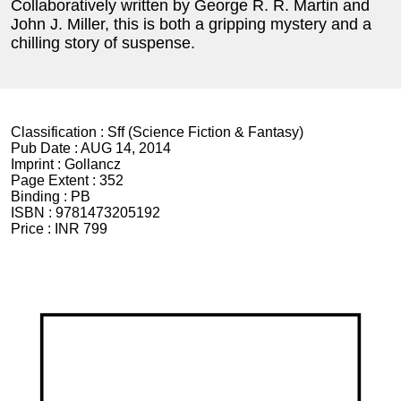
Collaboratively written by George R. R. Martin and
John J. Miller, this is both a gripping mystery and a
chilling story of suspense.
Classification :
Sff (Science Fiction & Fantasy)
Pub Date :
AUG 14, 2014
Imprint :
Gollancz
Page Extent :
352
Binding :
PB
ISBN :
9781473205192
Price :
INR 799