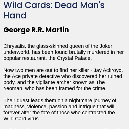
Wild Cards: Dead Man's
Hand
George R.R. Martin
Chrysalis, the glass-skinned queen of the Joker
underworld, has been found brutally murdered in her
popular restaurant, the Crystal Palace.
Now two men are out to find her killer - Jay Ackroyd,
the Ace private detective who discovered her ruined
body, and the vigilante archer known as The
Yeoman, who has been framed for the crime.
Their quest leads them on a nightmare journey of
madness, violence, passion and intrigue that will
forever alter the fate of those who contracted the
Wild Card virus.