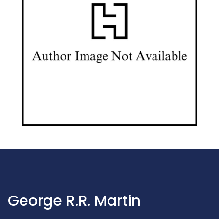
George R.R. Martin