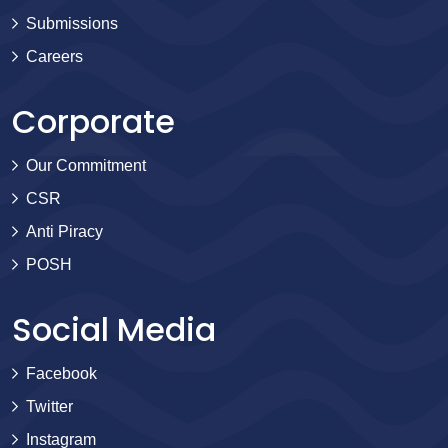
Submissions
Careers
Corporate
Our Commitment
CSR
Anti Piracy
POSH
Social Media
Facebook
Twitter
Instagram