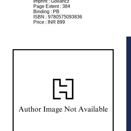
Imprint :
Gollancz
Page Extent :
384
Binding :
PB
ISBN :
9780575093836
Price :
INR 899