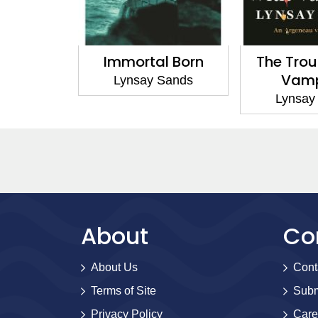
al Born
The Trouble With
Vampires 
Vampires
y Sands
Lyns
Lynsay Sands
About
Co
About Us
Cont
Terms of Site
Subm
Privacy Policy
Care