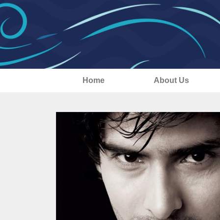
Home
About Us