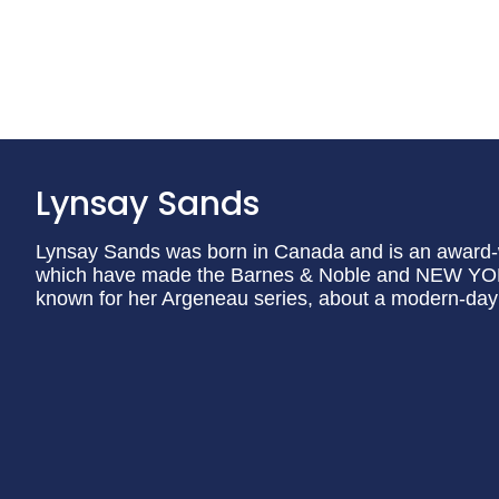
Lynsay Sands
Lynsay Sands was born in Canada and is an award-w
which have made the Barnes & Noble and NEW YORK 
known for her Argeneau series, about a modern-day 