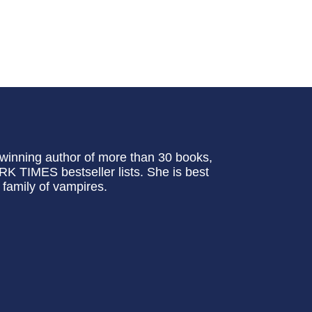
inning author of more than 30 books,
TIMES bestseller lists. She is best
family of vampires.