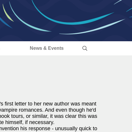
s
News & Events
 first letter to her new author was meant
 vampire romances. And even though he'd
book tours, or similar, it was clear this was
te himself, if necessary.
ention his response - unusually quick to