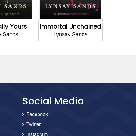
l Unchained
Immortal Nights
Runaw
ay Sands
Lynsay Sands
Lyn
Social Media
Facebook
Twitter
Instagram