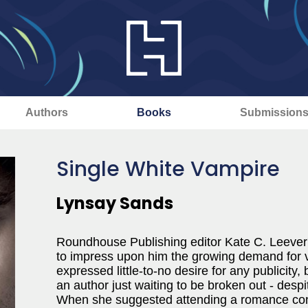
Authors
Books
Submission
Single White Vampire
Lynsay Sands
Roundhouse Publishing editor Kate C. Leever's
to impress upon him the growing demand for
expressed little-to-no desire for any publicity, 
an author just waiting to be broken out - despi
When she suggested attending a romance conv