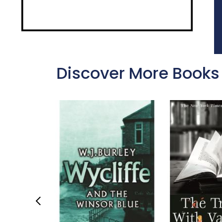
Discover More Books