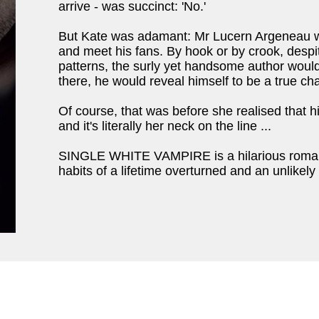
arrive - was succinct: 'No.'
But Kate was adamant: Mr Lucern Argeneau w
and meet his fans. By hook or by crook, despi
patterns, the surly yet handsome author woul
there, he would reveal himself to be a true ch
Of course, that was before she realised that h
and it's literally her neck on the line ...
SINGLE WHITE VAMPIRE is a hilarious romant
habits of a lifetime overturned and an unlike