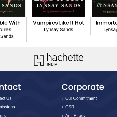
Like It Hot
Immortally Yours
Immorta
ay Sands
Lynsay Sands
Lyns
ntact
Corporate
act Us
Our Commitment
issions
CSR
ers
Anti Piracy