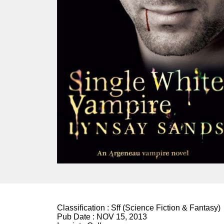
Classification :
Sff (Science Fiction & Fantasy)
Pub Date :
NOV 15, 2013