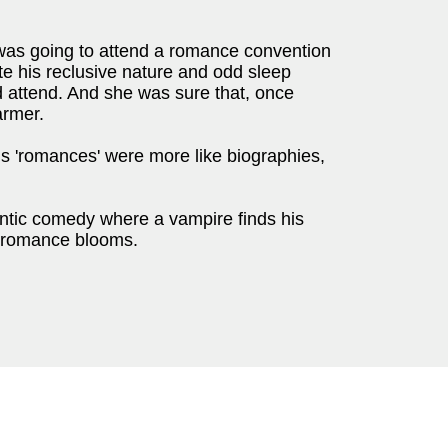
as going to attend a romance convention
te his reclusive nature and odd sleep
d attend. And she was sure that, once
armer.
is 'romances' were more like biographies,
ic comedy where a vampire finds his
ly romance blooms.