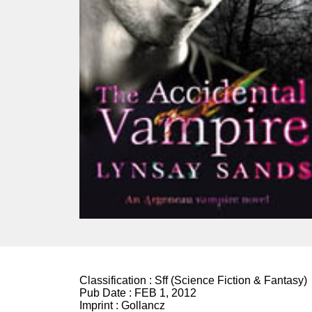
Classification :
Sff (Science Fiction & Fantasy)
Pub Date :
FEB 1, 2012
Imprint :
Gollancz