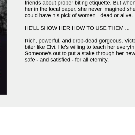
friends about proper biting etiquette. But whe
her in the local paper, she never imagined s
could have his pick of women - dead or alive.
HE'LL SHOW HER HOW TO USE THEM ...
Rich, powerful, and drop-dead gorgeous, Victo
biter like Elvi. He's willing to teach her everyt
Someone's out to put a stake through her new 
safe - and satisfied - for all eternity.