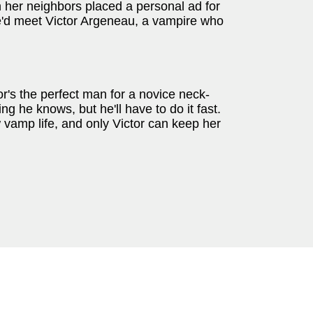
n her neighbors placed a personal ad for
he'd meet Victor Argeneau, a vampire who
r's the perfect man for a novice neck-
hing he knows, but he'll have to do it fast.
vamp life, and only Victor can keep her