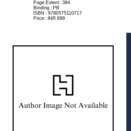
Page Extent :
384
Binding :
PB
ISBN :
9780575110717
Price :
INR 899