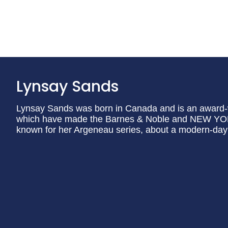
Lynsay Sands
Lynsay Sands was born in Canada and is an award-w
which have made the Barnes & Noble and NEW YORK 
known for her Argeneau series, about a modern-day 