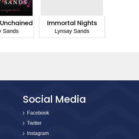
 Unchained
Immortal Nights
Runawa
y Sands
Lynsay Sands
Lyns
Social Media
Facebook
Twitter
Instagram