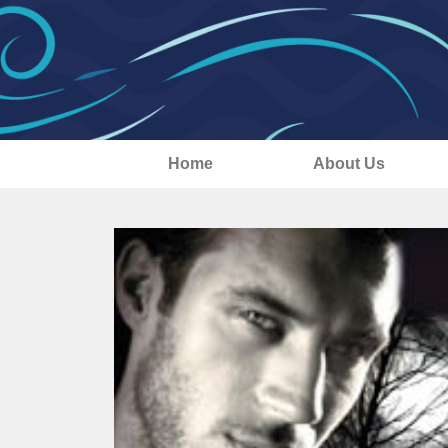
Home
About Us