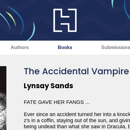
Authors
Books
Submission
The Accidental Vampire
Lynsay Sands
FATE GAVE HER FANGS ...
Ever since an accident turned her into a knoc
z's in a coffin, staying out of the sun, and giv
being undead than what she saw in Dracula, bu