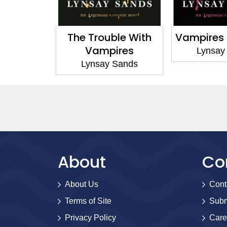
l Born
The Trouble With
Vampires L
Vampires
Sands
Lynsay
Lynsay Sands
About
Co
About Us
Cont
Terms of Site
Subm
Privacy Policy
Care