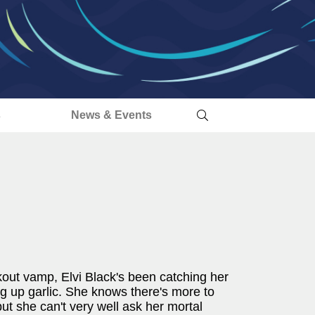
s
News & Events
kout vamp, Elvi Black's been catching her
ing up garlic. She knows there's more to
t she can't very well ask her mortal