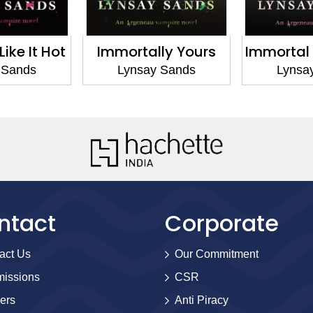
ike It Hot
Immortally Yours
Immortal
 Sands
Lynsay Sands
Lynsa
ntact
Corporate
act Us
Our Commitment
issions
CSR
ers
Anti Piracy