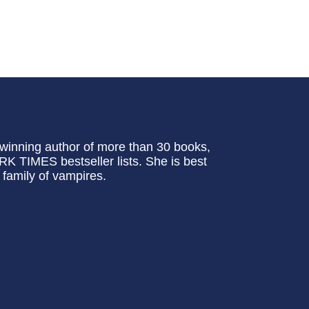
inning author of more than 30 books,
TIMES bestseller lists. She is best
family of vampires.