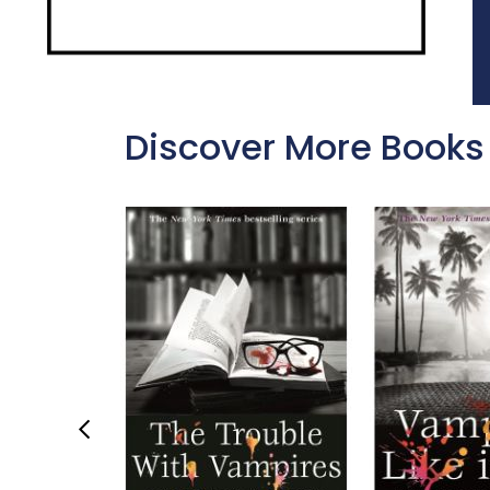
Discover More Books