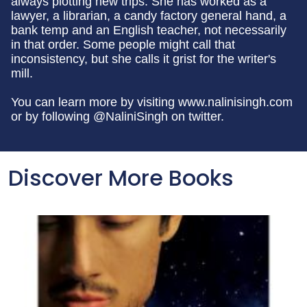
always plotting new trips. She has worked as a
lawyer, a librarian, a candy factory general hand, a
bank temp and an English teacher, not necessarily
in that order. Some people might call that
inconsistency, but she calls it grist for the writer's
mill.
You can learn more by visiting www.nalinisingh.com
or by following @NaliniSingh on twitter.
Discover More Books