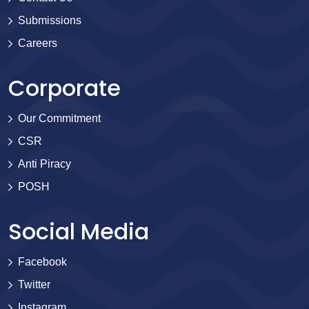
Submissions
Careers
Corporate
Our Commitment
CSR
Anti Piracy
POSH
Social Media
Facebook
Twitter
Instagram