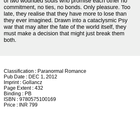
of two wounded souls who promise each other no
commitment, no ties, no bonds. Only pleasure. Too
late, they realise that they have more to lose than
they ever imagined. Drawn into a cataclysmic Psy
war that may alter the fate of the world itself, they
must make a decision that might just break them
both.
Classification :
Paranormal Romance
Pub Date :
DEC 1, 2012
Imprint :
Gollancz
Page Extent :
432
Binding :
PB
ISBN :
9780575100169
Price :
INR 799