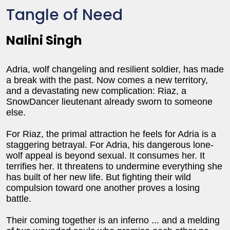
Tangle of Need
Nalini Singh
Adria, wolf changeling and resilient soldier, has made
a break with the past. Now comes a new territory,
and a devastating new complication: Riaz, a
SnowDancer lieutenant already sworn to someone
else.
For Riaz, the primal attraction he feels for Adria is a
staggering betrayal. For Adria, his dangerous lone-
wolf appeal is beyond sexual. It consumes her. It
terrifies her. It threatens to undermine everything she
has built of her new life. But fighting their wild
compulsion toward one another proves a losing
battle.
Their coming together is an inferno ... and a melding