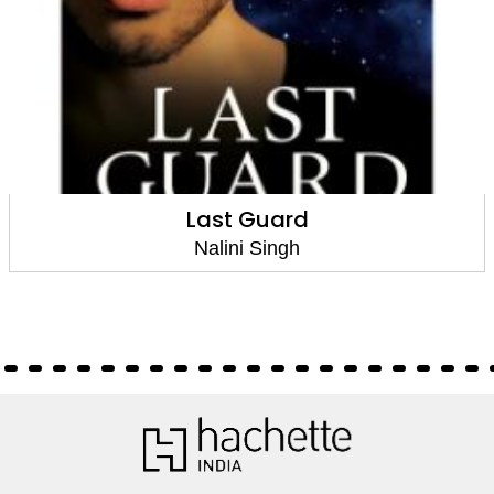
Last Guard
Nalini Singh