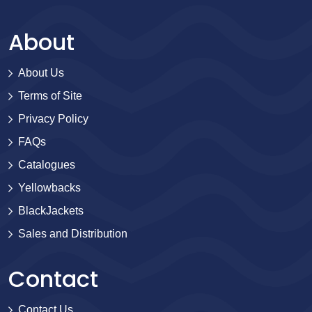
About
About Us
Terms of Site
Privacy Policy
FAQs
Catalogues
Yellowbacks
BlackJackets
Sales and Distribution
Contact
Contact Us