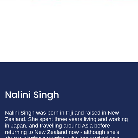
Nalini Singh
Nalini Singh was born in Fiji and raised in New
Zealand. She spent three years living and working
in Japan, and travelling around Asia before
returning to New Zealand now - although she's