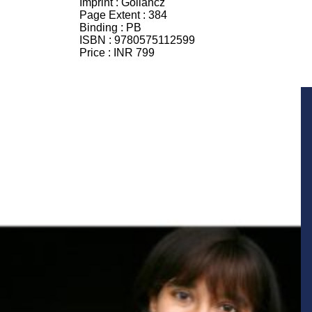
Imprint :
Gollancz
Page Extent :
384
Binding :
PB
ISBN :
9780575112599
Price :
INR 799