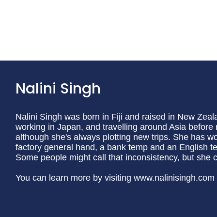
Nalini Singh
Nalini Singh was born in Fiji and raised in New Zeal
working in Japan, and travelling around Asia before
although she's always plotting new trips. She has wo
factory general hand, a bank temp and an English tea
Some people might call that inconsistency, but she calls
You can learn more by visiting www.nalinisingh.com o