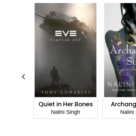
Night
Quiet in Her Bones
Archang
Singh
Nalini Singh
Nalini