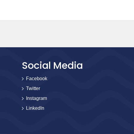
Social Media
Facebook
Twitter
Instagram
LinkedIn