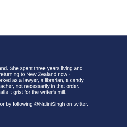
and. She spent three years living and
 returning to New Zealand now -
rked as a lawyer, a librarian, a candy
cher, not necessarily in that order.
 it grist for the writer's mill.
r by following @NaliniSingh on twitter.