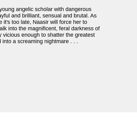
young angelic scholar with dangerous
yful and brilliant, sensual and brutal. As
it's too late, Naasir will force her to
alk into the magnificent, feral darkness of
y vicious enough to shatter the greatest
 into a screaming nightmare . . .