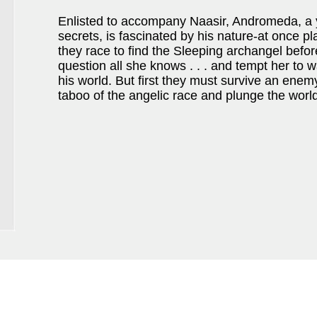
Enlisted to accompany Naasir, Andromeda, a 
secrets, is fascinated by his nature-at once pla
they race to find the Sleeping archangel before 
question all she knows . . . and tempt her to w
his world. But first they must survive an enem
taboo of the angelic race and plunge the world