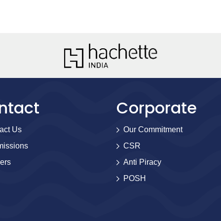
ntact
Corporate
act Us
Our Commitment
issions
CSR
ers
Anti Piracy
POSH