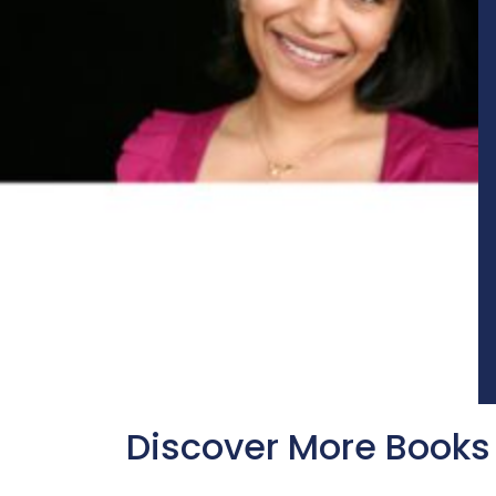
Discover More Books