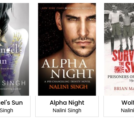
el's Sun
Alpha Night
Wolf
 Singh
Nalini Singh
Nalin