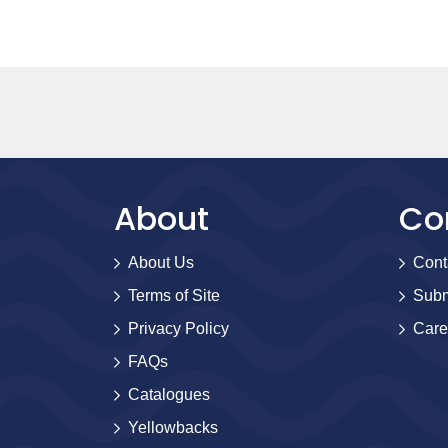
About
Co
About Us
Cont
Terms of Site
Subm
Privacy Policy
Care
FAQs
Catalogues
Yellowbacks