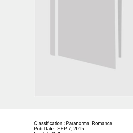
Classification :
Paranormal Romance
Pub Date :
SEP 7, 2015