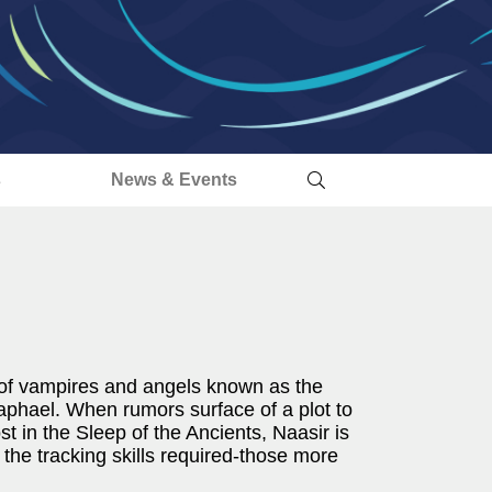
s
News & Events
p of vampires and angels known as the
aphael. When rumors surface of a plot to
t in the Sleep of the Ancients, Naasir is
the tracking skills required-those more