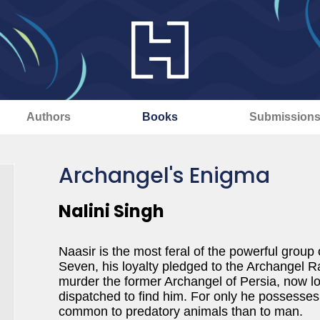
Authors
Books
Submission
Archangel's Enigma
Nalini Singh
Naasir is the most feral of the powerful grou
Seven, his loyalty pledged to the Archangel R
murder the former Archangel of Persia, now los
dispatched to find him. For only he possesses 
common to predatory animals than to man.