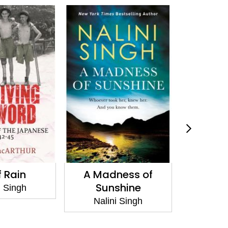
 Rain
A Madness of
Archan
Sunshine
i Singh
Nali
Nalini Singh