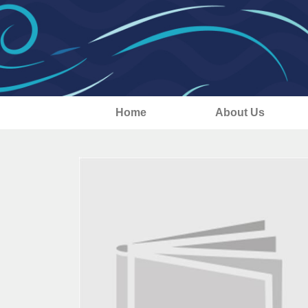
Home
About Us