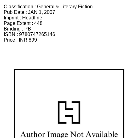
Classification :
General & Literary Fiction
Pub Date :
JAN 1, 2007
Imprint :
Headline
Page Extent :
448
Binding :
PB
ISBN :
9780747265146
Price :
INR 899