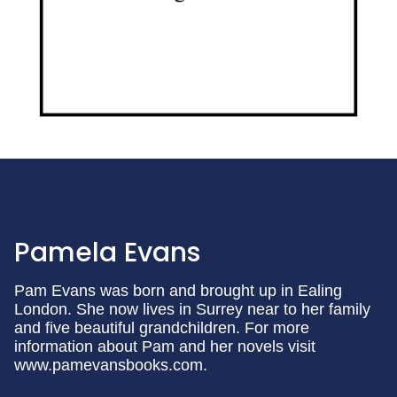
Pamela Evans
Pam Evans was born and brought up in Ealing
London. She now lives in Surrey near to her family
and five beautiful grandchildren. For more
information about Pam and her novels visit
www.pamevansbooks.com.