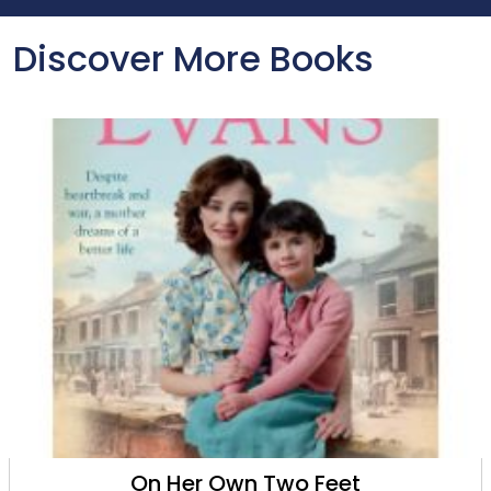
Discover More Books
Whispers in the Town