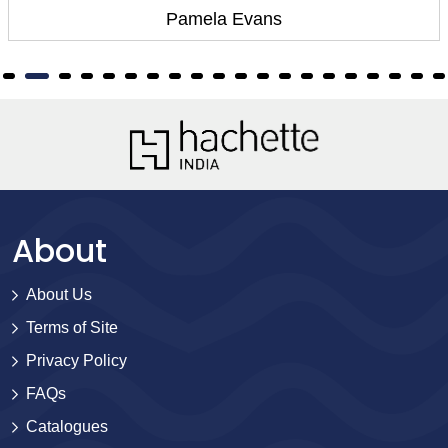
Pamela Evans
About
About Us
Terms of Site
Privacy Policy
FAQs
Catalogues