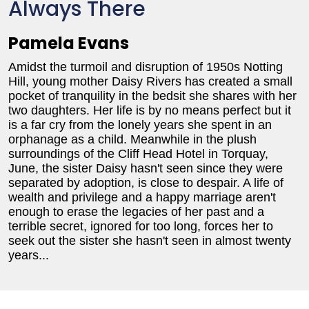
Always There
Pamela Evans
Amidst the turmoil and disruption of 1950s Notting
Hill, young mother Daisy Rivers has created a small
pocket of tranquility in the bedsit she shares with her
two daughters. Her life is by no means perfect but it
is a far cry from the lonely years she spent in an
orphanage as a child. Meanwhile in the plush
surroundings of the Cliff Head Hotel in Torquay,
June, the sister Daisy hasn't seen since they were
separated by adoption, is close to despair. A life of
wealth and privilege and a happy marriage aren't
enough to erase the legacies of her past and a
terrible secret, ignored for too long, forces her to
seek out the sister she hasn't seen in almost twenty
years...