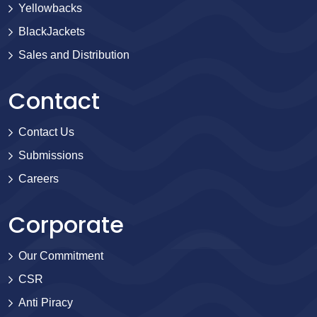
Yellowbacks
BlackJackets
Sales and Distribution
Contact
Contact Us
Submissions
Careers
Corporate
Our Commitment
CSR
Anti Piracy