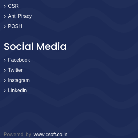
CSR
Anti Piracy
POSH
Social Media
Facebook
Twitter
Instagram
LinkedIn
Powered by
www.csoft.co.in