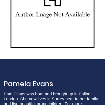
Pamela Evans
Pam Evans was born and brought up in Ealing
London. She now lives in Surrey near to her family
and five beautiful grandchildren. For more