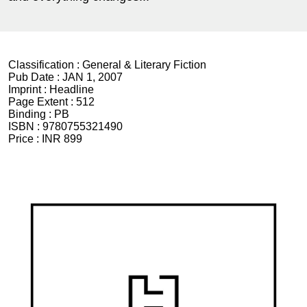
Classification :
General & Literary Fiction
Pub Date :
JAN 1, 2007
Imprint :
Headline
Page Extent :
512
Binding :
PB
ISBN :
9780755321490
Price :
INR 899