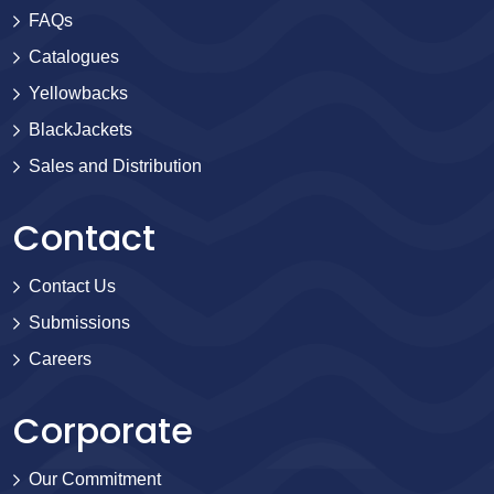
FAQs
Catalogues
Yellowbacks
BlackJackets
Sales and Distribution
Contact
Contact Us
Submissions
Careers
Corporate
Our Commitment