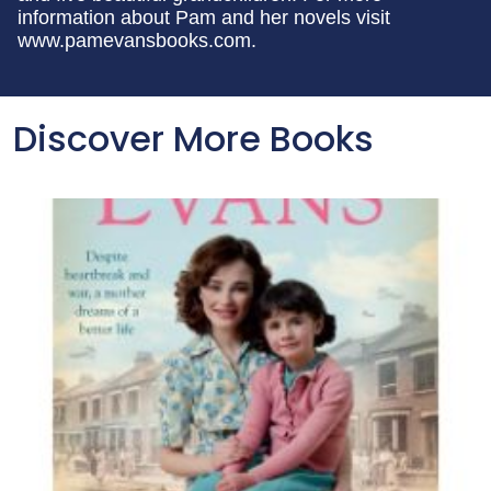
information about Pam and her novels visit
www.pamevansbooks.com.
Discover More Books