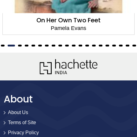
On Her Own Two Feet
Pamela Evans
About
About Us
Terms of Site
Privacy Policy