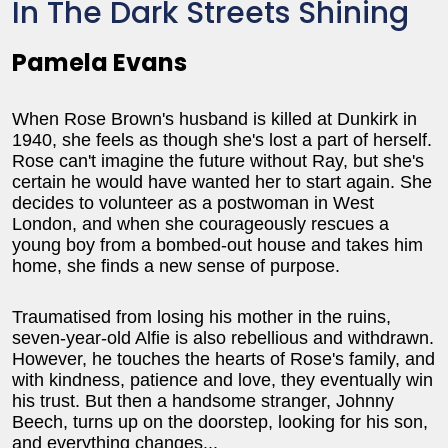
In The Dark Streets Shining
Pamela Evans
When Rose Brown's husband is killed at Dunkirk in
1940, she feels as though she's lost a part of herself.
Rose can't imagine the future without Ray, but she's
certain he would have wanted her to start again. She
decides to volunteer as a postwoman in West
London, and when she courageously rescues a
young boy from a bombed-out house and takes him
home, she finds a new sense of purpose.
Traumatised from losing his mother in the ruins,
seven-year-old Alfie is also rebellious and withdrawn.
However, he touches the hearts of Rose's family, and
with kindness, patience and love, they eventually win
his trust. But then a handsome stranger, Johnny
Beech, turns up on the doorstep, looking for his son,
and everything changes...