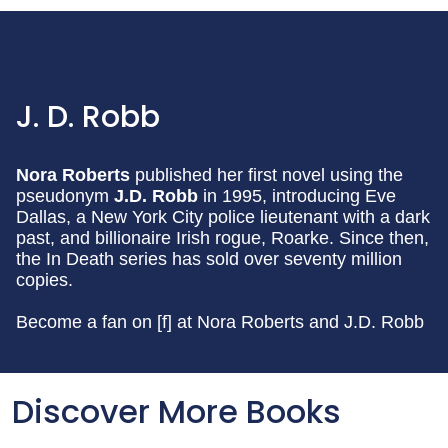
J. D. Robb
Nora Roberts
published her first novel using the
pseudonym
J.D. Robb
in 1995, introducing Eve
Dallas, a New York City police lieutenant with a dark
past, and billionaire Irish rogue, Roarke. Since then,
the In Death series has sold over seventy million
copies.
Become a fan on [f] at Nora Roberts and J.D. Robb
Discover More Books