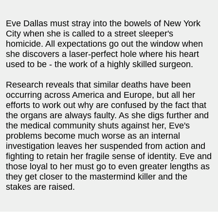
Eve Dallas must stray into the bowels of New York
City when she is called to a street sleeper's
homicide. All expectations go out the window when
she discovers a laser-perfect hole where his heart
used to be - the work of a highly skilled surgeon.
Research reveals that similar deaths have been
occurring across America and Europe, but all her
efforts to work out why are confused by the fact that
the organs are always faulty. As she digs further and
the medical community shuts against her, Eve's
problems become much worse as an internal
investigation leaves her suspended from action and
fighting to retain her fragile sense of identity. Eve and
those loyal to her must go to even greater lengths as
they get closer to the mastermind killer and the
stakes are raised.