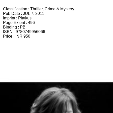
Classification :
Thriller, Crime & Mystery
Pub Date :
JUL 7, 2011
Imprint :
Piatkus
Page Extent :
496
Binding :
PB
ISBN :
9780749956066
Price :
INR 950