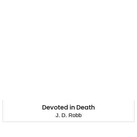
Devoted in Death
J. D. Robb