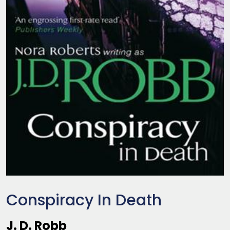
Conspiracy In Death
J. D. Robb