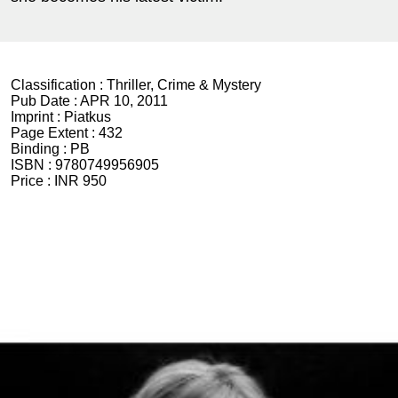
Classification :
Thriller, Crime & Mystery
Pub Date :
APR 10, 2011
Imprint :
Piatkus
Page Extent :
432
Binding :
PB
ISBN :
9780749956905
Price :
INR 950