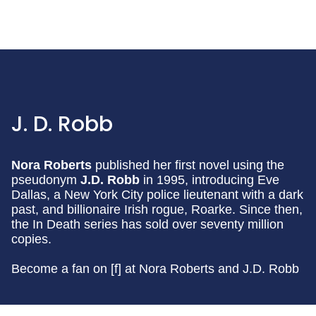
J. D. Robb
Nora Roberts
published her first novel using the
pseudonym
J.D. Robb
in 1995, introducing Eve
Dallas, a New York City police lieutenant with a dark
past, and billionaire Irish rogue, Roarke. Since then,
the In Death series has sold over seventy million
copies.
Become a fan on [f] at Nora Roberts and J.D. Robb