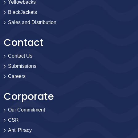
Yellowbacks
BlackJackets
Sales and Distribution
Contact
Contact Us
Submissions
Careers
Corporate
Our Commitment
CSR
Anti Piracy