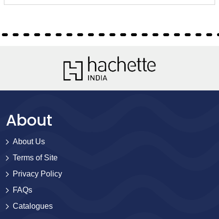
About
About Us
Terms of Site
Privacy Policy
FAQs
Catalogues