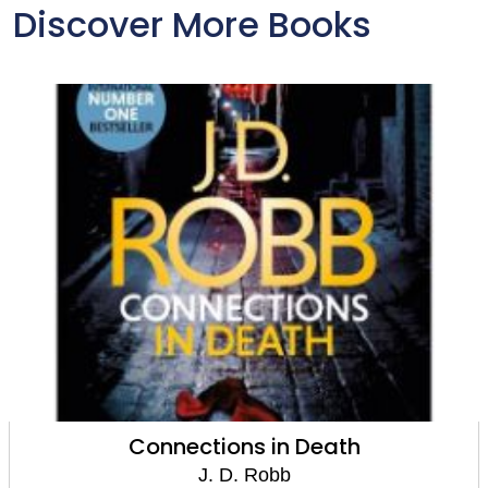
Discover More Books
Connections in Death
J. D. Robb