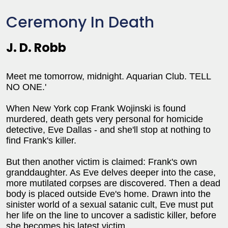
Ceremony In Death
J. D. Robb
Meet me tomorrow, midnight. Aquarian Club. TELL
NO ONE.'
When New York cop Frank Wojinski is found
murdered, death gets very personal for homicide
detective, Eve Dallas - and she'll stop at nothing to
find Frank's killer.
But then another victim is claimed: Frank's own
granddaughter. As Eve delves deeper into the case,
more mutilated corpses are discovered. Then a dead
body is placed outside Eve's home. Drawn into the
sinister world of a sexual satanic cult, Eve must put
her life on the line to uncover a sadistic killer, before
she becomes his latest victim.