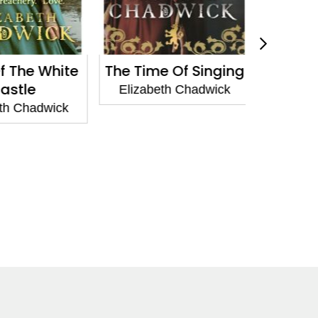
 The White
The Time Of Singing
To De
stle
Elizabeth Chadwick
Elizabe
h Chadwick