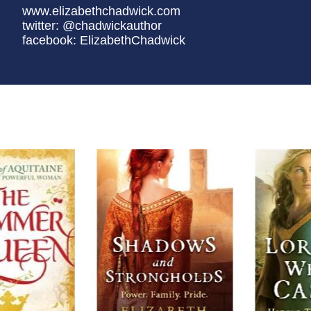
www.elizabethchadwick.com
twitter: @chadwickauthor
facebook: ElizabethChadwick