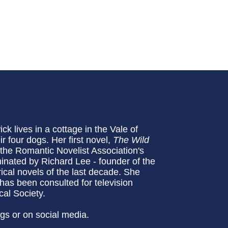
k lives in a cottage in the Vale of
r four dogs. Her first novel,
The Wild
the Romantic Novelist Association's
nated by Richard Lee - founder of the
rical novels of the last decade. She
 has been consulted for television
al Society.
ogs or on social media.