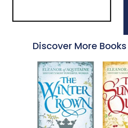
Discover More Books