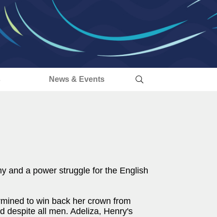
s
News & Events
ny and a power struggle for the English
ermined to win back her crown from
d despite all men. Adeliza, Henry's