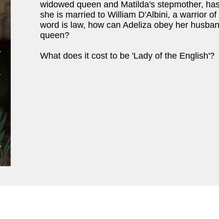
widowed queen and Matilda's stepmother, has
she is married to William D'Albini, a warrior o
word is law, how can Adeliza obey her husband
queen?
What does it cost to be 'Lady of the English'?