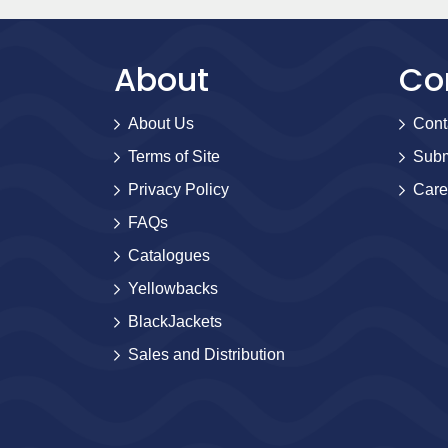
About
Co
About Us
Cont
Terms of Site
Subm
Privacy Policy
Care
FAQs
Catalogues
Yellowbacks
BlackJackets
Sales and Distribution