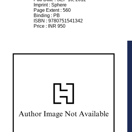
Imprint :
Sphere
Page Extent :
560
Binding :
PB
ISBN :
9780751541342
Price :
INR 950