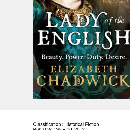
Classification :
Historical Fiction
Pub Date :
SEP 10, 2012