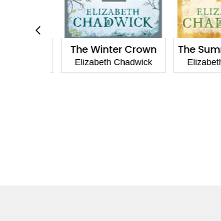
n Throne
The Winter Crown
The Summ
Chadwick
Elizabeth Chadwick
Elizabeth