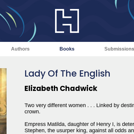
Authors
Books
Submission
Lady Of The English
Elizabeth Chadwick
Two very different women . . . Linked by desti
crown.
Empress Matilda, daughter of Henry I, is det
Stephen, the usurper king, against all odds an