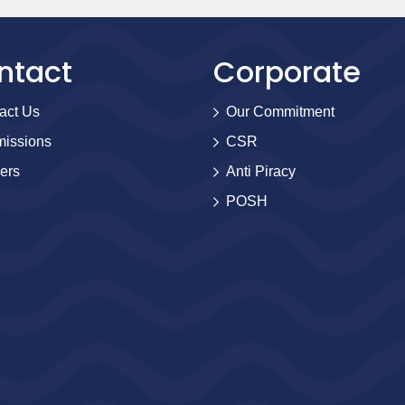
ntact
Corporate
act Us
Our Commitment
issions
CSR
ers
Anti Piracy
POSH