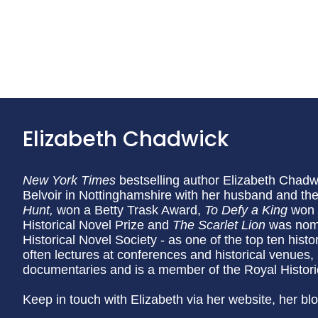
Elizabeth Chadwick
New York Times
bestselling author Elizabeth Chadwic
Belvoir in Nottinghamshire with her husband and thei
Hunt,
won a Betty Trask Award,
To Defy a King
won 
Historical Novel Prize and
The Scarlet Lion
was nomi
Historical Novel Society - as one of the top ten histo
often lectures at conferences and historical venues,
documentaries and is a member of the Royal Historic
Keep in touch with Elizabeth via her website, her bl