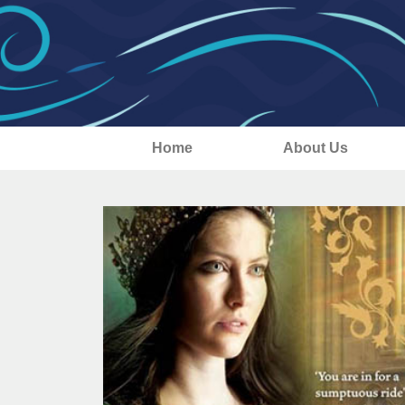
Home
About Us