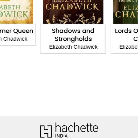
er Queen
Shadows and
Lords Of
Strongholds
Ca
 Chadwick
Elizabeth Chadwick
Elizabet