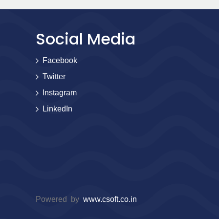
Social Media
Facebook
Twitter
Instagram
LinkedIn
Powered by
www.csoft.co.in