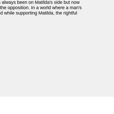
 always been on Matilda's side but now
f the opposition. In a world where a man's
 while supporting Matilda, the rightful