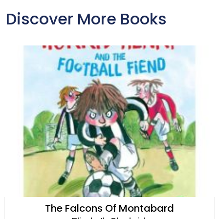
Discover More Books
The Winter Mantle