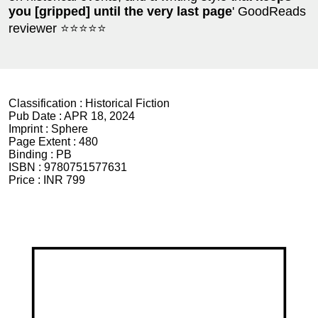
you [gripped] until the very last page
' GoodReads
reviewer ⭐⭐⭐⭐⭐
Classification :
Historical Fiction
Pub Date :
APR 18, 2024
Imprint :
Sphere
Page Extent :
480
Binding :
PB
ISBN :
9780751577631
Price :
INR 799