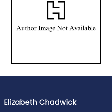
Elizabeth Chadwick