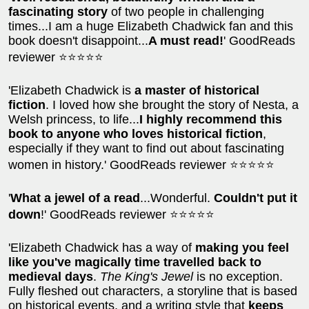
fascinating story
of two people in challenging
times...I am a huge Elizabeth Chadwick fan and this
book doesn't disappoint...
A must read!
' GoodReads
reviewer ⭐⭐⭐⭐⭐
'Elizabeth Chadwick is
a master of historical
fiction
. I loved how she brought the story of Nesta, a
Welsh princess, to life...
I highly recommend this
book to anyone who loves historical fiction
,
especially if they want to find out about fascinating
women in history.' GoodReads reviewer ⭐⭐⭐⭐⭐
'
What a jewel of a read
...Wonderful.
Couldn't put it
down
!' GoodReads reviewer ⭐⭐⭐⭐⭐
'Elizabeth Chadwick has a way of
making you feel
like you've magically time travelled back to
medieval days
.
The King's Jewel
is no exception.
Fully fleshed out characters, a storyline that is based
on historical events, and a writing style that
keeps