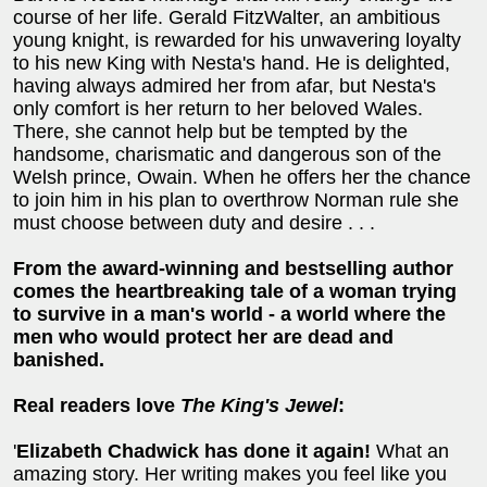
course of her life. Gerald FitzWalter, an ambitious
young knight, is rewarded for his unwavering loyalty
to his new King with Nesta's hand. He is delighted,
having always admired her from afar, but Nesta's
only comfort is her return to her beloved Wales.
There, she cannot help but be tempted by the
handsome, charismatic and dangerous son of the
Welsh prince, Owain. When he offers her the chance
to join him in his plan to overthrow Norman rule she
must choose between duty and desire . . .
From the award-winning and bestselling author
comes the heartbreaking tale of a woman trying
to survive in a man's world - a world where the
men who would protect her are dead and
banished.
Real readers love
The King's Jewel
:
'
Elizabeth Chadwick has done it again!
What an
amazing story. Her writing makes you feel like you