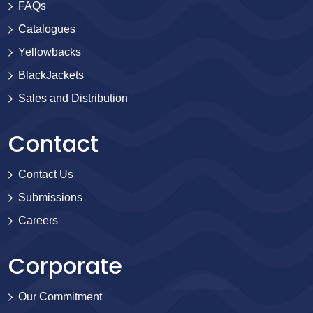
FAQs
Catalogues
Yellowbacks
BlackJackets
Sales and Distribution
Contact
Contact Us
Submissions
Careers
Corporate
Our Commitment