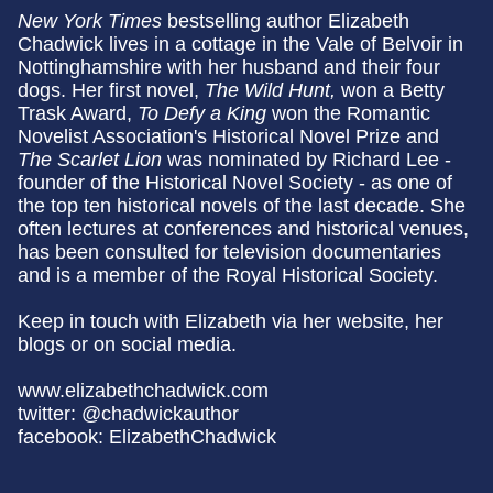
New York Times
bestselling author Elizabeth
Chadwick lives in a cottage in the Vale of Belvoir in
Nottinghamshire with her husband and their four
dogs. Her first novel,
The Wild Hunt,
won a Betty
Trask Award,
To Defy a King
won the Romantic
Novelist Association's Historical Novel Prize and
The Scarlet Lion
was nominated by Richard Lee -
founder of the Historical Novel Society - as one of
the top ten historical novels of the last decade. She
often lectures at conferences and historical venues,
has been consulted for television documentaries
and is a member of the Royal Historical Society.
Keep in touch with Elizabeth via her website, her
blogs or on social media.
www.elizabethchadwick.com
twitter: @chadwickauthor
facebook: ElizabethChadwick