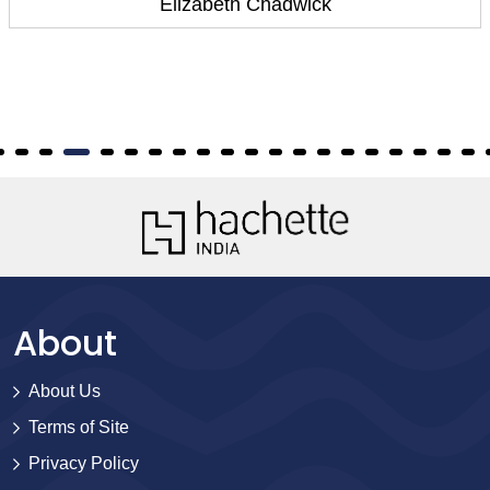
Elizabeth Chadwick
About
About Us
Terms of Site
Privacy Policy