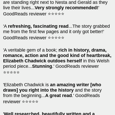
are standing right next to Nesta and Gerald as they
live their lives...
Very strongly recommended!
'
GoodReads reviewer ⭐⭐⭐⭐⭐
'A
refreshing, fascinating read
...The story grabbed
me from the first few pages and it only got better!'
GoodReads reviewer ⭐⭐⭐⭐⭐
'A veritable gem of a book;
rich in history, drama,
romance, action and the good kind of heartbreak,
Elizabeth Chadwick outdoes herself
in this Welsh
period piece...
Stunning
.' GoodReads reviewer
⭐⭐⭐⭐⭐
'Elizabeth Chadwick is
an amazing writer [who
draws] you right into the history
and the story
from the beginning...
A great read
.' GoodReads
reviewer ⭐⭐⭐⭐⭐
'
Well researched, beautifully written and a