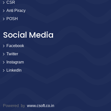
CSR
Anti Piracy
POSH
Social Media
Facebook
Twitter
Instagram
LinkedIn
Powered by
www.csoft.co.in