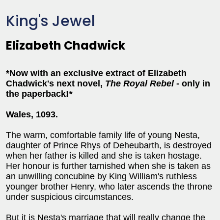
King's Jewel
Elizabeth Chadwick
*Now with an exclusive extract of Elizabeth
Chadwick's next novel,
The Royal Rebel
- only in
the paperback!
*
Wales, 1093.
The warm, comfortable family life of young Nesta,
daughter of Prince Rhys of Deheubarth, is destroyed
when her father is killed and she is taken hostage.
Her honour is further tarnished when she is taken as
an unwilling concubine by King William's ruthless
younger brother Henry, who later ascends the throne
under suspicious circumstances.
But it is Nesta's marriage that will really change the