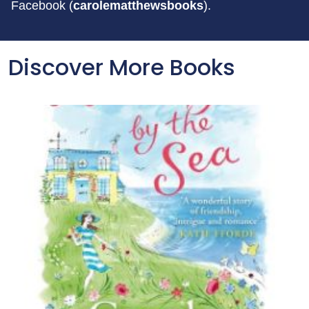
Facebook (
carolematthewsbooks
).
Discover More Books