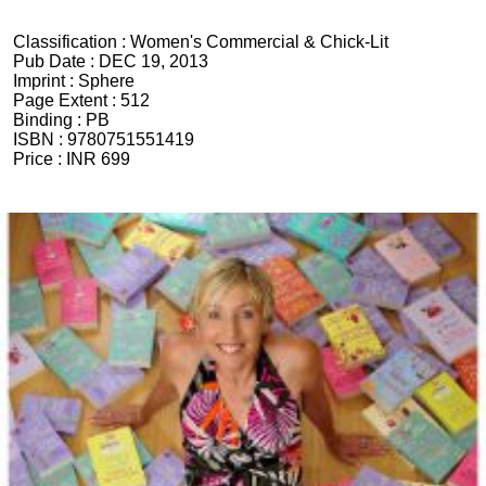
Classification :
Women's Commercial & Chick-Lit
Pub Date :
DEC 19, 2013
Imprint :
Sphere
Page Extent :
512
Binding :
PB
ISBN :
9780751551419
Price :
INR 699