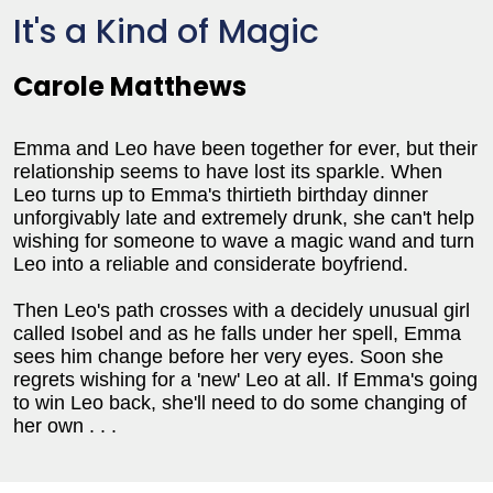
It's a Kind of Magic
Carole Matthews
Emma and Leo have been together for ever, but their
relationship seems to have lost its sparkle. When
Leo turns up to Emma's thirtieth birthday dinner
unforgivably late and extremely drunk, she can't help
wishing for someone to wave a magic wand and turn
Leo into a reliable and considerate boyfriend.
Then Leo's path crosses with a decidely unusual girl
called Isobel and as he falls under her spell, Emma
sees him change before her very eyes. Soon she
regrets wishing for a 'new' Leo at all. If Emma's going
to win Leo back, she'll need to do some changing of
her own . . .