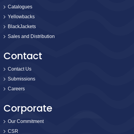
Catalogues
Yellowbacks
BlackJackets
Sales and Distribution
Contact
Contact Us
Submissions
Careers
Corporate
Our Commitment
CSR