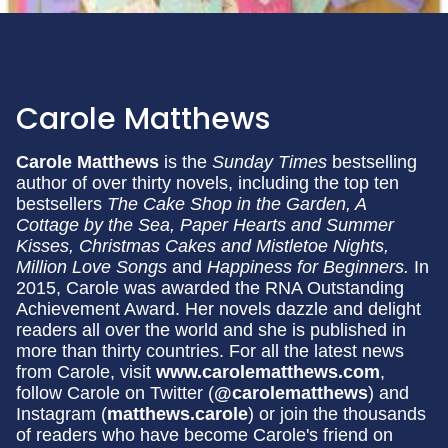
Carole Matthews
Carole Matthews
is the
Sunday Times
bestselling
author of over thirty novels, including the top ten
bestsellers
The Cake Shop in the Garden, A
Cottage by the Sea,
Paper Hearts and Summer
Kisses, Christmas Cakes and Mistletoe Nights,
Million Love Songs
and
Happiness for Beginners.
In
2015, Carole was awarded the RNA Outstanding
Achievement Award. Her novels dazzle and delight
readers all over the world and she is published in
more than thirty countries. For all the latest news
from Carole, visit
www.carolematthews.com
,
follow Carole on Twitter (
@carolematthews
) and
Instagram (
matthews.carole
) or join the thousands
of readers who have become Carole's friend on