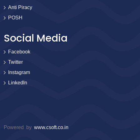
Anti Piracy
POSH
Social Media
Facebook
Twitter
Instagram
LinkedIn
Powered by
www.csoft.co.in