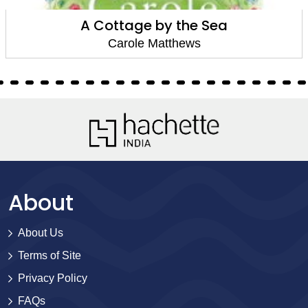
A Cottage by the Sea
Carole Matthews
About
About Us
Terms of Site
Privacy Policy
FAQs