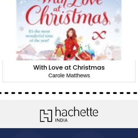
A Cottage by the Sea
Carole Matthews