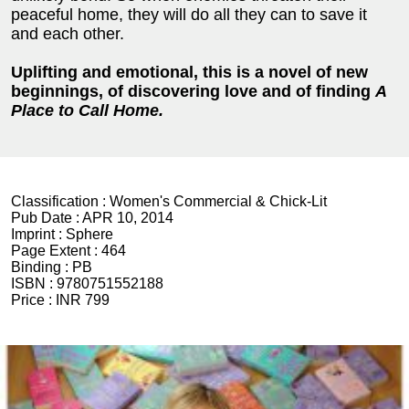
peaceful home, they will do all they can to save it
and each other.
Uplifting and emotional, this is a novel of new
beginnings, of discovering love and of finding
A
Place to Call Home.
Classification :
Women's Commercial & Chick-Lit
Pub Date :
APR 10, 2014
Imprint :
Sphere
Page Extent :
464
Binding :
PB
ISBN :
9780751552188
Price :
INR 799