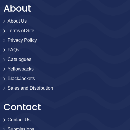
About
About Us
Terms of Site
Privacy Policy
FAQs
Catalogues
Yellowbacks
BlackJackets
Sales and Distribution
Contact
Contact Us
Submissions