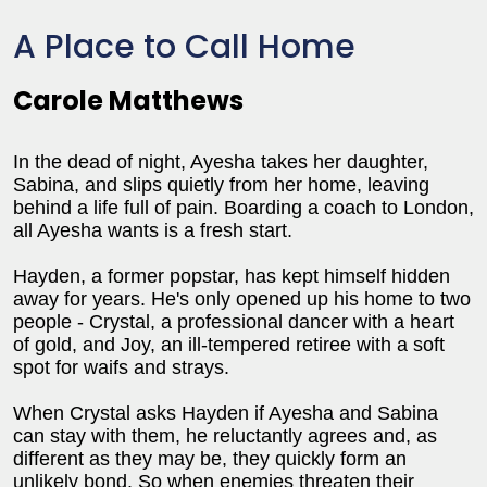
A Place to Call Home
Carole Matthews
In the dead of night, Ayesha takes her daughter,
Sabina, and slips quietly from her home, leaving
behind a life full of pain. Boarding a coach to London,
all Ayesha wants is a fresh start.
Hayden, a former popstar, has kept himself hidden
away for years. He's only opened up his home to two
people - Crystal, a professional dancer with a heart
of gold, and Joy, an ill-tempered retiree with a soft
spot for waifs and strays.
When Crystal asks Hayden if Ayesha and Sabina
can stay with them, he reluctantly agrees and, as
different as they may be, they quickly form an
unlikely bond. So when enemies threaten their