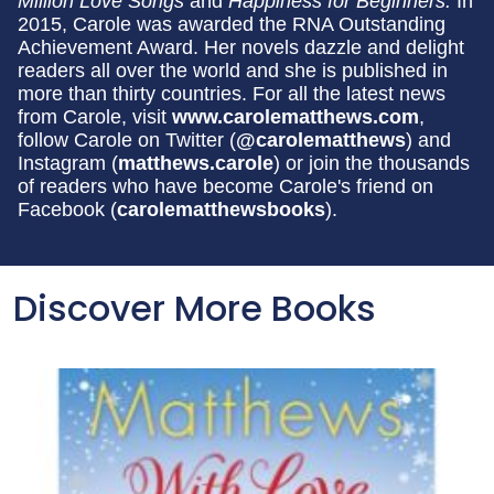
Million Love Songs
and
Happiness for Beginners.
In
2015, Carole was awarded the RNA Outstanding
Achievement Award. Her novels dazzle and delight
readers all over the world and she is published in
more than thirty countries. For all the latest news
from Carole, visit
www.carolematthews.com
,
follow Carole on Twitter (
@carolematthews
) and
Instagram (
matthews.carole
) or join the thousands
of readers who have become Carole's friend on
Facebook (
carolematthewsbooks
).
Discover More Books