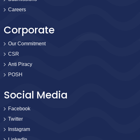
Careers
Corporate
Our Commitment
CSR
Anti Piracy
POSH
Social Media
Facebook
Twitter
Instagram
LinkedIn