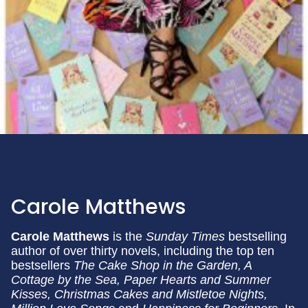
Carole Matthews
Carole Matthews
is the
Sunday Times
bestselling
author of over thirty novels, including the top ten
bestsellers
The Cake Shop in the Garden, A
Cottage by the Sea,
Paper Hearts and Summer
Kisses, Christmas Cakes and Mistletoe Nights,