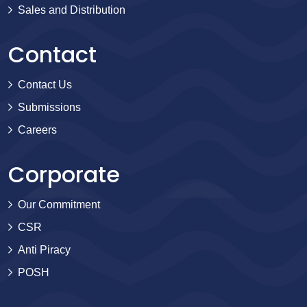
Sales and Distribution
Contact
Contact Us
Submissions
Careers
Corporate
Our Commitment
CSR
Anti Piracy
POSH