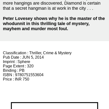
more hangings are discovered, Diamond is certain
that a secret hangman is at work in the city . . .
Peter Lovesey shows why he is the master of the
whodunnit in this thrilling tale of mystery,
mayhem and murder most foul.
Classification :
Thriller, Crime & Mystery
Pub Date :
JUN 5, 2014
Imprint :
Sphere
Page Extent :
320
Binding :
PB
ISBN :
9780751553604
Price :
INR 750