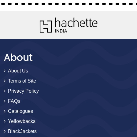
About
About Us
Terms of Site
Privacy Policy
FAQs
Catalogues
Yellowbacks
BlackJackets