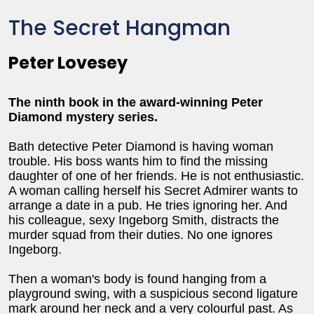
The Secret Hangman
Peter Lovesey
The ninth book in the award-winning Peter
Diamond mystery series.
Bath detective Peter Diamond is having woman
trouble. His boss wants him to find the missing
daughter of one of her friends. He is not enthusiastic.
A woman calling herself his Secret Admirer wants to
arrange a date in a pub. He tries ignoring her. And
his colleague, sexy Ingeborg Smith, distracts the
murder squad from their duties. No one ignores
Ingeborg.
Then a woman's body is found hanging from a
playground swing, with a suspicious second ligature
mark around her neck and a very colourful past. As