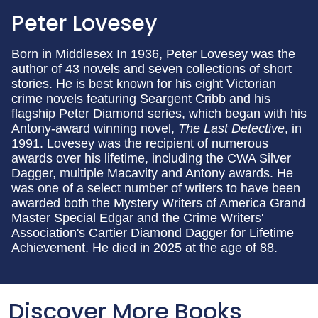
Peter Lovesey
Born in Middlesex In 1936, Peter Lovesey was the
author of 43 novels and seven collections of short
stories. He is best known for his eight Victorian
crime novels featuring Seargent Cribb and his
flagship Peter Diamond series, which began with his
Antony-award winning novel,
The Last Detective
, in
1991. Lovesey was the recipient of numerous
awards over his lifetime, including the CWA Silver
Dagger, multiple Macavity and Antony awards. He
was one of a select number of writers to have been
awarded both the Mystery Writers of America Grand
Master Special Edgar and the Crime Writers'
Association's Cartier Diamond Dagger for Lifetime
Achievement. He died in 2025 at the age of 88.
Discover More Books