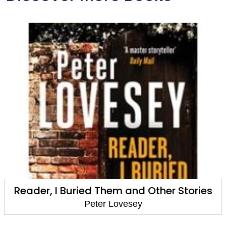
Waxwork
Peter Lovesey