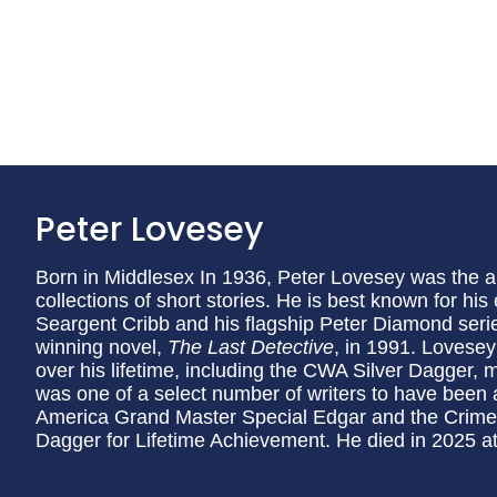
Peter Lovesey
Born in Middlesex In 1936, Peter Lovesey was the a
collections of short stories. He is best known for his
Seargent Cribb and his flagship Peter Diamond seri
winning novel,
The Last Detective
, in 1991. Lovese
over his lifetime, including the CWA Silver Dagger,
was one of a select number of writers to have been 
America Grand Master Special Edgar and the Crime 
Dagger for Lifetime Achievement. He died in 2025 at