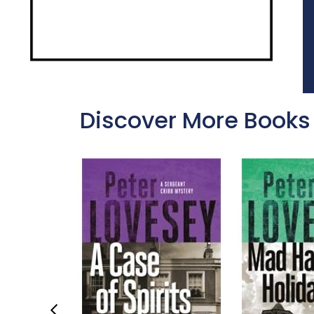
Discover More Books