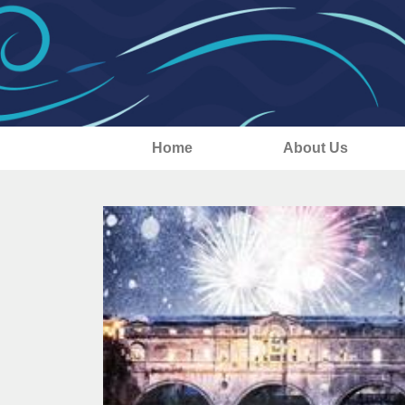
Home
About Us