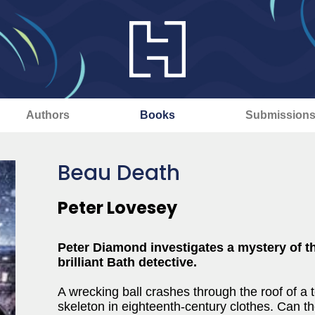
Authors
Books
Submission
Beau Death
Peter Lovesey
Peter Diamond investigates a mystery of th
brilliant Bath detective.
A wrecking ball crashes through the roof of a
skeleton in eighteenth-century clothes. Can t