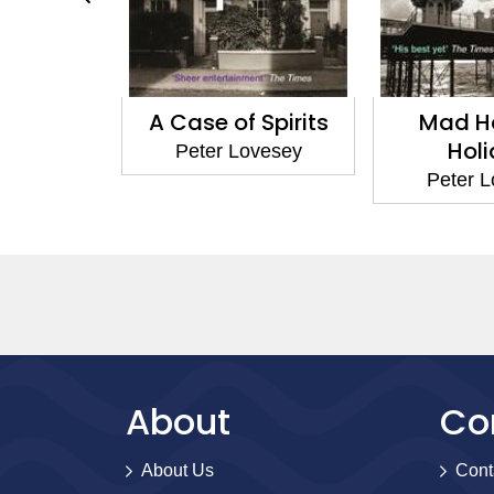
A Case of Spirits
Mad Hatter'
Holiday
Peter Lovesey
Peter Lovese
About
Co
About Us
Cont