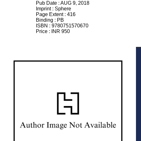
Pub Date :
AUG 9, 2018
Imprint :
Sphere
Page Extent :
416
Binding :
PB
ISBN :
9780751570670
Price :
INR 950