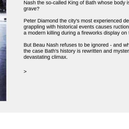
Nash the so-called King of Bath whose body i
grave?
Peter Diamond the city's most experienced dete
grappling with historical events causes ruction
a modern killing during a fireworks display on
But Beau Nash refuses to be ignored - and w
the case Bath's history is rewritten and myste
devastating climax.
>