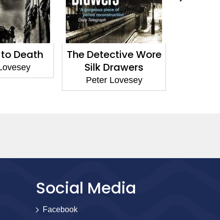
eath
The Detective Wore
Abracada
Silk Drawers
ey
Peter Love
Peter Lovesey
Social Media
Facebook