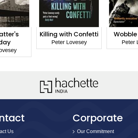
s
Killing with Confetti
Wobble to D
Peter Lovesey
Peter Loves
y
ntact
Corporate
act Us
Our Commitment