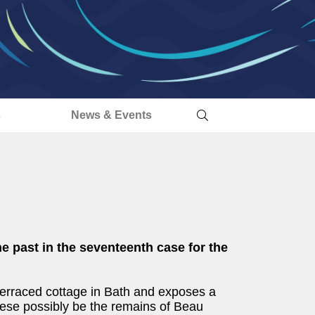
s
News & Events
e past in the seventeenth case for the
 terraced cottage in Bath and exposes a
hese possibly be the remains of Beau