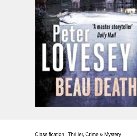
Classification :
Thriller, Crime & Mystery