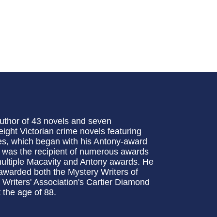
uthor of 43 novels and seven
 eight Victorian crime novels featuring
es, which began with his Antony-award
y was the recipient of numerous awards
 multiple Macavity and Antony awards. He
awarded both the Mystery Writers of
Writers' Association's Cartier Diamond
 the age of 88.