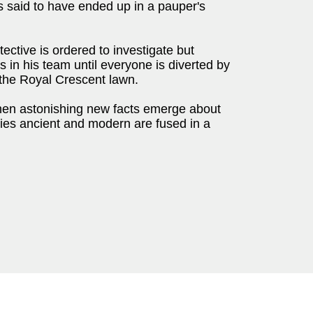
s said to have ended up in a pauper's
ctive is ordered to investigate but
s in his team until everyone is diverted by
 the Royal Crescent lawn.
hen astonishing new facts emerge about
ries ancient and modern are fused in a