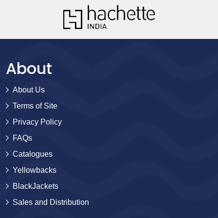
About
About Us
Terms of Site
Privacy Policy
FAQs
Catalogues
Yellowbacks
BlackJackets
Sales and Distribution