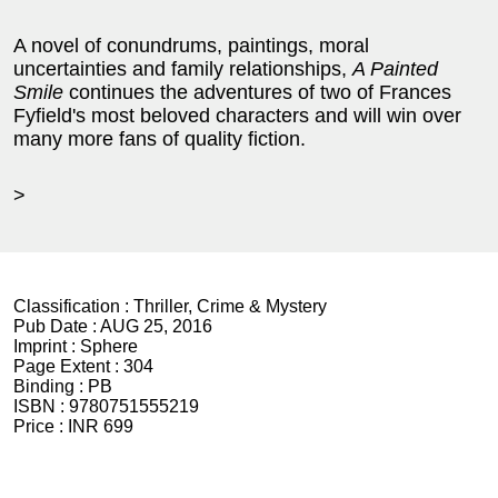
A novel of conundrums, paintings, moral
uncertainties and family relationships,
A Painted
Smile
continues the adventures of two of Frances
Fyfield's most beloved characters and will win over
many more fans of quality fiction.
>
Classification :
Thriller, Crime & Mystery
Pub Date :
AUG 25, 2016
Imprint :
Sphere
Page Extent :
304
Binding :
PB
ISBN :
9780751555219
Price :
INR 699