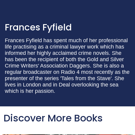
Frances Fyfield
Frances Fyfield has spent much of her professional
life practising as a criminal lawyer work which has
informed her highly acclaimed crime novels. She
has been the recipient of both the Gold and Silver
Crime Writers' Association Daggers. She is also a
regular broadcaster on Radio 4 most recently as the
presenter of the series 'Tales from the Stave'. She
lives in London and in Deal overlooking the sea
which is her passion.
Discover More Books