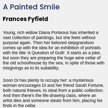
A Painted Smile
Frances Fyfield
Young, rich widow Diana Porteous has inherited a
vast collection of paintings, but she feels without
purpose again. Then her beloved stepgrandson
comes up with the idea for an exhibition of portraits
with the title 'A Question of Guilt'. It starts as a joke,
but soon they are preparing the huge wine cellar of
the old schoolhouse by the sea, in spite of those with
misgivings as to its suitability.
Soon Di has plenty to occupy her: a mysterious
woman encourages Di and her friend Sarah Fortune,
both natural thieves, to steal from a public collection.
And then there's the life-drawing class, where an
artist dies and someone steals from him, placing his
finds in the cellar.