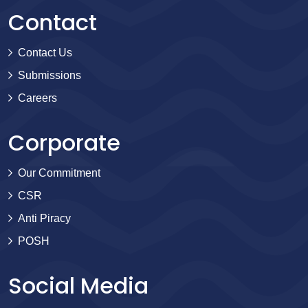
Contact
Contact Us
Submissions
Careers
Corporate
Our Commitment
CSR
Anti Piracy
POSH
Social Media