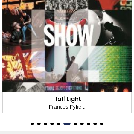
Half Light
Frances Fyfield