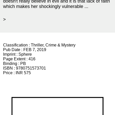
doesn't really believe in evil and it is that lack of faith
which makes her shockingly vulnerable ...
>
Classification :
Thriller, Crime & Mystery
Pub Date :
FEB 7, 2019
Imprint :
Sphere
Page Extent :
416
Binding :
PB
ISBN :
9780751573701
Price :
INR 575