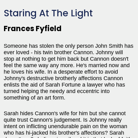
Staring At The Light
Frances Fyfield
Someone has stolen the only person John Smith has
ever loved - his twin brother Cannon. Johnny will
stop at nothing to get him back but Cannon doesn't
feel the same way any more. He's married now and
he loves his wife. In a desperate effort to avoid
Johnny's destructive brotherly affections Cannon
enlists the aid of Sarah Fortune a lawyer who has
turned helping the needy and eccentric into
something of an art form.
Sarah hides Cannon's wife for him but she cannot
quite trust Cannon's judgement. Is Johnny really
intent on inflicting unendurable pain on the woman
who has hi-jacked his brother's affections? Sarah