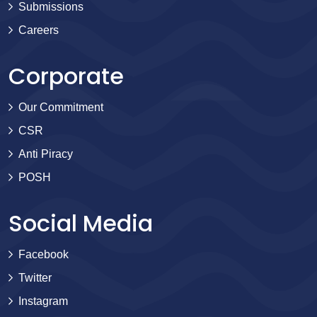
Submissions
Careers
Corporate
Our Commitment
CSR
Anti Piracy
POSH
Social Media
Facebook
Twitter
Instagram