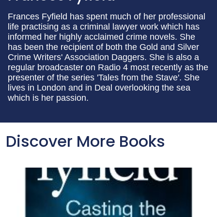
Frances Fyfield has spent much of her professional
life practising as a criminal lawyer work which has
informed her highly acclaimed crime novels. She
has been the recipient of both the Gold and Silver
Crime Writers' Association Daggers. She is also a
regular broadcaster on Radio 4 most recently as the
presenter of the series 'Tales from the Stave'. She
lives in London and in Deal overlooking the sea
which is her passion.
Discover More Books