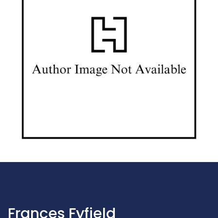
Frances Fyfield