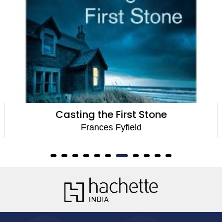
Casting the First Stone
Frances Fyfield