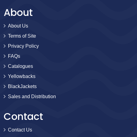
About
About Us
Terms of Site
Privacy Policy
FAQs
Catalogues
Yellowbacks
BlackJackets
Sales and Distribution
Contact
Contact Us