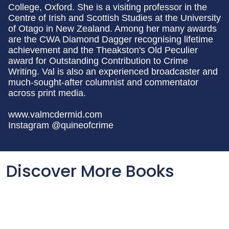
College, Oxford. She is a visiting professor in the
Centre of Irish and Scottish Studies at the University
of Otago in New Zealand. Among her many awards
are the CWA Diamond Dagger recognising lifetime
achievement and the Theakston's Old Peculier
award for Outstanding Contribution to Crime
Writing. Val is also an experienced broadcaster and
much-sought-after columnist and commentator
across print media.
www.valmcdermid.com
Instagram @quineofcrime
Discover More Books