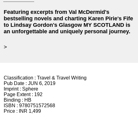
Featuring excerpts from Val McDermid's
bestselling novels and charting Karen Pirie's Fife
to Lindsay Gordon's Glasgow MY SCOTLAND is
an unforgettable and uniquely personal journey.
>
Classification :
Travel & Travel Writing
Pub Date :
JUN 6, 2019
Imprint :
Sphere
Page Extent :
192
Binding :
HB
ISBN :
9780751572568
Price :
INR 1,499