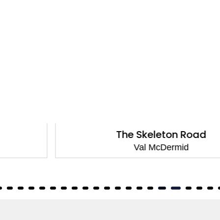
The Skeleton Road
Val McDermid