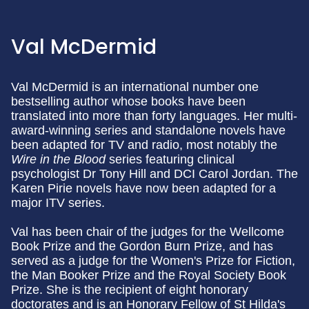
Val McDermid
Val McDermid is an international number one
bestselling author whose books have been
translated into more than forty languages. Her multi-
award-winning series and standalone novels have
been adapted for TV and radio, most notably the
Wire in the Blood
series featuring clinical
psychologist Dr Tony Hill and DCI Carol Jordan. The
Karen Pirie novels have now been adapted for a
major ITV series.
Val has been chair of the judges for the Wellcome
Book Prize and the Gordon Burn Prize, and has
served as a judge for the Women's Prize for Fiction,
the Man Booker Prize and the Royal Society Book
Prize. She is the recipient of eight honorary
doctorates and is an Honorary Fellow of St Hilda's