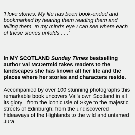
'I love stories. My life has been book-ended and
bookmarked by hearing them reading them and
telling them. In my mind's eye I can see where each
of these stories unfolds . . .'
__________
In MY SCOTLAND
Sunday Times
bestselling
author Val McDermid takes readers to the
landscapes she has known all her life and the
places where her stories and characters reside.
Accompanied by over 100 stunning photographs this
remarkable book uncovers Val's own Scotland in all
its glory - from the iconic Isle of Skye to the majestic
streets of Edinburgh; from the undiscovered
hideaways of the Highlands to the wild and untamed
Jura.
__________