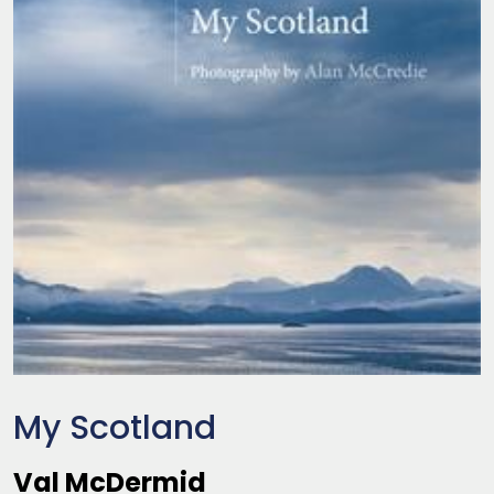
My Scotland
Val McDermid