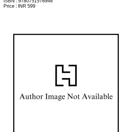
ISBN :
9780751576948
Price :
INR 599