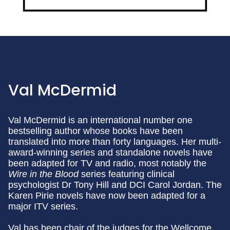
Val McDermid
Val McDermid is an international number one
bestselling author whose books have been
translated into more than forty languages. Her multi-
award-winning series and standalone novels have
been adapted for TV and radio, most notably the
Wire in the Blood
series featuring clinical
psychologist Dr Tony Hill and DCI Carol Jordan. The
Karen Pirie novels have now been adapted for a
major ITV series.
Val has been chair of the judges for the Wellcome