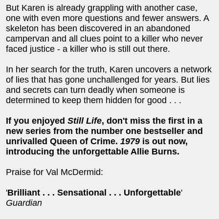
But Karen is already grappling with another case,
one with even more questions and fewer answers. A
skeleton has been discovered in an abandoned
campervan and all clues point to a killer who never
faced justice - a killer who is still out there.
In her search for the truth, Karen uncovers a network
of lies that has gone unchallenged for years. But lies
and secrets can turn deadly when someone is
determined to keep them hidden for good . . .
If you enjoyed
Still Life
, don't miss the first in a
new series from the number one bestseller and
unrivalled Queen of Crime.
1979
is out now,
introducing the unforgettable Allie Burns.
Praise for Val McDermid:
'
Brilliant . . . Sensational . . . Unforgettable
'
Guardian