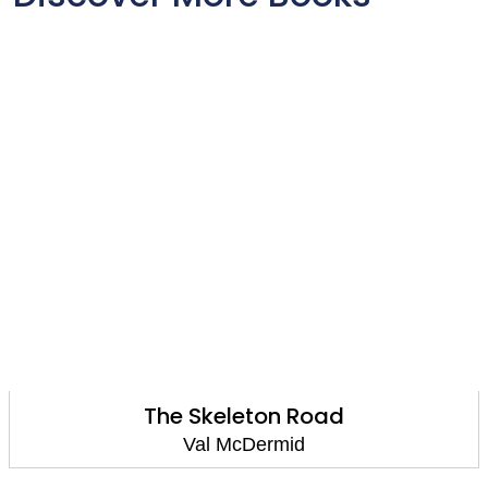
The Skeleton Road
Val McDermid