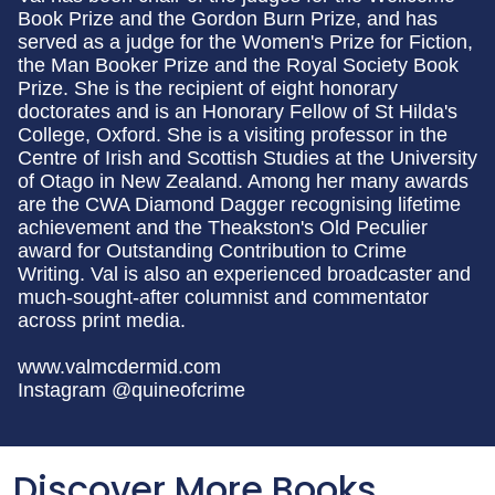
Book Prize and the Gordon Burn Prize, and has
served as a judge for the Women's Prize for Fiction,
the Man Booker Prize and the Royal Society Book
Prize. She is the recipient of eight honorary
doctorates and is an Honorary Fellow of St Hilda's
College, Oxford. She is a visiting professor in the
Centre of Irish and Scottish Studies at the University
of Otago in New Zealand. Among her many awards
are the CWA Diamond Dagger recognising lifetime
achievement and the Theakston's Old Peculier
award for Outstanding Contribution to Crime
Writing. Val is also an experienced broadcaster and
much-sought-after columnist and commentator
across print media.
www.valmcdermid.com
Instagram @quineofcrime
Discover More Books