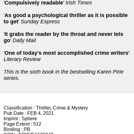
'
Compulsively readable
'
Irish Times
'
As good a psychological thriller as it is possible
to get
'
Sunday Express
'
It grabs the reader by the throat and never lets
go
'
Daily Mail
'
One of today's most accomplished crime writers'
Literary Review
This is the sixth book in the bestselling Karen Pirie
series.
Classification :
Thriller, Crime & Mystery
Pub Date :
FEB 4, 2021
Imprint :
Sphere
Page Extent :
512
Binding :
PB