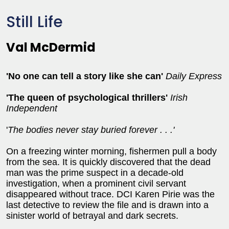
Still Life
Val McDermid
'No one can tell a story like she can'
Daily Express
'The queen of psychological thrillers'
Irish
Independent
'
The bodies never stay buried forever . . .'
On a freezing winter morning, fishermen pull a body
from the sea. It is quickly discovered that the dead
man was the prime suspect in a decade-old
investigation, when a prominent civil servant
disappeared without trace. DCI Karen Pirie was the
last detective to review the file and is drawn into a
sinister world of betrayal and dark secrets.