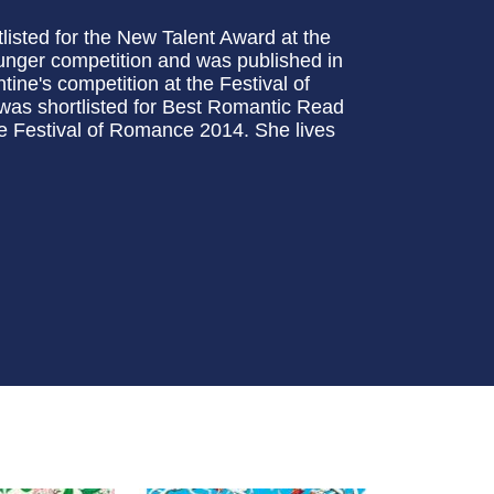
tlisted for the New Talent Award at the
unger competition and was published in
ine's competition at the Festival of
was shortlisted for Best Romantic Read
he Festival of Romance 2014. She lives