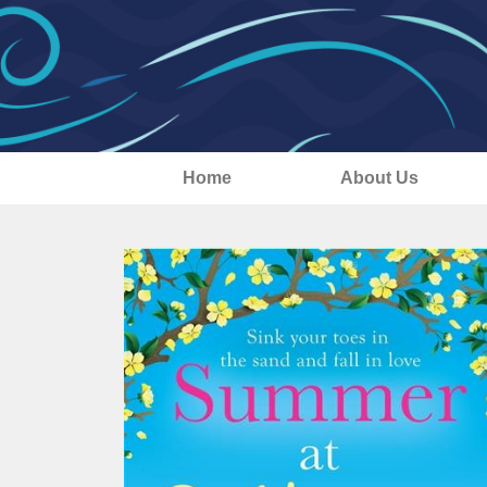
Home
About Us