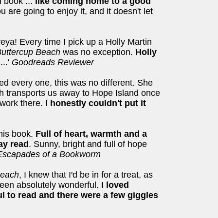
n book ...
like coming home to a good
 are going to enjoy it, and it doesn't let
eya! Every time I pick up a Holly Martin
uttercup Beach
was no exception.
Holly
g
...'
Goodreads Reviewer
ved every one, this was no different. She
 transports us away to Hope Island once
 work there.
I honestly couldn't put it
this book.
Full of heart, warmth and a
ay read
. Sunny, bright and full of hope
Escapades of a Bookworm
Beach
, I knew that I'd be in for a treat, as
 been absolutely wonderful.
I loved
ful to read and there were a few giggles