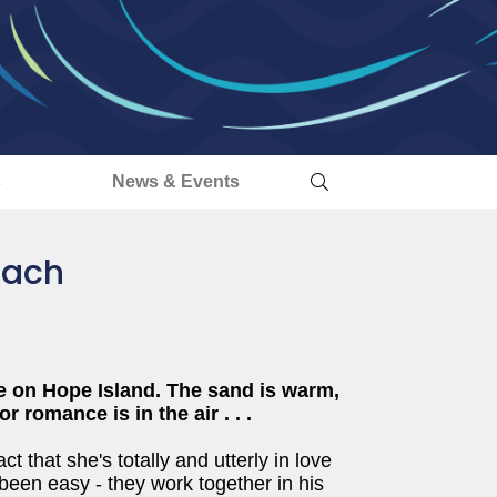
s
News & Events
each
e on Hope Island. The sand is warm,
 romance is in the air . . .
t that she's totally and utterly in love
t been easy - they work together in his