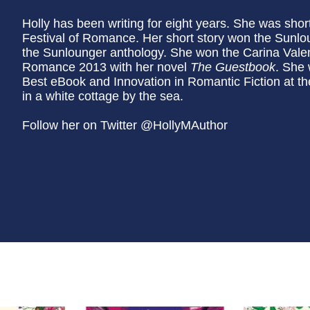
Holly has been writing for eight years. She was shor
Festival of Romance. Her short story won the Sunlo
the Sunlounger anthology. She won the Carina Valent
Romance 2013 with her novel
The Guestbook
. She 
Best eBook and Innovation in Romantic Fiction at t
in a white cottage by the sea.
Follow her on Twitter @HollyMAuthor