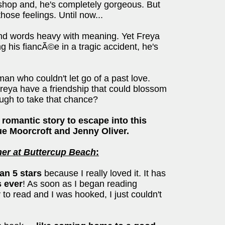
shop and, he's completely gorgeous. But
ose feelings. Until now...
and words heavy with meaning. Yet Freya
his fiancÃ©e in a tragic accident, he's
an who couldn't let go of a past love.
eya have a friendship that could blossom
ugh to take that chance?
t romantic story to escape into this
e Moorcroft and Jenny Oliver.
r at Buttercup Beach
:
han 5 stars
because I really loved it. It has
s ever
! As soon as I began reading
 to read and I was hooked, I just couldn't