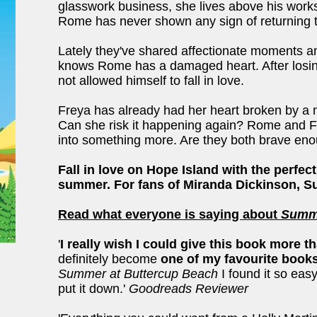
glasswork business, she lives above his work
Rome has never shown any sign of returning th
Lately they've shared affectionate moments 
knows Rome has a damaged heart. After losing 
not allowed himself to fall in love.
Freya has already had her heart broken by a m
Can she risk it happening again? Rome and Fr
into something more. Are they both brave eno
Fall in love on Hope Island with the perfec
summer. For fans of Miranda Dickinson, Su
Read what everyone is saying about
Summe
'
I really wish I could give this book more t
definitely become
one of my favourite book
Summer at Buttercup Beach
I found it so easy
put it down.'
Goodreads Reviewer