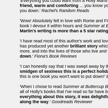
'Everything you could want from a Holly Marti
friend, warm and comforting
... you know you
you down.'
Rachel's Random Reads
'Wow! Absolutely fell in love with Rome and Fr
book I devour it within hours and
Summer at B
Martin's writing is more than a 5 star ratin
'I have read most of this author's work and lo
has produced yet another
brilliant story
which
more, and into the lives of those who live and
down
.'
Fiona's Book Reviews
'I can honestly say that I was swept away by 
smidgen of sexiness this is a perfect holid
this is one book you won't want to put down!'
'When I chose to read
Summer at Buttercup 
all of Holly's books that I've read so far have
everything about this story, it was delight
along the way
.'
Goodreads Reviewer