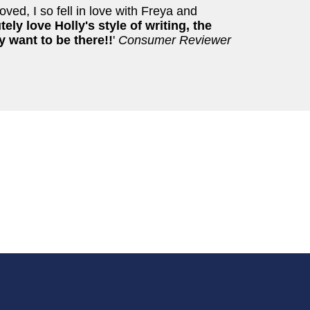
oved, I so fell in love with Freya and
tely love Holly's style of writing, the
y want to be there!!
'
Consumer Reviewer