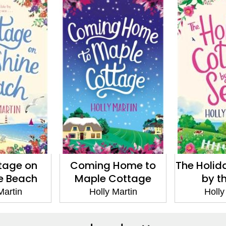
tage on
Coming Home to
The Holid
e Beach
Maple Cottage
by t
Martin
Holly Martin
Holly