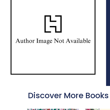
Discover More Books