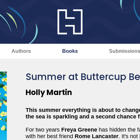
Authors
Books
Submission
Summer at Buttercup B
Holly Martin
This summer everything is about to chang
the sea is sparkling and a second chance for
For two years
Freya Greene
has hidden the fac
with her best friend
Rome Lancaster
. It's no