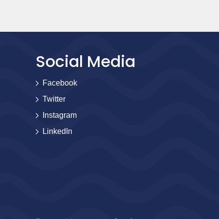
Social Media
Facebook
Twitter
Instagram
LinkedIn