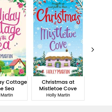
ay Cottage
Christmas at
A Tow
he Sea
Mistletoe Cove
Chr
 Martin
Holly Martin
Holl