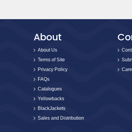
About
Co
About Us
Cont
Terms of Site
Subm
Privacy Policy
Care
FAQs
Catalogues
Yellowbacks
BlackJackets
Sales and Distribution