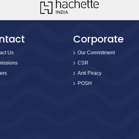
ntact
Corporate
act Us
Our Commitment
issions
CSR
ers
Anti Piracy
POSH