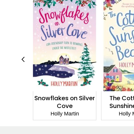
Blueberry
Snowflakes on Silver
The Cot
y
Cove
Sunshin
artin
Holly Martin
Holly 