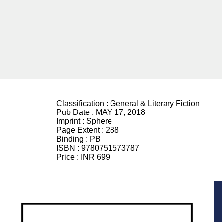
Classification :
General & Literary Fiction
Pub Date :
MAY 17, 2018
Imprint :
Sphere
Page Extent :
288
Binding :
PB
ISBN :
9780751573787
Price :
INR 699