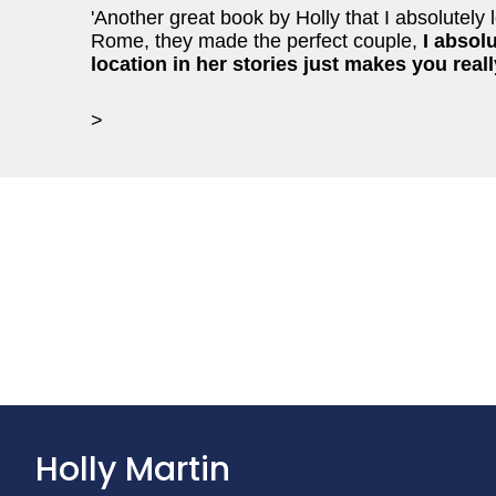
'Another great book by Holly that I absolutely l
Rome, they made the perfect couple,
I absolu
location in her stories just makes you reall
>
Holly Martin