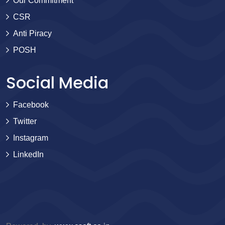
Our Commitment
CSR
Anti Piracy
POSH
Social Media
Facebook
Twitter
Instagram
LinkedIn