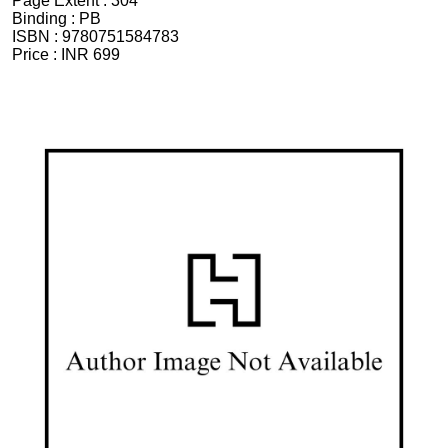
Page Extent :
304
Binding :
PB
ISBN :
9780751584783
Price :
INR 699