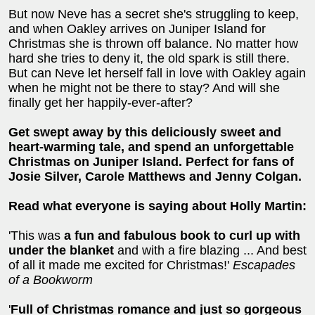
But now Neve has a secret she's struggling to keep,
and when Oakley arrives on Juniper Island for
Christmas she is thrown off balance. No matter how
hard she tries to deny it, the old spark is still there.
But can Neve let herself fall in love with Oakley again
when he might not be there to stay? And will she
finally get her happily-ever-after?
Get swept away by this deliciously sweet and
heart-warming tale, and spend an unforgettable
Christmas on Juniper Island. Perfect for fans of
Josie Silver, Carole Matthews and Jenny Colgan.
Read what everyone is saying about Holly Martin:
'This was
a fun and fabulous book to curl up with
under the blanket
and with a fire blazing ... And best
of all it made me excited for Christmas!'
Escapades
of a Bookworm
'
Full of Christmas romance and just so gorgeous