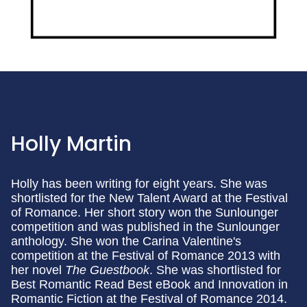
Holly Martin
Holly has been writing for eight years. She was
shortlisted for the New Talent Award at the Festival
of Romance. Her short story won the Sunlounger
competition and was published in the Sunlounger
anthology. She won the Carina Valentine's
competition at the Festival of Romance 2013 with
her novel
The Guestbook
. She was shortlisted for
Best Romantic Read Best eBook and Innovation in
Romantic Fiction at the Festival of Romance 2014.