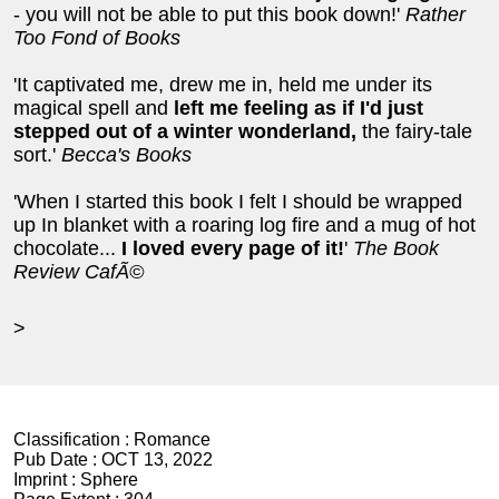
- you will not be able to put this book down!'
Rather
Too Fond of Books
'It captivated me, drew me in, held me under its
magical spell and
left me feeling as if I'd just
stepped out of a winter wonderland,
the fairy-tale
sort.'
Becca's Books
'When I started this book I felt I should be wrapped
up In blanket with a roaring log fire and a mug of hot
chocolate...
I loved every page of it!
'
The Book
Review CafÃ©
>
Classification :
Romance
Pub Date :
OCT 13, 2022
Imprint :
Sphere