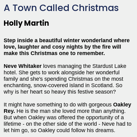
A Town Called Christmas
Holly Martin
Step inside a beautiful winter wonderland where
love, laughter and cosy nights by the fire will
make this Christmas one to remember.
Neve Whitaker
loves managing the Stardust Lake
hotel. She gets to work alongside her wonderful
family and she's spending Christmas on the most
enchanting, snow-covered island in Scotland. So
why is her heart so heavy this festive season?
It might have something to do with gorgeous
Oakley
Rey.
He is the man she loved more than anything.
But when Oakley was offered the opportunity of a
lifetime - on the other side of the world - Neve had to
let him go, so Oakley could follow his dreams.