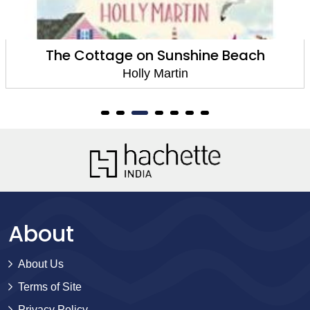
The Cottage on Sunshine Beach
Holly Martin
About
About Us
Terms of Site
Privacy Policy