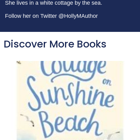
She lives in a white cottage by the sea.
Follow her on Twitter @HollyMAuthor
Discover More Books