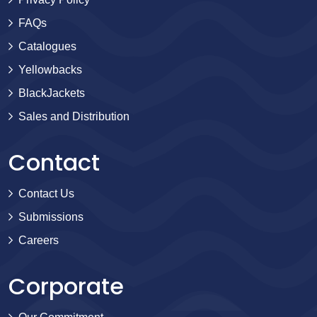
FAQs
Catalogues
Yellowbacks
BlackJackets
Sales and Distribution
Contact
Contact Us
Submissions
Careers
Corporate