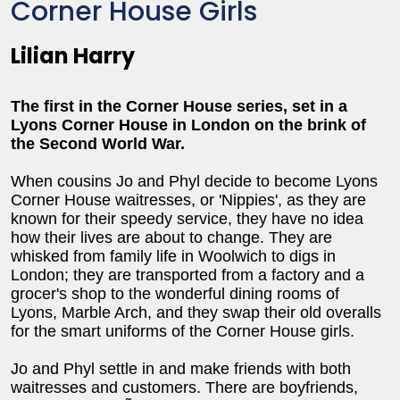
Corner House Girls
Lilian Harry
The first in the Corner House series, set in a
Lyons Corner House in London on the brink of
the Second World War.
When cousins Jo and Phyl decide to become Lyons
Corner House waitresses, or 'Nippies', as they are
known for their speedy service, they have no idea
how their lives are about to change. They are
whisked from family life in Woolwich to digs in
London; they are transported from a factory and a
grocer's shop to the wonderful dining rooms of
Lyons, Marble Arch, and they swap their old overalls
for the smart uniforms of the Corner House girls.
Jo and Phyl settle in and make friends with both
waitresses and customers. There are boyfriends,