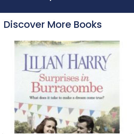
Discover More Books