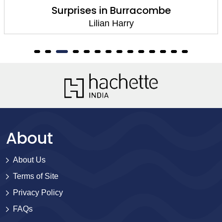
Surprises in Burracombe
Lilian Harry
About
About Us
Terms of Site
Privacy Policy
FAQs