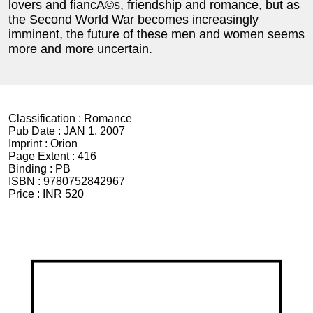
lovers and fiancÃ©s, friendship and romance, but as
the Second World War becomes increasingly
imminent, the future of these men and women seems
more and more uncertain.
Classification :
Romance
Pub Date :
JAN 1, 2007
Imprint :
Orion
Page Extent :
416
Binding :
PB
ISBN :
9780752842967
Price :
INR 520