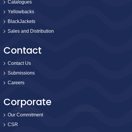
Catalogues
Yellowbacks
BlackJackets
Sales and Distribution
Contact
Contact Us
Submissions
Careers
Corporate
Our Commitment
CSR