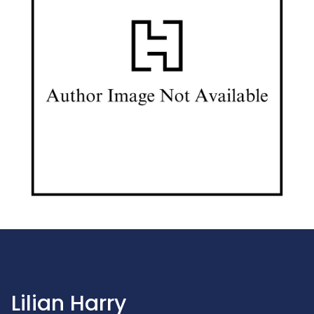
Lilian Harry