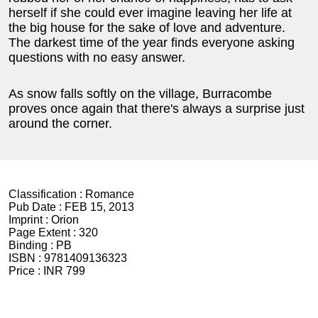
herself if she could ever imagine leaving her life at
the big house for the sake of love and adventure.
The darkest time of the year finds everyone asking
questions with no easy answer.
As snow falls softly on the village, Burracombe
proves once again that there's always a surprise just
around the corner.
Classification :
Romance
Pub Date :
FEB 15, 2013
Imprint :
Orion
Page Extent :
320
Binding :
PB
ISBN :
9781409136323
Price :
INR 799