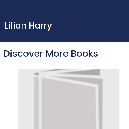
Lilian Harry
Discover More Books