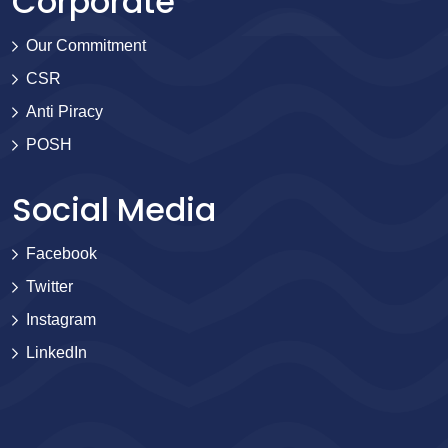
Corporate
Our Commitment
CSR
Anti Piracy
POSH
Social Media
Facebook
Twitter
Instagram
LinkedIn