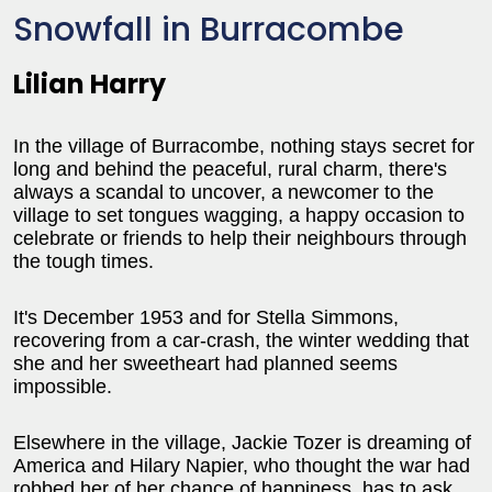
Snowfall in Burracombe
Lilian Harry
In the village of Burracombe, nothing stays secret for
long and behind the peaceful, rural charm, there's
always a scandal to uncover, a newcomer to the
village to set tongues wagging, a happy occasion to
celebrate or friends to help their neighbours through
the tough times.
It's December 1953 and for Stella Simmons,
recovering from a car-crash, the winter wedding that
she and her sweetheart had planned seems
impossible.
Elsewhere in the village, Jackie Tozer is dreaming of
America and Hilary Napier, who thought the war had
robbed her of her chance of happiness, has to ask