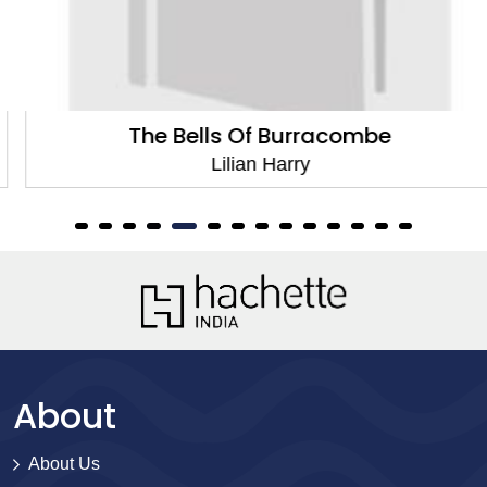
The Bells Of Burracombe
Lilian Harry
About
About Us