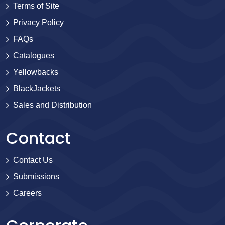
Terms of Site
Privacy Policy
FAQs
Catalogues
Yellowbacks
BlackJackets
Sales and Distribution
Contact
Contact Us
Submissions
Careers