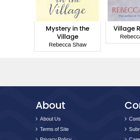
y in the
Village Rumours
Village
lage
Rebecca Shaw
Rebec
ca Shaw
About
Co
About Us
Cont
Terms of Site
Subm
Privacy Policy
Care