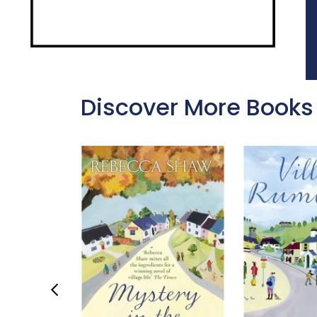
Discover More Books