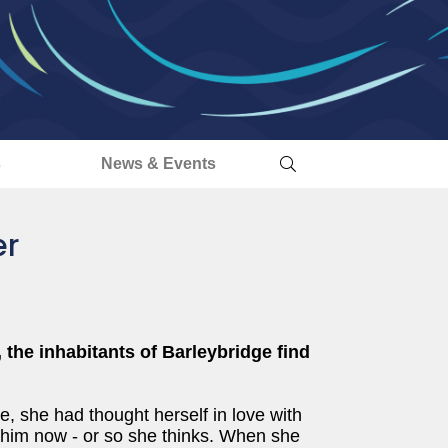
s
News & Events
er
 the inhabitants of Barleybridge find
, she had thought herself in love with
 him now - or so she thinks. When she