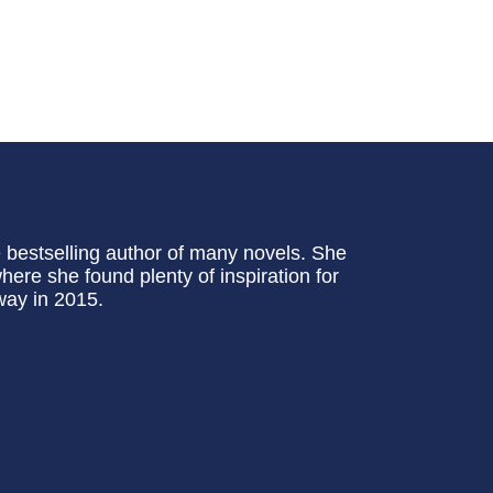
bestselling author of many novels. She
here she found plenty of inspiration for
way in 2015.