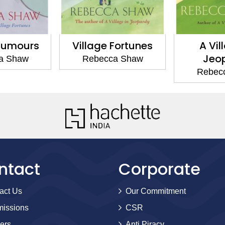
 Fortunes
A Village in
A Villa
Jeopardy
ca Shaw
Rebe
Rebecca Shaw
ntact
Corporate
act Us
Our Commitment
issions
CSR
ers
Anti Piracy