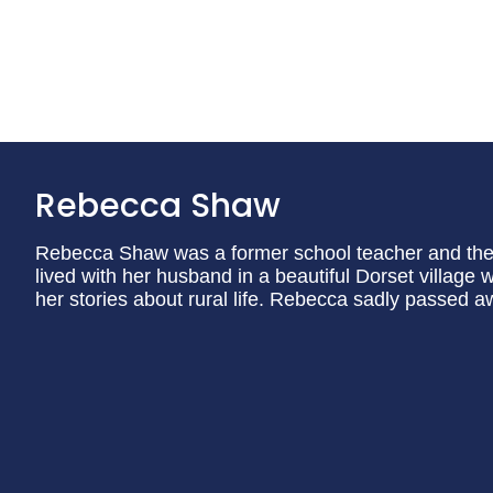
Rebecca Shaw
Rebecca Shaw was a former school teacher and the 
lived with her husband in a beautiful Dorset village w
her stories about rural life. Rebecca sadly passed a