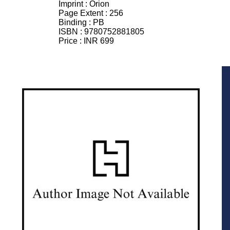
Imprint :
Orion
Page Extent :
256
Binding :
PB
ISBN :
9780752881805
Price :
INR 699