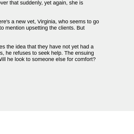
over that suddenly, yet again, she is
re's a new vet, Virginia, who seems to go
 to mention upsetting the clients. But
tes the idea that they have not yet had a
his, he refuses to seek help. The ensuing
ll he look to someone else for comfort?