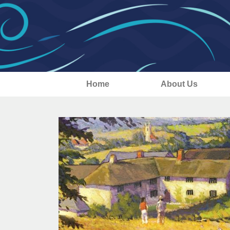
Home
About Us