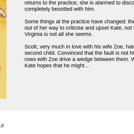
returns to the practice, she is alarmed to disc
completely besotted with him.
Some things at the practice have changed: the
out of her way to criticise and upset Kate, not
Virginia is not all she seems.
Scott, very much in love with his wife Zoe, ha
second child. Convinced that the fault is not 
rows with Zoe drive a wedge between them. Wi
Kate hopes that he might...
it