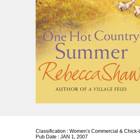
Classification :
Women's Commercial & Chick-L
Pub Date :
JAN 1, 2007