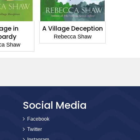
ge Deception
The Village
Love i
Newcomers
cca Shaw
Reb
Rebecca Shaw
Social Media
Facebook
Twitter
Instagram