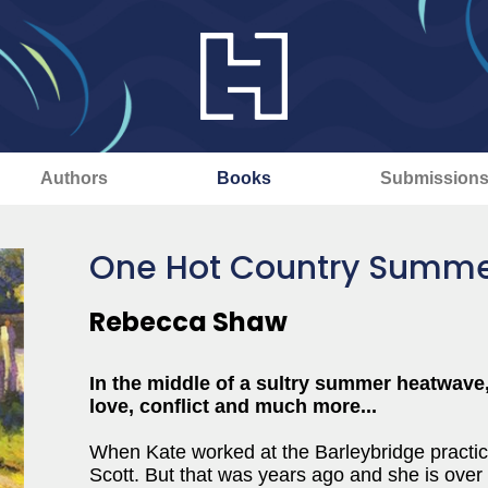
Authors
Books
Submission
One Hot Country Summ
Rebecca Shaw
In the middle of a sultry summer heatwave,
love, conflict and much more...
When Kate worked at the Barleybridge practice
Scott. But that was years ago and she is over