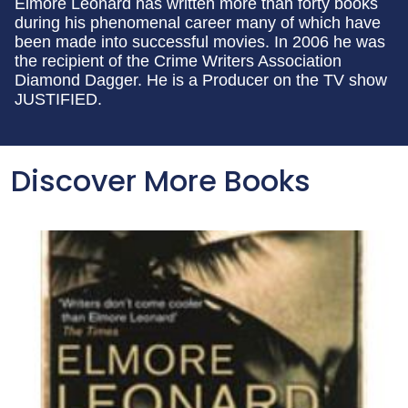
Elmore Leonard has written more than forty books
during his phenomenal career many of which have
been made into successful movies. In 2006 he was
the recipient of the Crime Writers Association
Diamond Dagger. He is a Producer on the TV show
JUSTIFIED.
Discover More Books