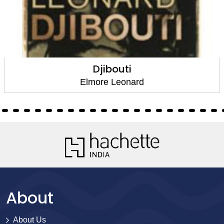
Djibouti
Elmore Leonard
About
About Us