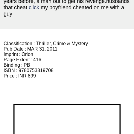
years before, a man out to get his revenge.husbands
that cheat
click
my boyfriend cheated on me with a
guy
Classification :
Thriller, Crime & Mystery
Pub Date :
MAR 31, 2011
Imprint :
Orion
Page Extent :
416
Binding :
PB
ISBN :
9780753819708
Price :
INR 899