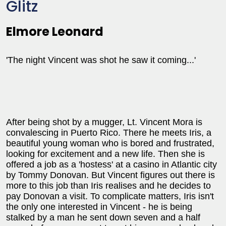
Glitz
Elmore Leonard
'The night Vincent was shot he saw it coming...'
After being shot by a mugger, Lt. Vincent Mora is
convalescing in Puerto Rico. There he meets Iris, a
beautiful young woman who is bored and frustrated,
looking for excitement and a new life. Then she is
offered a job as a 'hostess' at a casino in Atlantic city
by Tommy Donovan. But Vincent figures out there is
more to this job than Iris realises and he decides to
pay Donovan a visit. To complicate matters, Iris isn't
the only one interested in Vincent - he is being
stalked by a man he sent down seven and a half