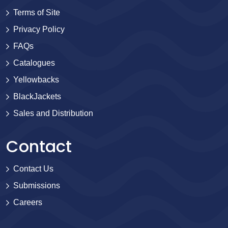
Terms of Site
Privacy Policy
FAQs
Catalogues
Yellowbacks
BlackJackets
Sales and Distribution
Contact
Contact Us
Submissions
Careers