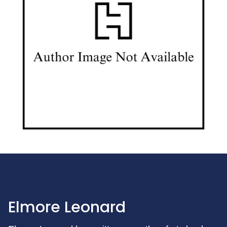
Elmore Leonard