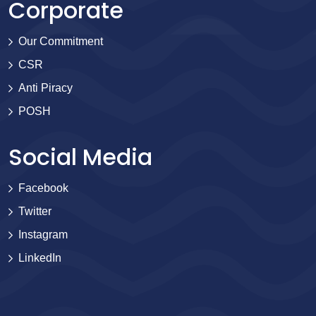
Corporate
Our Commitment
CSR
Anti Piracy
POSH
Social Media
Facebook
Twitter
Instagram
LinkedIn