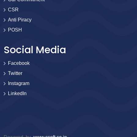
CSR
Anti Piracy
POSH
Social Media
Facebook
Twitter
Instagram
LinkedIn