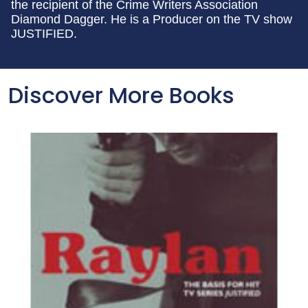
the recipient of the Crime Writers Association
Diamond Dagger. He is a Producer on the TV show
JUSTIFIED.
Discover More Books