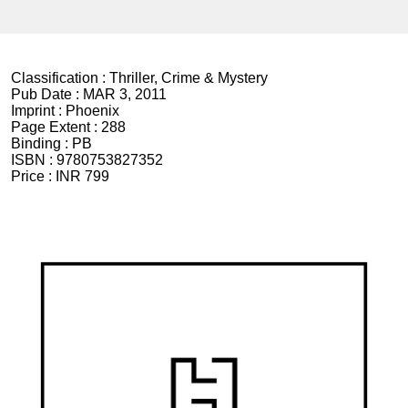
Classification :
Thriller, Crime & Mystery
Pub Date :
MAR 3, 2011
Imprint :
Phoenix
Page Extent :
288
Binding :
PB
ISBN :
9780753827352
Price :
INR 799