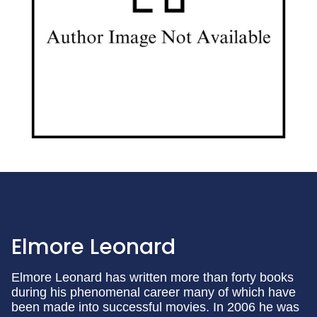
Elmore Leonard
Elmore Leonard has written more than forty books
during his phenomenal career many of which have
been made into successful movies. In 2006 he was