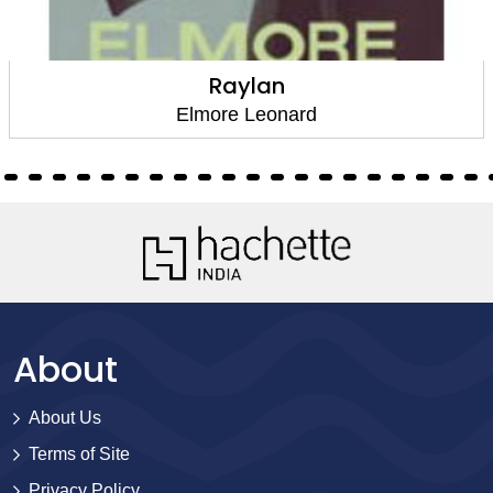
Raylan
Elmore Leonard
About
About Us
Terms of Site
Privacy Policy