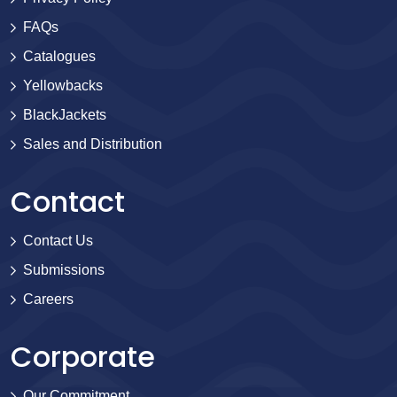
FAQs
Catalogues
Yellowbacks
BlackJackets
Sales and Distribution
Contact
Contact Us
Submissions
Careers
Corporate
Our Commitment