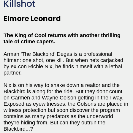
Killshot
Elmore Leonard
The King of Cool returns with another thrilling
tale of crime capers.
Arman 'The Blackbird' Degas is a professional
hitman: one shot, one kill. But when he's carjacked
by ex-con Richie Nix, he finds himself with a lethal
partner.
Nix is on his way to shake down a realtor and the
Blackbird is along for the ride. But they don't count
on Carmen and Wayne Colson getting in their way.
Exposed as eyewitnesses, the Colsons are placed in
witness protection but soon discover the program
contains as many predators as the underworld
they're hiding from. But can they outrun the
Blackbird...?