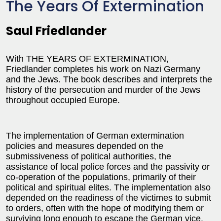
The Years Of Extermination
Saul Friedlander
With THE YEARS OF EXTERMINATION,
Friedlander completes his work on Nazi Germany
and the Jews. The book describes and interprets the
history of the persecution and murder of the Jews
throughout occupied Europe.
The implementation of German extermination
policies and measures depended on the
submissiveness of political authorities, the
assistance of local police forces and the passivity or
co-operation of the populations, primarily of their
political and spiritual elites. The implementation also
depended on the readiness of the victimes to submit
to orders, often with the hope of modifying them or
surviving long enough to escape the German vice.