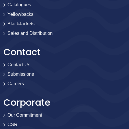
Catalogues
Yellowbacks
BlackJackets
Sales and Distribution
Contact
Contact Us
Submissions
Careers
Corporate
Our Commitment
CSR