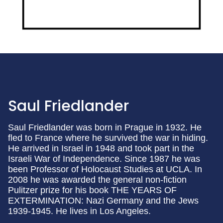
Saul Friedlander
Saul Friedlander was born in Prague in 1932. He
fled to France where he survived the war in hiding.
He arrived in Israel in 1948 and took part in the
Israeli War of Independence. Since 1987 he was
been Professor of Holocaust Studies at UCLA. In
2008 he was awarded the general non-fiction
Pulitzer prize for his book THE YEARS OF
EXTERMINATION: Nazi Germany and the Jews
1939-1945. He lives in Los Angeles.