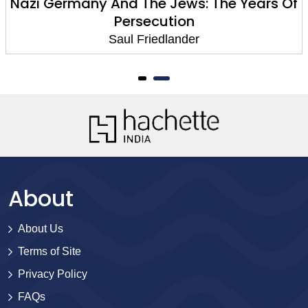
Nazi Germany And The Jews: The Years Of
Persecution
Saul Friedlander
About
About Us
Terms of Site
Privacy Policy
FAQs