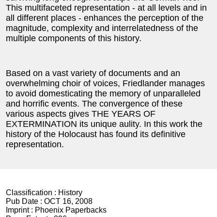
This multifaceted representation - at all levels and in
all different places - enhances the perception of the
magnitude, complexity and interrelatedness of the
multiple components of this history.
Based on a vast variety of documents and an
overwhelming choir of voices, Friedlander manages
to avoid domesticating the memory of unparalleled
and horrific events. The convergence of these
various aspects gives THE YEARS OF
EXTERMINATION its unique aulity. In this work the
history of the Holocaust has found its definitive
representation.
Classification :
History
Pub Date :
OCT 16, 2008
Imprint :
Phoenix Paperbacks