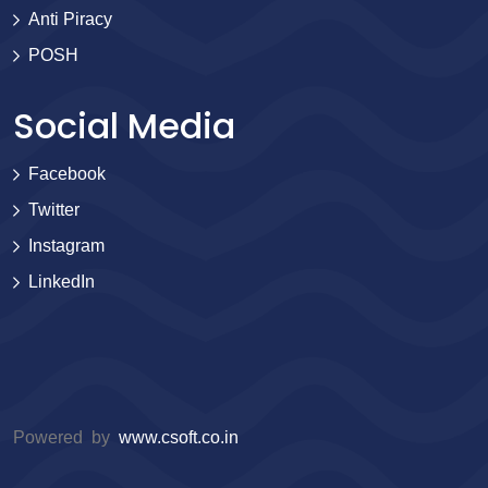
Anti Piracy
POSH
Social Media
Facebook
Twitter
Instagram
LinkedIn
Powered by
www.csoft.co.in