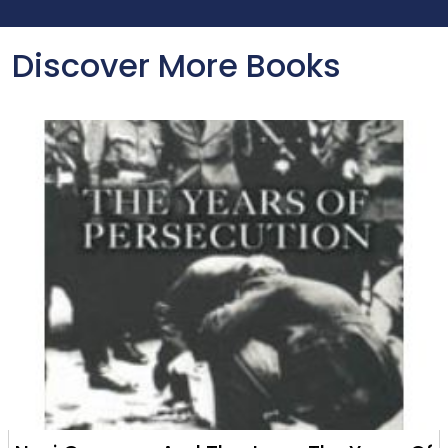
Discover More Books