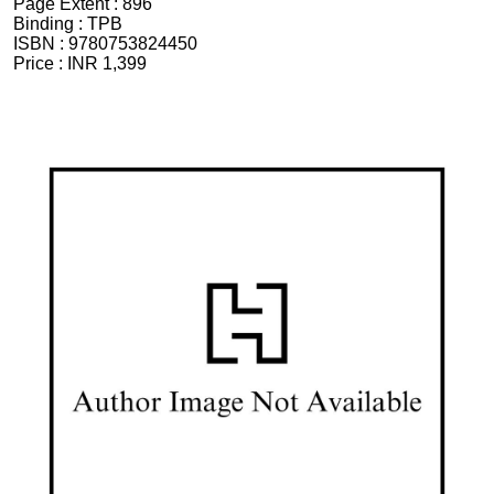
Page Extent :
896
Binding :
TPB
ISBN :
9780753824450
Price :
INR 1,399