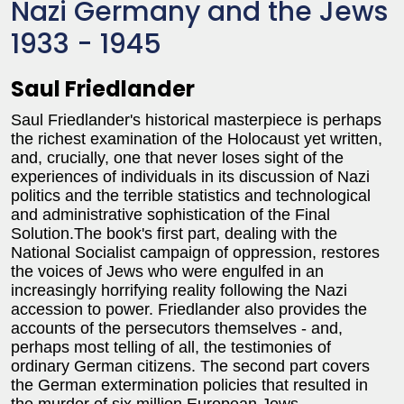
Nazi Germany and the Jews
1933 - 1945
Saul Friedlander
Saul Friedlander's historical masterpiece is perhaps
the richest examination of the Holocaust yet written,
and, crucially, one that never loses sight of the
experiences of individuals in its discussion of Nazi
politics and the terrible statistics and technological
and administrative sophistication of the Final
Solution.The book's first part, dealing with the
National Socialist campaign of oppression, restores
the voices of Jews who were engulfed in an
increasingly horrifying reality following the Nazi
accession to power. Friedlander also provides the
accounts of the persecutors themselves - and,
perhaps most telling of all, the testimonies of
ordinary German citizens. The second part covers
the German extermination policies that resulted in