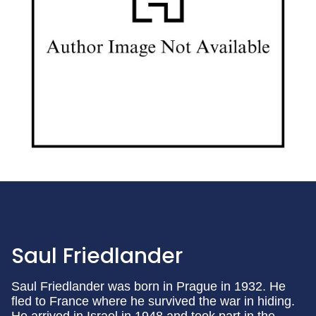
Saul Friedlander
Saul Friedlander was born in Prague in 1932. He
fled to France where he survived the war in hiding.