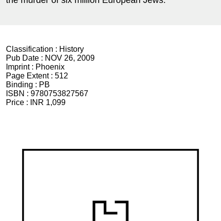
the murder of six million European Jews.
Classification :
History
Pub Date :
NOV 26, 2009
Imprint :
Phoenix
Page Extent :
512
Binding :
PB
ISBN :
9780753827567
Price :
INR 1,099