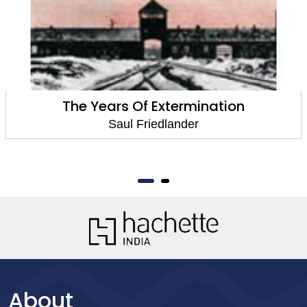
The Years Of Extermination
Saul Friedlander
About