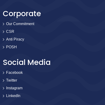
Corporate
Our Commitment
CSR
Anti Piracy
POSH
Social Media
Facebook
Twitter
Instagram
LinkedIn