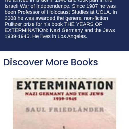
He arrived in Israel in 1948 and took part in the
Israeli War of Independence. Since 1987 he was
been Professor of Holocaust Studies at UCLA. In
2008 he was awarded the general non-fiction
Pulitzer prize for his book THE YEARS OF
EXTERMINATION: Nazi Germany and the Jews
1939-1945. He lives in Los Angeles.
Discover More Books