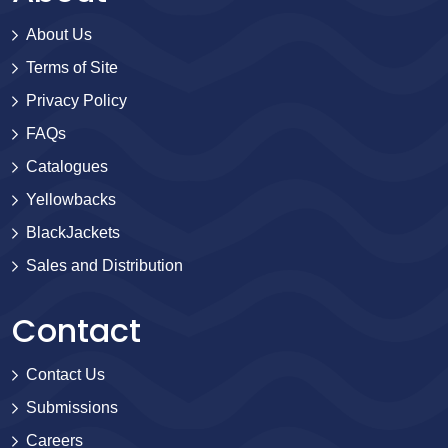
About Us
Terms of Site
Privacy Policy
FAQs
Catalogues
Yellowbacks
BlackJackets
Sales and Distribution
Contact
Contact Us
Submissions
Careers