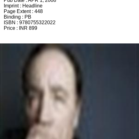
Pub Date :
APR 1, 2008
Imprint :
Headline
Page Extent :
448
Binding :
PB
ISBN :
9780755322022
Price :
INR 899