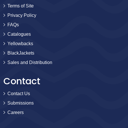
Terms of Site
Privacy Policy
FAQs
Catalogues
Yellowbacks
BlackJackets
Sales and Distribution
Contact
Contact Us
Submissions
Careers