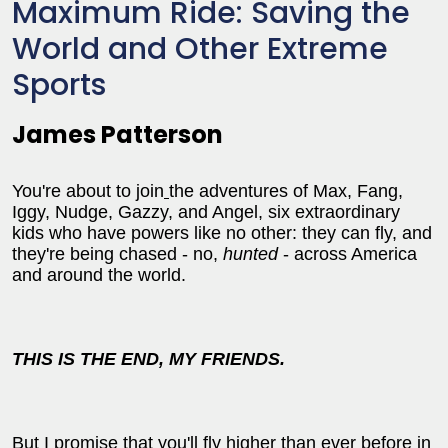
Maximum Ride: Saving the
World and Other Extreme
Sports
James Patterson
You're about to join
the adventures of Max, Fang,
Iggy, Nudge, Gazzy, and Angel, six extraordinary
kids who have powers like no other: they can fly, and
they're being chased - no,
hunted
- across America
and around the world.
THIS IS THE END, MY FRIENDS.
But I promise that you'll fly higher than ever before in