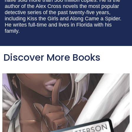
author of the Alex Cross novels the most popular
detective series of the past twenty-five years,
including Kiss the Girls and Along Came a Spider.
He writes full-time and lives in Florida with his
family.
Discover More Books