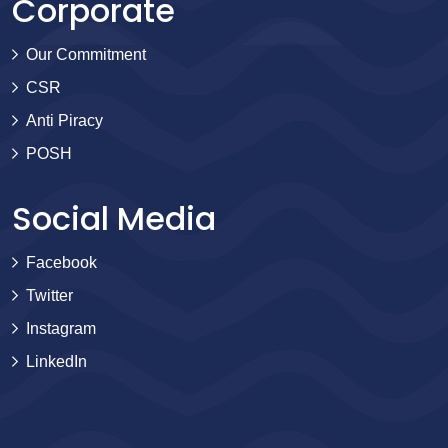
Corporate
Our Commitment
CSR
Anti Piracy
POSH
Social Media
Facebook
Twitter
Instagram
LinkedIn