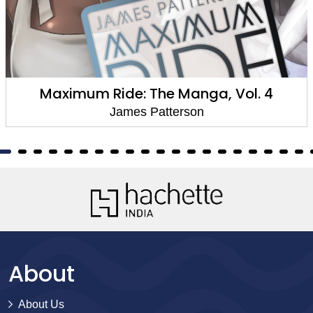
Maximum Ride: The Manga, Vol. 4
James Patterson
About
About Us