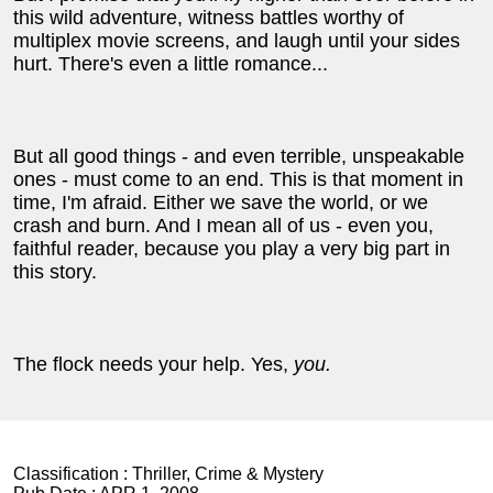
this wild adventure, witness battles worthy of
multiplex movie screens, and laugh until your sides
hurt.
There's even a little romance...
But all good things
-
and even terrible, unspeakable
ones
-
must come to an end. This is that moment in
time, I'm afraid.
Either we save the world, or we
crash and burn. And I mean all of us
-
even you,
faithful reader, because you play a very big part in
this story.
The flock needs your help. Yes,
you.
Classification :
Thriller, Crime & Mystery