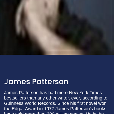
James Patterson
James Patterson has had more New York Times
bestsellers than any other writer, ever, according to
Guinness World Records. Since his first novel won
the Edgar Award in 1977 James Patterson's books
have sold more than 300 million copies. He is the