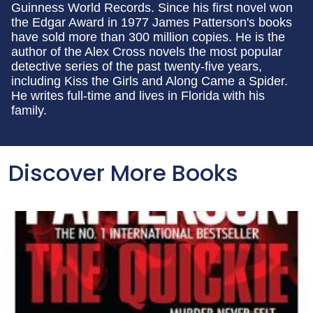
Guinness World Records. Since his first novel won
the Edgar Award in 1977 James Patterson's books
have sold more than 300 million copies. He is the
author of the Alex Cross novels the most popular
detective series of the past twenty-five years,
including Kiss the Girls and Along Came a Spider.
He writes full-time and lives in Florida with his
family.
Discover More Books