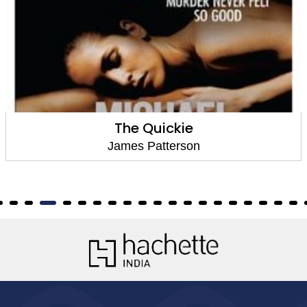
The Quickie
James Patterson