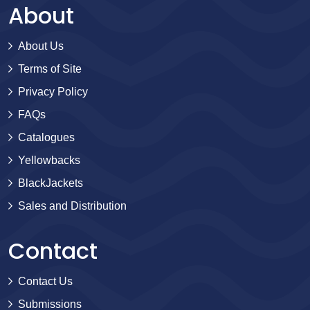
About
About Us
Terms of Site
Privacy Policy
FAQs
Catalogues
Yellowbacks
BlackJackets
Sales and Distribution
Contact
Contact Us
Submissions