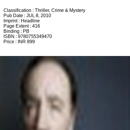
Classification :
Thriller, Crime & Mystery
Pub Date :
JUL 8, 2010
Imprint :
Headline
Page Extent :
416
Binding :
PB
ISBN :
9780755349470
Price :
INR 899