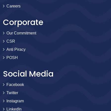
Careers
Corporate
Our Commitment
CSR
Anti Piracy
POSH
Social Media
Facebook
Twitter
Instagram
LinkedIn