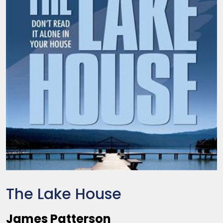
The Lake House
James Patterson