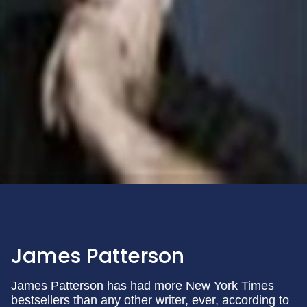
James Patterson
James Patterson has had more New York Times
bestsellers than any other writer, ever, according to