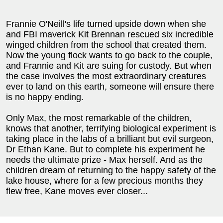
Frannie O'Neill's life turned upside down when she
and FBI maverick Kit Brennan rescued six incredible
winged children from the school that created them.
Now the young flock wants to go back to the couple,
and Frannie and Kit are suing for custody. But when
the case involves the most extraordinary creatures
ever to land on this earth, someone will ensure there
is no happy ending.
Only Max, the most remarkable of the children,
knows that another, terrifying biological experiment is
taking place in the labs of a brilliant but evil surgeon,
Dr Ethan Kane. But to complete his experiment he
needs the ultimate prize - Max herself. And as the
children dream of returning to the happy safety of the
lake house, where for a few precious months they
flew free, Kane moves ever closer...