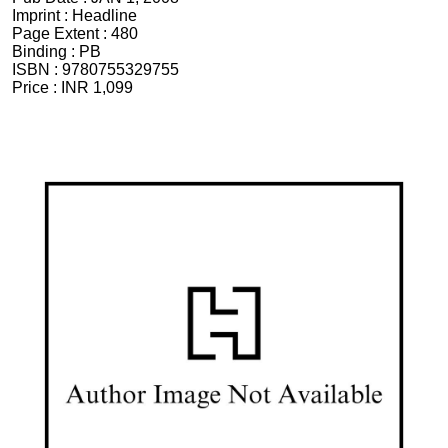
Imprint :
Headline
Page Extent :
480
Binding :
PB
ISBN :
9780755329755
Price :
INR 1,099