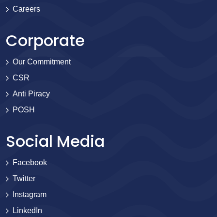
Careers
Corporate
Our Commitment
CSR
Anti Piracy
POSH
Social Media
Facebook
Twitter
Instagram
LinkedIn