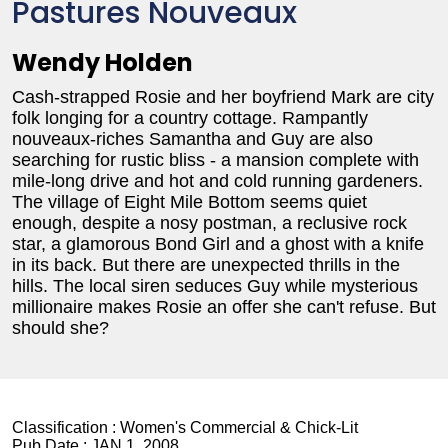
Pastures Nouveaux
Wendy Holden
Cash-strapped Rosie and her boyfriend Mark are city
folk longing for a country cottage. Rampantly
nouveaux-riches Samantha and Guy are also
searching for rustic bliss - a mansion complete with
mile-long drive and hot and cold running gardeners.
The village of Eight Mile Bottom seems quiet
enough, despite a nosy postman, a reclusive rock
star, a glamorous Bond Girl and a ghost with a knife
in its back. But there are unexpected thrills in the
hills. The local siren seduces Guy while mysterious
millionaire makes Rosie an offer she can't refuse. But
should she?
Classification :
Women's Commercial & Chick-Lit
Pub Date :
JAN 1, 2008