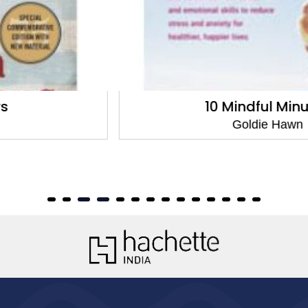
10 Mindful Minutes
Goldie Hawn