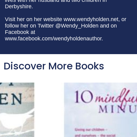
lives with her husband and two children in
Derbyshire.
Visit her on her website www.wendyholden.net, or
follow her on Twitter @Wendy_Holden and on
Facebook at
www.facebook.com/wendyholdenauthor.
Discover More Books