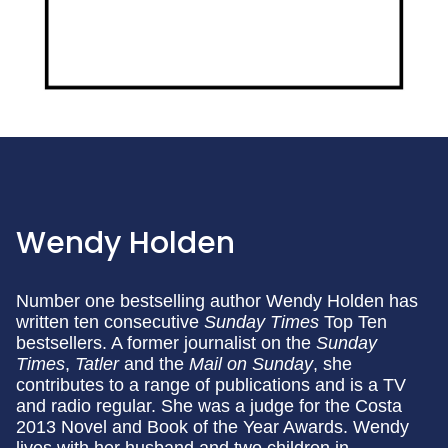
Wendy Holden
Number one bestselling author Wendy Holden has
written ten consecutive
Sunday Times
Top Ten
bestsellers. A former journalist on the
Sunday
Times
,
Tatler
and the
Mail on Sunday
, she
contributes to a range of publications and is a TV
and radio regular. She was a judge for the Costa
2013 Novel and Book of the Year Awards. Wendy