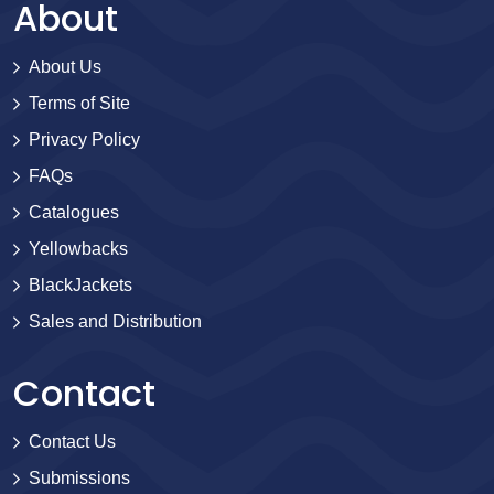
About
About Us
Terms of Site
Privacy Policy
FAQs
Catalogues
Yellowbacks
BlackJackets
Sales and Distribution
Contact
Contact Us
Submissions