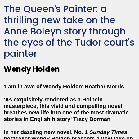
The Queen's Painter: a
thrilling new take on the
Anne Boleyn story through
the eyes of the Tudor court's
painter
Wendy Holden
'I am in awe of Wendy Holden' Heather Morris
'As exquisitely-rendered as a Holbein
masterpiece, this vivid and compelling novel
breathes new life into one of the most dramatic
stories in English history' Tracy Borman
In her dazzling new novel, No. 1
Sunday Times
bestseller Wendy Holden presents a new take on