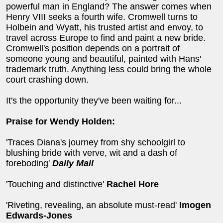
powerful man in England? The answer comes when
Henry VIII seeks a fourth wife. Cromwell turns to
Holbein and Wyatt, his trusted artist and envoy, to
travel across Europe to find and paint a new bride.
Cromwell's position depends on a portrait of
someone young and beautiful, painted with Hans'
trademark truth. Anything less could bring the whole
court crashing down.
It's the opportunity they've been waiting for...
Praise for Wendy Holden:
'Traces Diana's journey from shy schoolgirl to
blushing bride with verve, wit and a dash of
foreboding'
Daily Mail
'Touching and distinctive'
Rachel Hore
'Riveting, revealing, an absolute must-read'
Imogen
Edwards-Jones