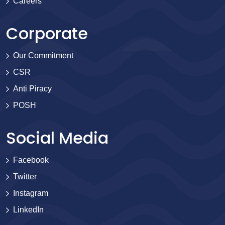
Careers
Corporate
Our Commitment
CSR
Anti Piracy
POSH
Social Media
Facebook
Twitter
Instagram
LinkedIn