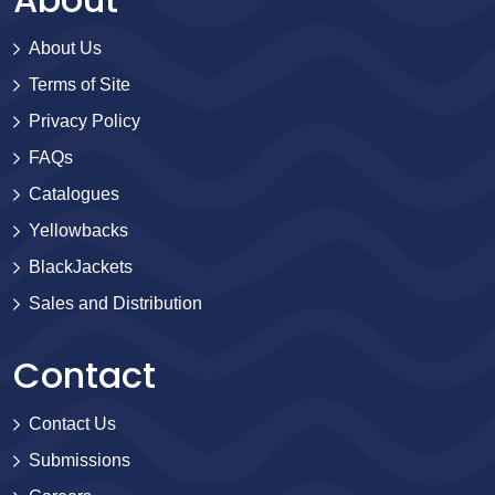
About Us
Terms of Site
Privacy Policy
FAQs
Catalogues
Yellowbacks
BlackJackets
Sales and Distribution
Contact
Contact Us
Submissions