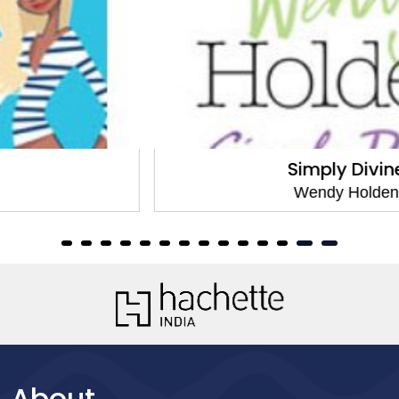
Simply Divine
Wendy Holden
About