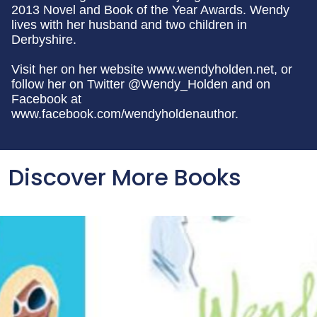
2013 Novel and Book of the Year Awards. Wendy
lives with her husband and two children in
Derbyshire.
Visit her on her website www.wendyholden.net, or
follow her on Twitter @Wendy_Holden and on
Facebook at
www.facebook.com/wendyholdenauthor.
Discover More Books