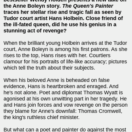
the Anne Boleyn story.
The Queen's Painter
traces her stellar rise and tragic fall as seen by
Tudor court artist Hans Holbein. Close friend of
the ill-fated queen, did he use his genius in a
stunning act of revenge?
When the brilliant young Holbein arrives at the Tudor
court, Anne Boleyn is among his first patrons. As she
rises to the top, Hans rises with her. Courtiers
clamour for his portraits of life-like accuracy; pictures
which tell the truth about their subjects.
When his beloved Anne is beheaded on false
evidence, Hans is heartbroken and enraged. And
he's not alone. Poet and diplomat Thomas Wyatt is
agonised at his own unwitting part in her tragedy. He
and Hans join forces and vow revenge on the person
they blame for Anne's downfall: Thomas Cromwell,
the king's ruthless chief minister.
But what can a poet and painter do against the most