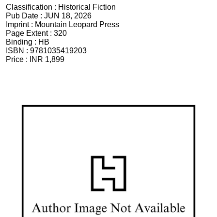
Classification :
Historical Fiction
Pub Date :
JUN 18, 2026
Imprint :
Mountain Leopard Press
Page Extent :
320
Binding :
HB
ISBN :
9781035419203
Price :
INR 1,899