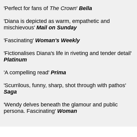
'Perfect for fans of
The Crown
'
Bella
'Diana is depicted as warm, empathetic and
mischievous'
Mail on Sunday
'Fascinating'
Woman's Weekly
'Fictionalises Diana's life in riveting and tender detail'
Platinum
'A compelling read'
Prima
'Scurrilous, funny, sharp, shot through with pathos'
Saga
'Wendy delves beneath the glamour and public
persona. Fascinating'
Woman