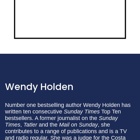
Wendy Holden
Number one bestselling author Wendy Holden has
written ten consecutive
Sunday Times
Top Ten
bestsellers. A former journalist on the
Sunday
Times
,
Tatler
and the
Mail on Sunday
, she
contributes to a range of publications and is a TV
and radio regular. She was a judge for the Costa