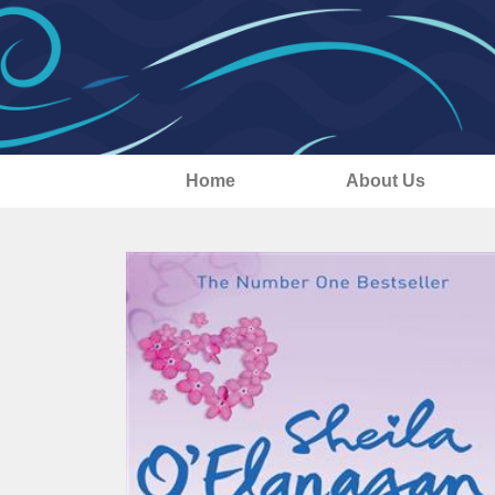
Home
About Us