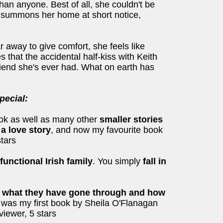
han anyone. Best of all, she couldn't be
l summons her home at short notice,
r away to give comfort, she feels like
 that the accidental half-kiss with Keith
friend she's ever had. What on earth has
ecial:
ok as well as many other
smaller stories
 a love story
, and now my favourite book
stars
unctional Irish family
. You simply
fall in
, what they have gone through and how
It was my first book by Sheila O'Flanagan
viewer, 5 stars