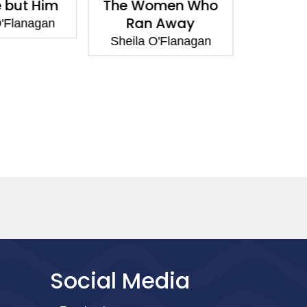
 but Him
The Women Who
The W
Ran Away
Ran
'Flanagan
Sheila O'Flanagan
Sheila 
Social Media