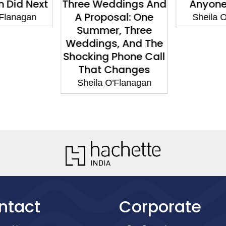
 Did Next
Three Weddings And
Anyone
A Proposal: One
'Flanagan
Sheila O
Summer, Three
Weddings, And The
Shocking Phone Call
That Changes
Sheila O'Flanagan
ntact
Corporate