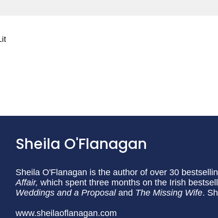
it
Sheila O'Flanagan
Sheila O'Flanagan is the author of over 30 bestselli
Affair,
which spent three months on the Irish bestselle
Weddings and a Proposal
and
The Missing Wife
. Sh
www.sheilaoflanagan.com