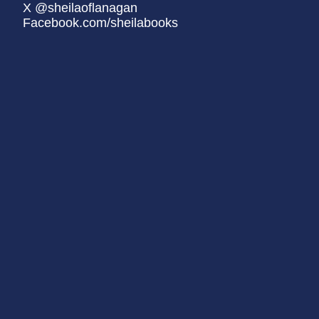
X @sheilaoflanagan
Facebook.com/sheilabooks