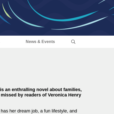
s
News & Events
an enthralling novel about families,
e missed by readers of Veronica Henry
 has her dream job, a fun lifestyle, and