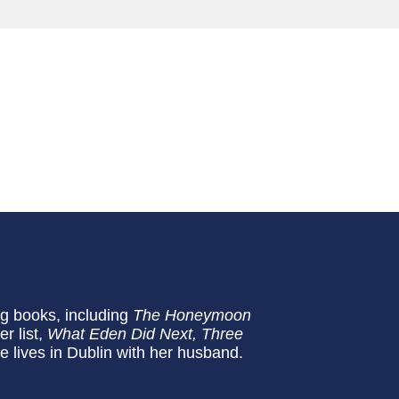
ng books, including
The Honeymoon
r list,
What Eden Did Next,
Three
e lives in Dublin with her husband.