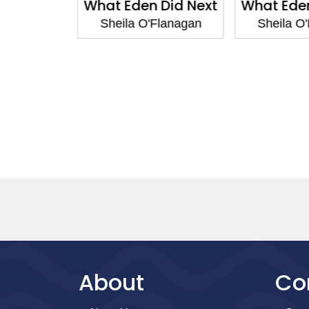
ogether
What Eden Did Next
What Eden
Flanagan
Sheila O'Flanagan
Sheila O
About
Co