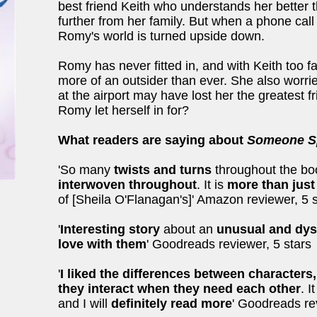
best friend Keith who understands her better t
further from her family. But when a phone cal
Romy's world is turned upside down.
Romy has never fitted in, and with Keith too fa
more of an outsider than ever. She also worries
at the airport may have lost her the greatest 
Romy let herself in for?
What readers are saying about
Someone Sp
'So many
twists and turns
throughout the bo
interwoven
throughout
. It is
more than just
of [Sheila O'Flanagan's]' Amazon reviewer, 5 
'
Interesting story
about an
unusual and dysf
love with them
' Goodreads reviewer, 5 stars
'
I liked the
differences between characters
they interact when they need each other
. 
and I will
definitely read more
' Goodreads re