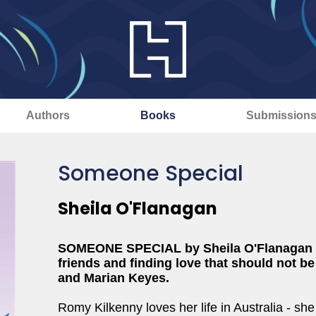
Authors
Books
Submission
Someone Special
Sheila O'Flanagan
SOMEONE SPECIAL by Sheila O'Flanagan is 
friends and finding love that should not b
and Marian Keyes.
Romy Kilkenny loves her life in Australia - she