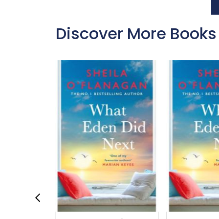
Discover More Books