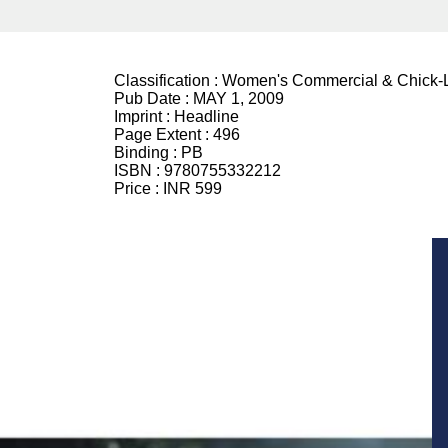
Classification :
Women's Commercial & Chick-L
Pub Date :
MAY 1, 2009
Imprint :
Headline
Page Extent :
496
Binding :
PB
ISBN :
9780755332212
Price :
INR 599