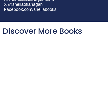
X @sheilaoflanagan
Facebook.com/sheilabooks
Discover More Books