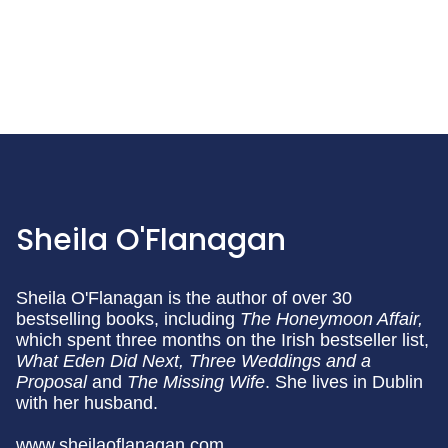
Sheila O'Flanagan
Sheila O'Flanagan is the author of over 30
bestselling books, including
The Honeymoon Affair,
which spent three months on the Irish bestseller list,
What Eden Did Next,
Three Weddings and a
Proposal
and
The Missing Wife
. She lives in Dublin
with her husband.
www.sheilaoflanagan.com