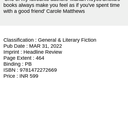
books always make you feel as if you've spent time
with a good friend' Carole Matthews
Classification :
General & Literary Fiction
Pub Date :
MAR 31, 2022
Imprint :
Headline Review
Page Extent :
464
Binding :
PB
ISBN :
9781472272669
Price :
INR 599