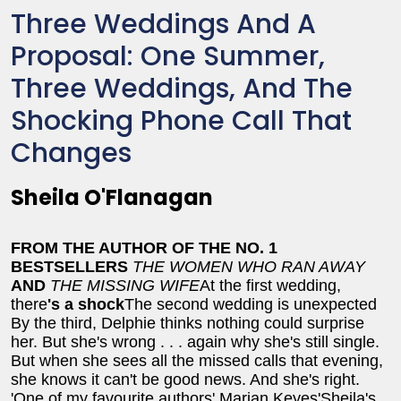
Three Weddings And A
Proposal: One Summer,
Three Weddings, And The
Shocking Phone Call That
Changes
Sheila O'Flanagan
FROM THE AUTHOR OF THE NO. 1
BESTSELLERS
THE WOMEN WHO RAN AWAY
AND
THE MISSING WIFE
At the first wedding,
there
's a shock
The second wedding is unexpected
By the third, Delphie thinks nothing could surprise
her. But she's wrong . . .
again why she's still single.
But when she sees all the missed calls that evening,
she knows it can't be good news. And she's right.
'One of my favourite authors' Marian Keyes
'Sheila's