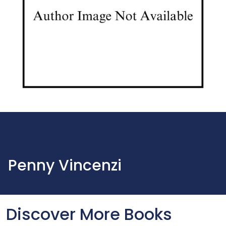
Penny Vincenzi
Discover More Books