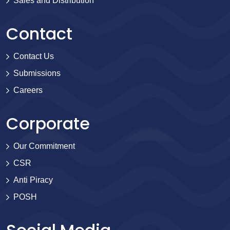
Sales and Distribution
Contact
Contact Us
Submissions
Careers
Corporate
Our Commitment
CSR
Anti Piracy
POSH