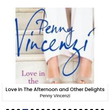
ghts
Love In The Afternoon and Other Deli
Penny Vincenzi