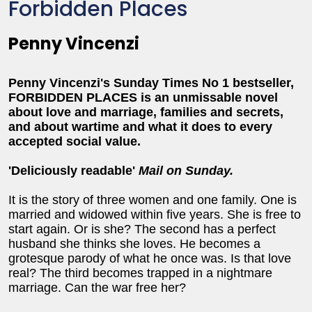
Forbidden Places
Penny Vincenzi
Penny Vincenzi's Sunday Times No 1 bestseller,
FORBIDDEN PLACES is an unmissable novel
about love and marriage, families and secrets,
and about wartime and what it does to every
accepted social value.
'Deliciously readable'
Mail on Sunday.
It is the story of three women and one family. One is
married and widowed within five years. She is free to
start again. Or is she? The second has a perfect
husband she thinks she loves. He becomes a
grotesque parody of what he once was. Is that love
real? The third becomes trapped in a nightmare
marriage. Can the war free her?