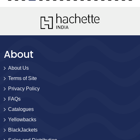
About
About Us
Terms of Site
Privacy Policy
FAQs
Catalogues
Yellowbacks
BlackJackets