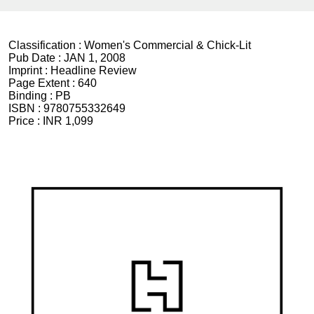
Classification :
Women's Commercial & Chick-Lit
Pub Date :
JAN 1, 2008
Imprint :
Headline Review
Page Extent :
640
Binding :
PB
ISBN :
9780755332649
Price :
INR 1,099