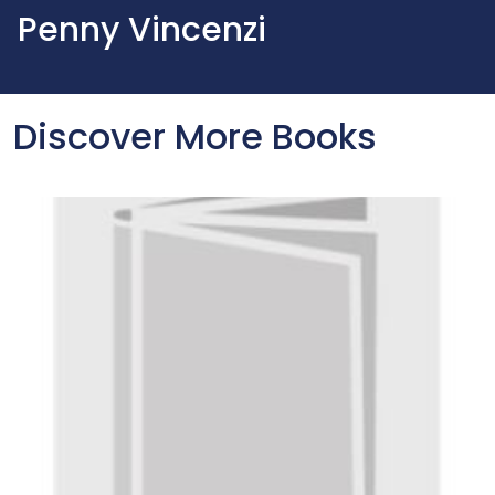
Penny Vincenzi
Discover More Books