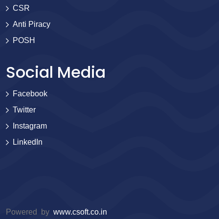
CSR
Anti Piracy
POSH
Social Media
Facebook
Twitter
Instagram
LinkedIn
Powered by
www.csoft.co.in