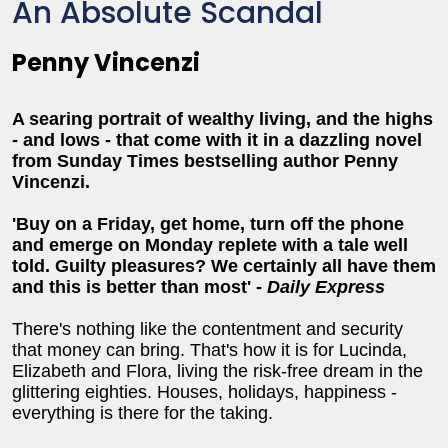
An Absolute Scandal
Penny Vincenzi
A searing portrait of wealthy living, and the highs
- and lows - that come with it in a dazzling novel
from Sunday Times bestselling author Penny
Vincenzi.
'Buy on a Friday, get home, turn off the phone
and emerge on Monday replete with a tale well
told. Guilty pleasures? We certainly all have them
and this is better than most' -
Daily Express
There's nothing like the contentment and security
that money can bring. That's how it is for Lucinda,
Elizabeth and Flora, living the risk-free dream in the
glittering eighties. Houses, holidays, happiness -
everything is there for the taking.