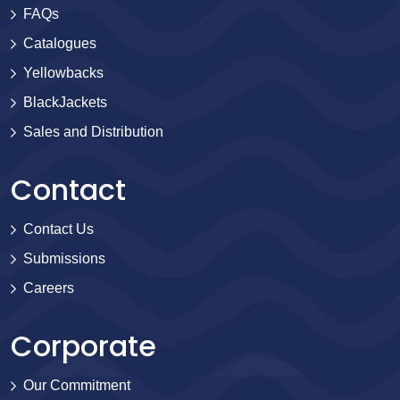
FAQs
Catalogues
Yellowbacks
BlackJackets
Sales and Distribution
Contact
Contact Us
Submissions
Careers
Corporate
Our Commitment