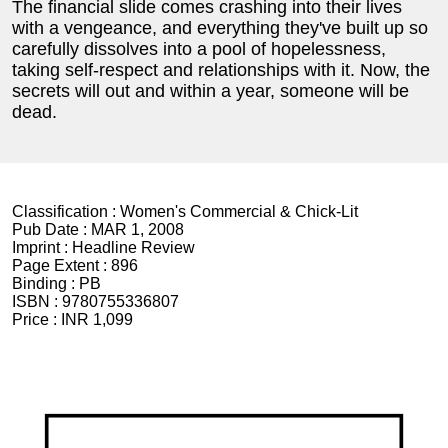
The financial slide comes crashing into their lives
with a vengeance, and everything they've built up so
carefully dissolves into a pool of hopelessness,
taking self-respect and relationships with it. Now, the
secrets will out and within a year, someone will be
dead.
Classification :
Women's Commercial & Chick-Lit
Pub Date :
MAR 1, 2008
Imprint :
Headline Review
Page Extent :
896
Binding :
PB
ISBN :
9780755336807
Price :
INR 1,099