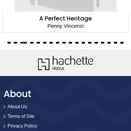
A Perfect Heritage
Penny Vincenzi
About
About Us
Terms of Site
Privacy Policy