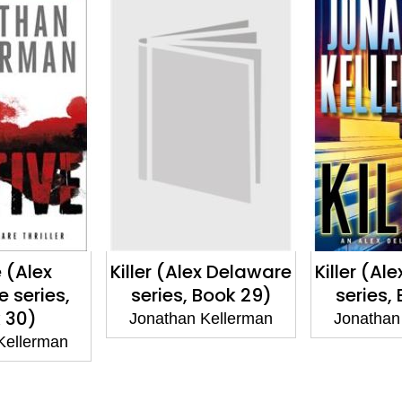
 (Alex
Killer (Alex Delaware
Killer (Al
 series,
series, Book 29)
series,
 30)
Jonathan Kellerman
Jonathan
Kellerman