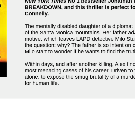
New York Times
No 1 bestseller Jonathan 
BREAKDOWN, and this thriller is perfect f
Connelly.
The mentally disabled daughter of a diplomat i
of the Santa Monica mountains. Her father adam
motive, which leaves LAPD detective Milo Stur
the question: why? The father is so intent on c
Milo start to wonder if he wants to find the trut
Within days, and after another killing, Alex fi
most menacing cases of his career. Driven to
alone, to expose the smug brutality of a murd
for human life.