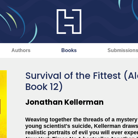
Authors
Books
Submission
Survival of the Fittest (
Book 12)
Jonathan Kellerman
Weaving together the threads of a mystery 
young scientist's suicide, Kellerman draws 
realistic portraits of evil you will ever 