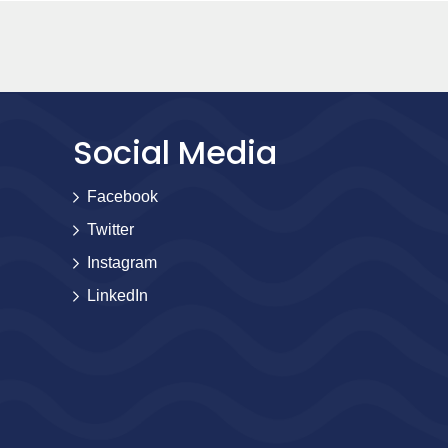
Social Media
Facebook
Twitter
Instagram
LinkedIn