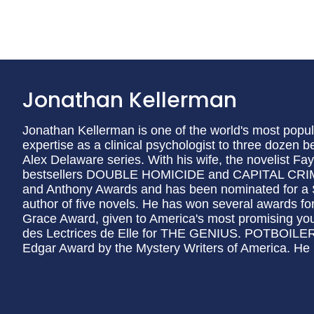
Jonathan Kellerman
Jonathan Kellerman is one of the world's most popul
expertise as a clinical psychologist to three dozen b
Alex Delaware series. With his wife, the novelist Fa
bestsellers DOUBLE HOMICIDE and CAPITAL CRIM
and Anthony Awards and has been nominated for a 
author of five novels. He has won several awards for
Grace Award, given to America's most promising you
des Lectrices de Elle for THE GENIUS. POTBOILER 
Edgar Award by the Mystery Writers of America. He li