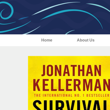
Home
About Us