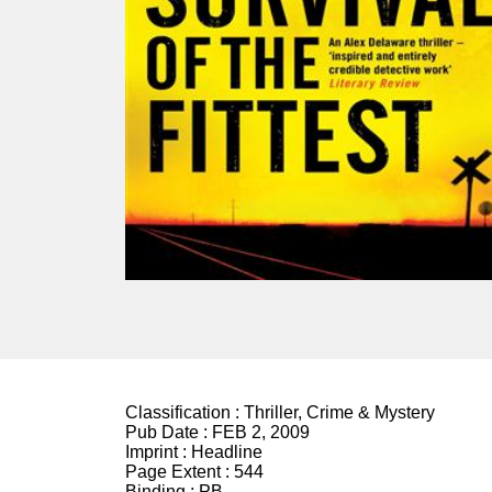
Classification :
Thriller, Crime & Mystery
Pub Date :
FEB 2, 2009
Imprint :
Headline
Page Extent :
544
Binding :
PB