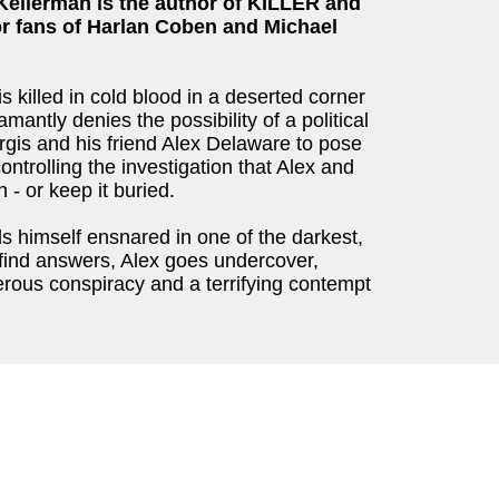
Kellerman is the author of KILLER and
or fans of Harlan Coben and Michael
s killed in cold blood in a deserted corner
antly denies the possibility of a political
gis and his friend Alex Delaware to pose
ontrolling the investigation that Alex and
h - or keep it buried.
nds himself ensnared in one of the darkest,
 find answers, Alex goes undercover,
erous conspiracy and a terrifying contempt