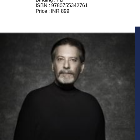
ISBN :
9780755342761
Price :
INR 899