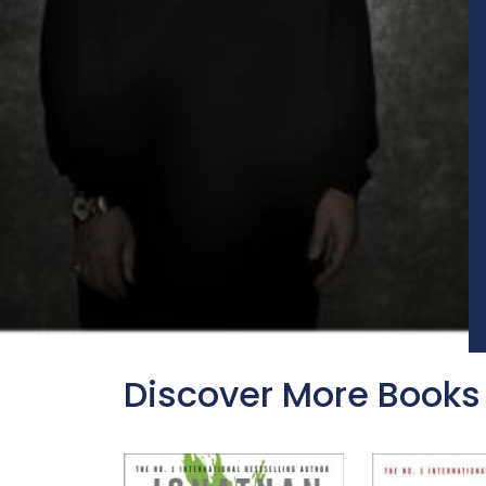
Discover More Books