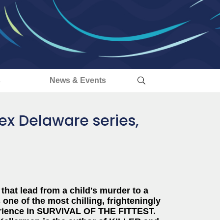
s
News & Events
Alex Delaware series,
that lead from a child's murder to a
one of the most chilling, frighteningly
experience in SURVIVAL OF THE FITTEST.