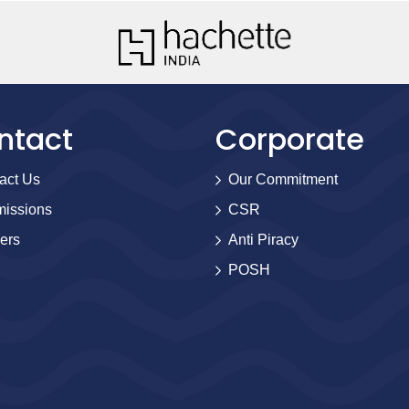
ntact
Corporate
act Us
Our Commitment
issions
CSR
ers
Anti Piracy
POSH