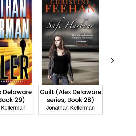
ex Delaware
Guilt (Alex Delaware
Victi
 Book 29)
series, Book 28)
Delawa
Bo
 Kellerman
Jonathan Kellerman
Jonatha