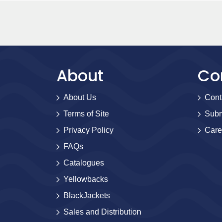
About
Co
About Us
Cont
Terms of Site
Subm
Privacy Policy
Care
FAQs
Catalogues
Yellowbacks
BlackJackets
Sales and Distribution