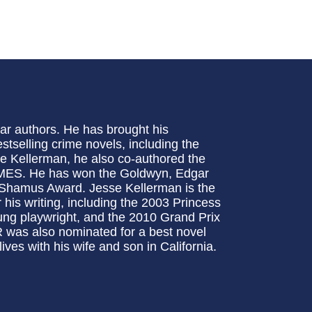
ar authors. He has brought his
estselling crime novels, including the
ye Kellerman, he also co-authored the
ES. He has won the Goldwyn, Edgar
Shamus Award. Jesse Kellerman is the
 his writing, including the 2003 Princess
ng playwright, and the 2010 Grand Prix
was also nominated for a best novel
ves with his wife and son in California.