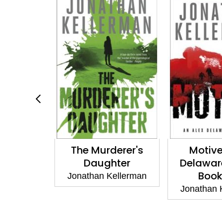
of Paris
The Murderer's
Motive
Daughter
Delaware
ellerman
Book
Jonathan Kellerman
Jonathan 