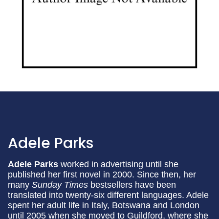
Adele Parks
Adele Parks
worked in advertising until she
published her first novel in 2000. Since then, her
many
Sunday Times
bestsellers have been
translated into twenty-six different languages. Adele
spent her adult life in Italy, Botswana and London
until 2005 when she moved to Guildford, where she