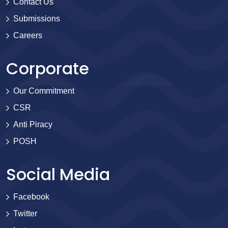
Contact Us
Submissions
Careers
Corporate
Our Commitment
CSR
Anti Piracy
POSH
Social Media
Facebook
Twitter