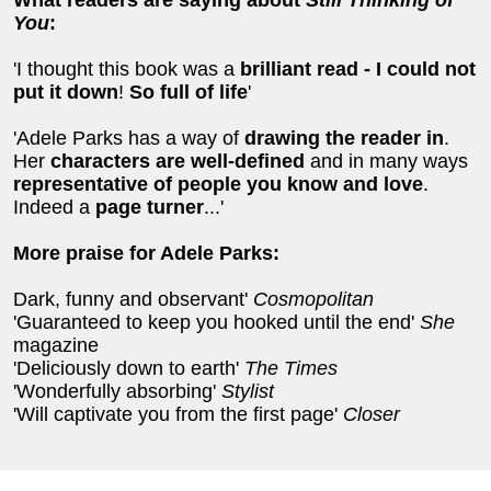
What readers are saying about
Still Thinking of
You
:
'I thought this book was a
brilliant read - I could not
put it down
!
So full of life
'
'Adele Parks has a way of
drawing the reader in
.
Her
characters are well-defined
and in many ways
representative of people you know and love
.
Indeed a
page turner
...'
More praise for Adele Parks:
Dark, funny and observant'
Cosmopolitan
'Guaranteed to keep you hooked until the end'
She
magazine
'Deliciously down to earth'
The Times
'Wonderfully absorbing'
Stylist
'Will captivate you from the first page'
Closer