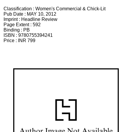
Classification :
Women's Commercial & Chick-Lit
Pub Date :
MAY 10, 2012
Imprint :
Headline Review
Page Extent :
592
Binding :
PB
ISBN :
9780755394241
Price :
INR 799