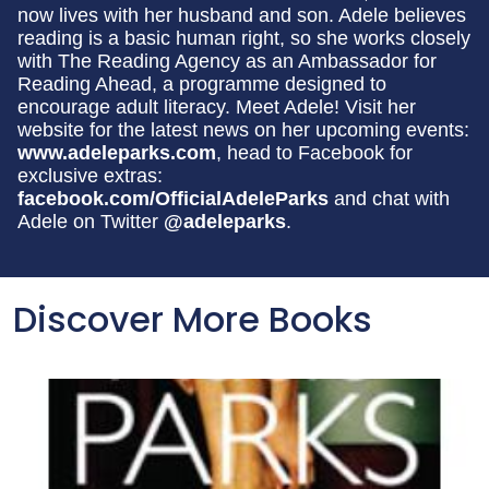
now lives with her husband and son. Adele believes
reading is a basic human right, so she works closely
with The Reading Agency as an Ambassador for
Reading Ahead, a programme designed to
encourage adult literacy. Meet Adele! Visit her
website for the latest news on her upcoming events:
www.adeleparks.com
, head to Facebook for
exclusive extras:
facebook.com/OfficialAdeleParks
and chat with
Adele on Twitter
@adeleparks
.
Discover More Books