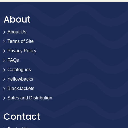
About
About Us
Terms of Site
Privacy Policy
FAQs
Catalogues
Yellowbacks
BlackJackets
Sales and Distribution
Contact