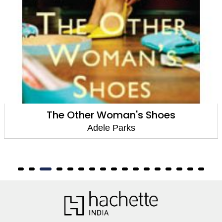
The Other Woman's Shoes
Adele Parks