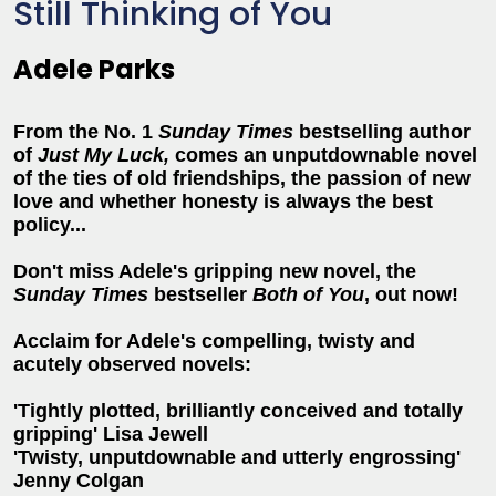
Still Thinking of You
Adele Parks
From the No. 1
Sunday Times
bestselling author
of
Just My Luck,
comes
an unputdownable novel
of the ties of old friendships, the passion of new
love and whether honesty is always the best
policy...
Don't miss Adele's gripping new novel, the
Sunday Times
bestseller
Both of You
, out now!
Acclaim for Adele's compelling, twisty and
acutely observed novels:
'Tightly plotted, brilliantly conceived and totally
gripping' Lisa Jewell
'Twisty, unputdownable and utterly engrossing'
Jenny Colgan