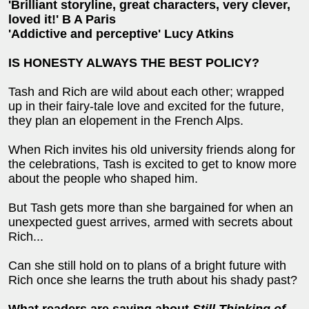
'Brilliant storyline, great characters, very clever,
loved it!' B A Paris
'Addictive and perceptive' Lucy Atkins
IS HONESTY ALWAYS THE BEST POLICY?
Tash and Rich are wild about each other; wrapped
up in their fairy-tale love and excited for the future,
they plan an elopement in the French Alps.
When Rich invites his old university friends along for
the celebrations, Tash is excited to get to know more
about the people who shaped him.
But Tash gets more than she bargained for when an
unexpected guest arrives, armed with secrets about
Rich...
Can she still hold on to plans of a bright future with
Rich once she learns the truth about his shady past?