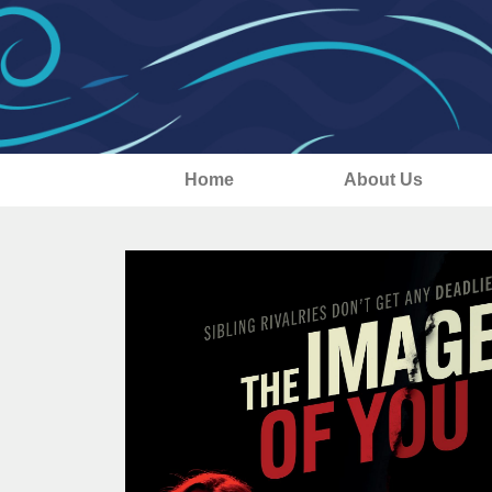
Home
About Us