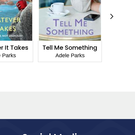
Something
Game Over
Lov
 Parks
Adele Parks
Adel