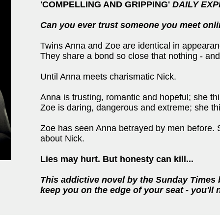
'COMPELLING AND GRIPPING'
DAILY EX
Can you ever trust someone you meet onl
Twins Anna and Zoe are identical in appearance
They share a bond so close that nothing - and
Until Anna meets charismatic Nick.
Anna is trusting, romantic and hopeful; she thi
Zoe is daring, dangerous and extreme; she thin
Zoe has seen Anna betrayed by men before. She
about Nick.
Lies may hurt. But honesty can kill
...
This addictive novel by the Sunday Times
keep you on the edge of your seat - you'll 