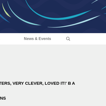
s
News & Events
ERS, VERY CLEVER, LOVED IT!' B A
INS