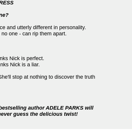
PRESS
ine?
 and utterly different in personality.
 no one - can rip them apart.
nks Nick is perfect.
ks Nick is a liar.
'll stop at nothing to discover the truth
 bestselling author ADELE PARKS will
never guess the delicious twist!