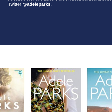
Twitter
@adeleparks
.