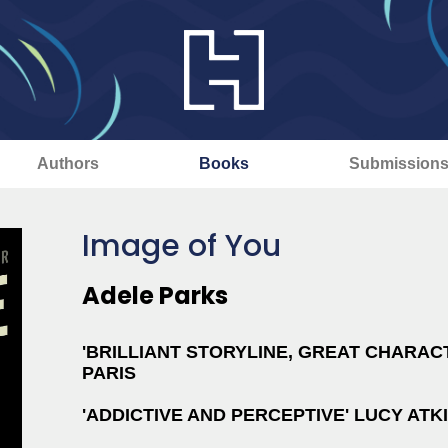
Authors
Books
Submission
Image of You
Adele Parks
'BRILLIANT STORYLINE, GREAT CHARACT
PARIS
'ADDICTIVE AND PERCEPTIVE' LUCY ATK