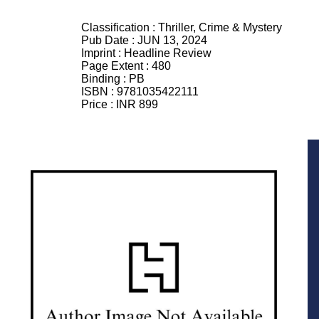
Classification :
Thriller, Crime & Mystery
Pub Date :
JUN 13, 2024
Imprint :
Headline Review
Page Extent :
480
Binding :
PB
ISBN :
9781035422111
Price :
INR 899