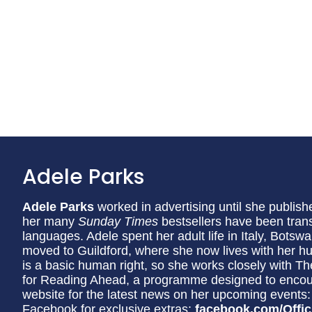
Adele Parks
Adele Parks
worked in advertising until she publishe
her many
Sunday Times
bestsellers have been trans
languages. Adele spent her adult life in Italy, Bot
moved to Guildford, where she now lives with her h
is a basic human right, so she works closely with
for Reading Ahead, a programme designed to encourag
website for the latest news on her upcoming events
Facebook for exclusive extras:
facebook.com/Offic