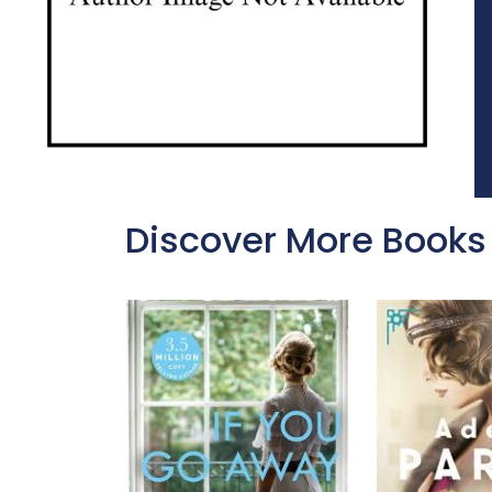
Discover More Books