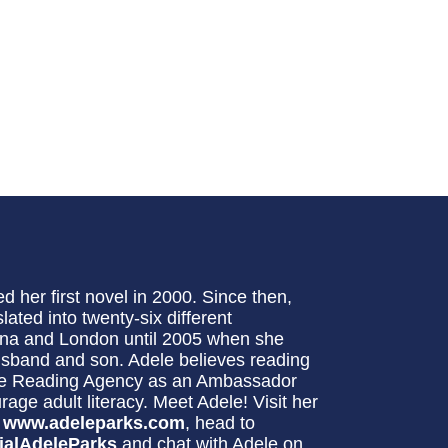
d her first novel in 2000. Since then,
lated into twenty-six different
swana and London until 2005 when she
usband and son. Adele believes reading
 The Reading Agency as an Ambassador
e adult literacy. Meet Adele! Visit her
:
www.adeleparks.com
, head to
ialAdeleParks
and chat with Adele on