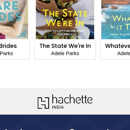
 We're In
Whatever It Takes
Tell Me 
 Parks
Adele Parks
Adele