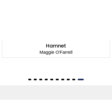
Hamnet
Maggie O'Farrell