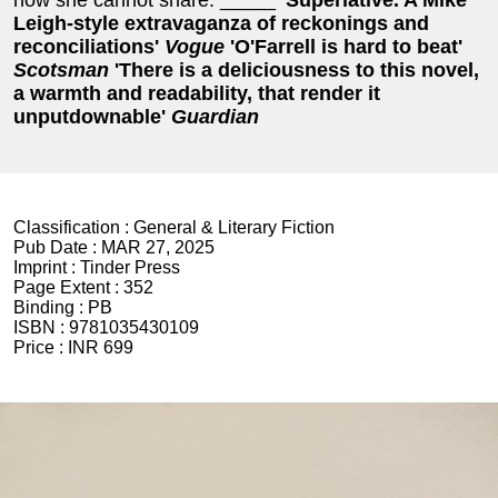
Leigh-style extravaganza of reckonings and
reconciliations'
Vogue
'O'Farrell is hard to beat'
Scotsman
'There is a deliciousness to this novel,
a warmth and readability, that render it
unputdownable'
Guardian
Classification :
General & Literary Fiction
Pub Date :
MAR 27, 2025
Imprint :
Tinder Press
Page Extent :
352
Binding :
PB
ISBN :
9781035430109
Price :
INR 699