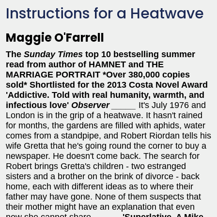
Instructions for a Heatwave
Maggie O'Farrell
The
Sunday Times
top 10 bestselling summer
read from
author of HAMNET and THE
MARRIAGE PORTRAIT
*Over 380,000 copies
sold*
Shortlisted for the 2013 Costa Novel Award
'Addictive. Told with real humanity, warmth, and
infectious love'
Observer
_____
It's July 1976 and
London is in the grip of a heatwave. It hasn't rained
for months, the gardens are filled with aphids, water
comes from a standpipe, and Robert Riordan tells his
wife Gretta that he's going round the corner to buy a
newspaper. He doesn't come back. The search for
Robert brings Gretta's children - two estranged
sisters and a brother on the brink of divorce - back
home, each with different ideas as to where their
father may have gone. None of them suspects that
their mother might have an explanation that even
now she cannot share. _____
'Superlative. A Mike