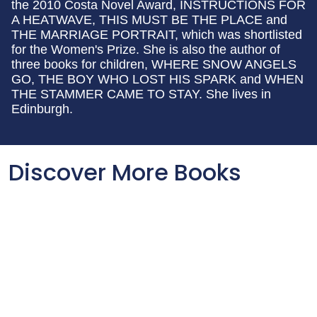
the 2010 Costa Novel Award, INSTRUCTIONS FOR
A HEATWAVE, THIS MUST BE THE PLACE and
THE MARRIAGE PORTRAIT, which was shortlisted
for the Women's Prize. She is also the author of
three books for children, WHERE SNOW ANGELS
GO, THE BOY WHO LOST HIS SPARK and WHEN
THE STAMMER CAME TO STAY. She lives in
Edinburgh.
Discover More Books