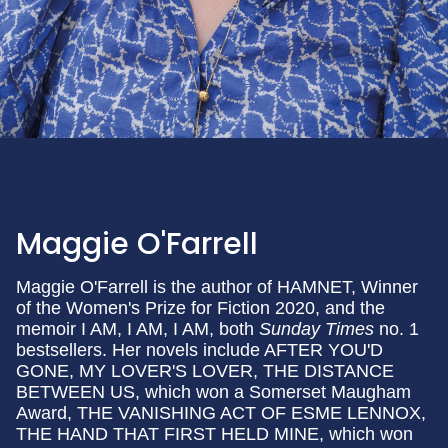
Maggie O'Farrell
Maggie O'Farrell is the author of HAMNET, Winner
of the Women's Prize for Fiction 2020, and the
memoir I AM, I AM, I AM, both
Sunday Times
no. 1
bestsellers. Her novels include AFTER YOU'D
GONE, MY LOVER'S LOVER, THE DISTANCE
BETWEEN US, which won a Somerset Maugham
Award, THE VANISHING ACT OF ESME LENNOX,
THE HAND THAT FIRST HELD MINE, which won