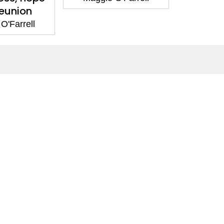
eunion
O'Farrell
Social Media
Facebook
Twitter
Instagram
LinkedIn