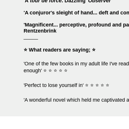
'A
tour de force
. Dazzling'
Observer
'A conjuror's sleight of hand... deft and co
'Magnificent... perceptive, profound and p
Rentzenbrink
_____
⭐ What readers are saying; ⭐
'One of the few books in my adult life I've r
enough' ⭐ ⭐ ⭐ ⭐ ⭐
'Perfect to lose yourself in' ⭐ ⭐ ⭐ ⭐ ⭐
'A wonderful novel which held me captivated 