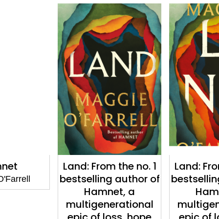
net
Land: From the no. 1
Land: Fro
bestselling author of
bestsellin
'Farrell
Hamnet, a
Hamn
multigenerational
multigen
epic of loss, hope
epic of 