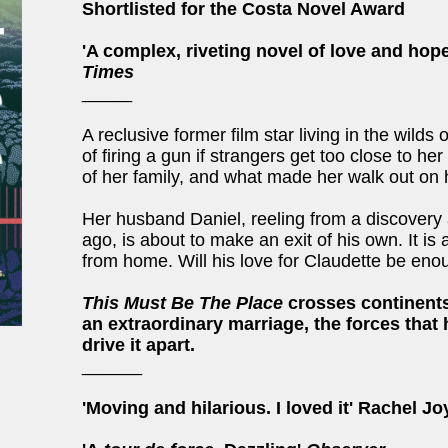
Shortlisted for the Costa Novel Award
'A complex, riveting novel of love and hope
Times
_____
A reclusive former film star living in the wilds
of firing a gun if strangers get too close to he
of her family, and what made her walk out on 
Her husband Daniel, reeling from a discovery
ago, is about to make an exit of his own. It is 
from home. Will his love for Claudette be eno
This Must Be The Place
crosses continents 
an extraordinary marriage, the forces that 
drive it apart.
______
'Moving and hilarious. I loved it' Rachel J