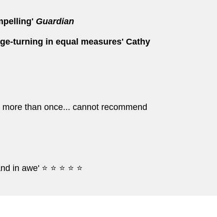
mpelling'
Guardian
age-turning in equal measures' Cathy
ead more than once... cannot recommend
and in awe' ⭐ ⭐ ⭐ ⭐ ⭐