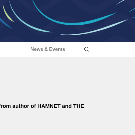
s
News & Events
l from author of HAMNET and THE