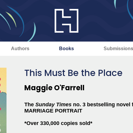
Authors
Books
Submission
This Must Be the Place
Maggie O'Farrell
The
Sunday Times
no. 3 bestselling nove
MARRIAGE PORTRAIT
*Over 330,000 copies sold*