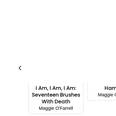
tance
I Am, I Am, I Am:
Ham
n Us
Seventeen Brushes
Maggie O
With Death
Farrell
Maggie O'Farrell