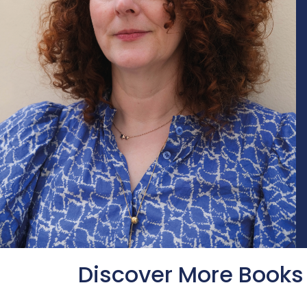
Discover More Books