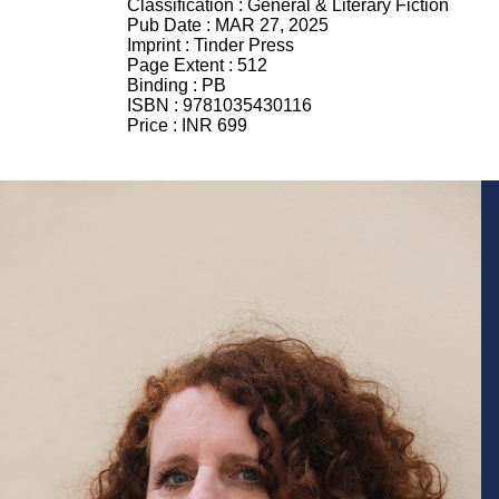
Classification :
General & Literary Fiction
Pub Date :
MAR 27, 2025
Imprint :
Tinder Press
Page Extent :
512
Binding :
PB
ISBN :
9781035430116
Price :
INR 699