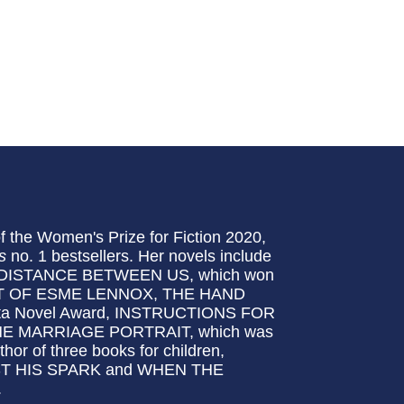
f the Women's Prize for Fiction 2020,
s
no. 1 bestsellers. Her novels include
DISTANCE BETWEEN US, which won
CT OF ESME LENNOX, THE HAND
sta Novel Award, INSTRUCTIONS FOR
E MARRIAGE PORTRAIT, which was
thor of three books for children,
 HIS SPARK and WHEN THE
.