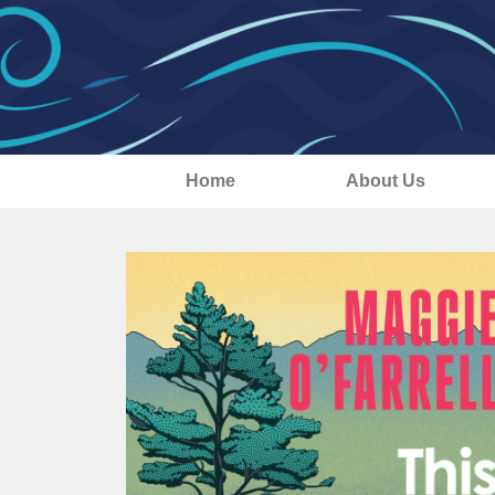
Home
About Us