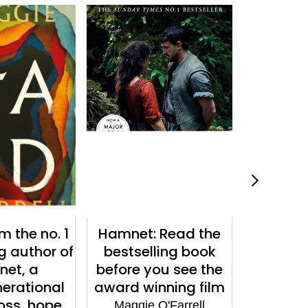
m the no. 1
Hamnet: Read the
Instruc
g author of
bestselling book
Hea
et, a
before you see the
Maggie
erational
award winning film
loss, hope
Maggie O'Farrell