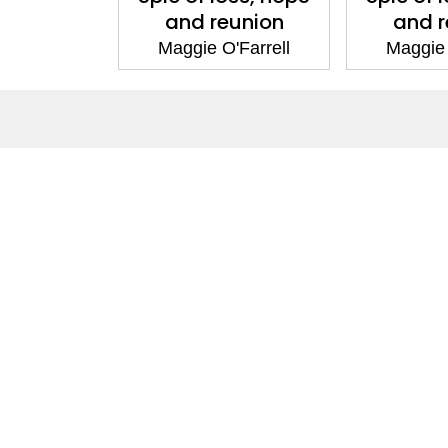
and reunion
and r
Maggie O'Farrell
Maggie 
ntact
Corporate
act Us
Our Commitment
issions
CSR
ers
Anti Piracy
POSH