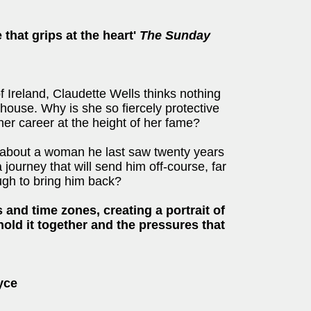
 that grips at the heart'
The Sunday
 of Ireland, Claudette Wells thinks nothing
r house. Why is she so fiercely protective
her career at the height of her fame?
 about a woman he last saw twenty years
a journey that will send him off-course, far
ugh to bring him back?
and time zones, creating a portrait of
hold it together and the pressures that
oyce