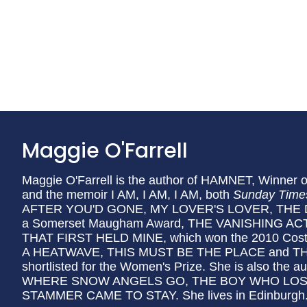
Maggie O'Farrell
Maggie O'Farrell is the author of HAMNET, Winner o
and the memoir I AM, I AM, I AM, both
Sunday Time
AFTER YOU'D GONE, MY LOVER'S LOVER, THE 
a Somerset Maugham Award, THE VANISHING A
THAT FIRST HELD MINE, which won the 2010 Co
A HEATWAVE, THIS MUST BE THE PLACE and TH
shortlisted for the Women's Prize. She is also the au
WHERE SNOW ANGELS GO, THE BOY WHO LOST
STAMMER CAME TO STAY. She lives in Edinburgh